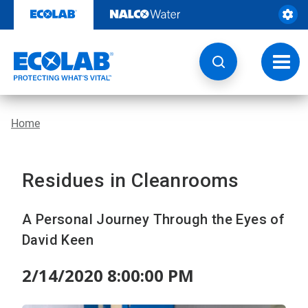
Skip
to
content
Toggl
navig
Home
Residues in Cleanrooms
A Personal Journey Through the Eyes of
David Keen
2/14/2020 8:00:00 PM