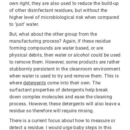
own right, they are also used to reduce the build-up
of other disinfectant residues, but without the
higher level of microbiological risk when compared
to ‘just’ water.
But, what about the other group from the
manufacturing process? Again, if these residue
forming compounds are water based, or are
physical debris, then water or alcohol could be used
to remove them. However, some products are rather
stubbornly persistent in the cleanroom environment
when water is used to try and remove them. This is
where
detergents
come into their own. The
surfactant properties of detergents help break
down complex molecules and ease the cleaning
process. However, these detergents will also leave a
residue so therefore will require rinsing.
There is a current focus about how to measure or
detect a residue. I would urge baby steps in this