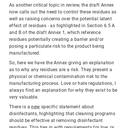
As another critical topic in review, the draft Annex
now calls out the need to control these residues as
well as raising concerns over the potential latent
effect of residues - as highlighted in Section 6.5 A
and B of the draft Annex 1, which reference
residues potentially creating a barrier and/or
posing a particulate risk to the product being
manufactured.
So, here we have the Annex giving an explanation
as to why any residues are a risk. They present a
physical or chemical contamination risk to the
manufacturing process. Love or hate regulations, I
always find an explanation for why they exist to be
very valuable.
There is a
new
specific statement about
disinfectants, highlighting that cleaning programs
should be effective at removing disinfectant
residues. This ties in with requirements for
low, or