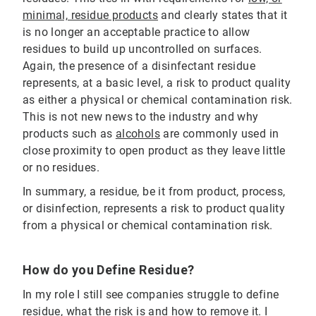
minimal, residue products
and clearly states that it
is no longer an acceptable practice to allow
residues to build up uncontrolled on surfaces.
Again, the presence of a disinfectant residue
represents, at a basic level, a risk to product quality
as either a physical or chemical contamination risk.
This is not new news to the industry and why
products such as
alcohols
are commonly used in
close proximity to open product as they leave little
or no residues.
In summary, a residue, be it from product, process,
or disinfection, represents a risk to product quality
from a physical or chemical contamination risk.
How do you Define Residue?
In my role I still see companies struggle to define
residue, what the risk is and how to remove it. I