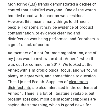
Monitoring (EM) trends demonstrated a degree of
control that satisfied everyone. One of the words
bandied about with abandon was ‘residues’.
However, this means many things to different
people. For some, it may be evidence of product
contamination, or evidence cleaning and
disinfection was being performed, and for others, a
sign of a lack of control.
Aa member of a not for trade organization, one of
my jobs was to review the draft Annex 1 when it
was out for comment in 2017. We looked at the
Annex with a microbiological focus, and we found
plenty to agree with, and some things to question.
Then I joined Ecolab. Suppliers of
cleanroom
disinfectants
are also interested in the contents of
Annex 1. There is a lot of literature available, but
broadly speaking, most disinfectant suppliers are
saying the same thing, which is good news for