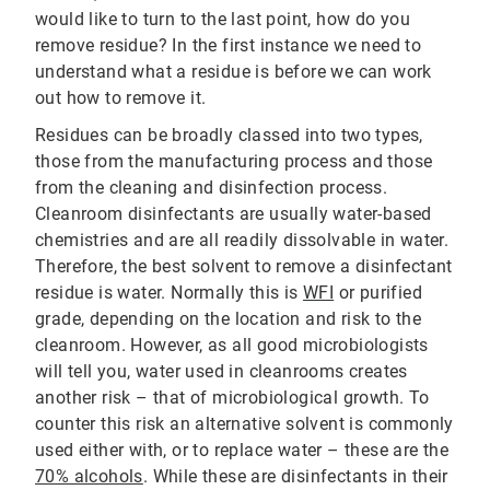
would like to turn to the last point, how do you
remove residue? In the first instance we need to
understand what a residue is before we can work
out how to remove it.
Residues can be broadly classed into two types,
those from the manufacturing process and those
from the cleaning and disinfection process.
Cleanroom disinfectants are usually water-based
chemistries and are all readily dissolvable in water.
Therefore, the best solvent to remove a disinfectant
residue is water. Normally this is
WFI
or purified
grade, depending on the location and risk to the
cleanroom. However, as all good microbiologists
will tell you, water used in cleanrooms creates
another risk – that of microbiological growth. To
counter this risk an alternative solvent is commonly
used either with, or to replace water – these are the
70% alcohols
. While these are disinfectants in their