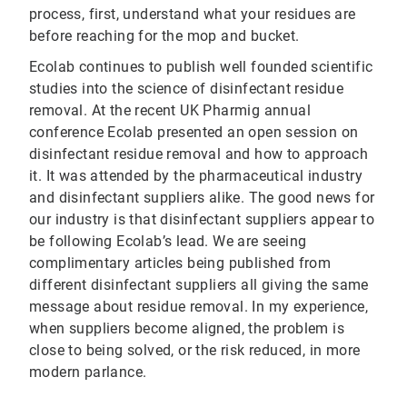
process, first, understand what your residues are
before reaching for the mop and bucket.
Ecolab continues to publish well founded scientific
studies into the science of disinfectant residue
removal. At the recent UK Pharmig annual
conference Ecolab presented an open session on
disinfectant residue removal and how to approach
it. It was attended by the pharmaceutical industry
and disinfectant suppliers alike. The good news for
our industry is that disinfectant suppliers appear to
be following Ecolab’s lead. We are seeing
complimentary articles being published from
different disinfectant suppliers all giving the same
message about residue removal. In my experience,
when suppliers become aligned, the problem is
close to being solved, or the risk reduced, in more
modern parlance.