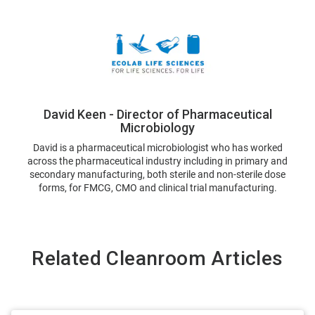
David Keen - Director of Pharmaceutical
Microbiology
David is a pharmaceutical microbiologist who has worked
across the pharmaceutical industry including in primary and
secondary manufacturing, both sterile and non-sterile dose
forms, for FMCG, CMO and clinical trial manufacturing.
Related Cleanroom Articles