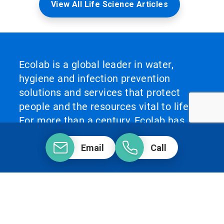
View All Life Science Articles
Ecolab is a global leader in water,
hygiene and infection prevention
solutions and services that protect
people and the resources vital to life.
For more than a century, Ecolab has
advanced innovation by integrating
Email
Call
science‑based solutions, data‑driven
insights, AI technology and world‑class
service. This unique combination
enables Ecolab to partner with
customers to define what best‑in‑class
looks like and scale it across their