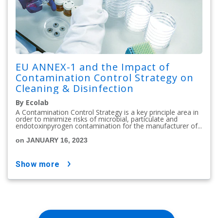
EU ANNEX-1 and the Impact of
Contamination Control Strategy on
Cleaning & Disinfection
By Ecolab
A Contamination Control Strategy is a key principle area in
order to minimize risks of microbial, particulate and
endotoxinpyrogen contamination for the manufacturer of...
on JANUARY 16, 2023
show more