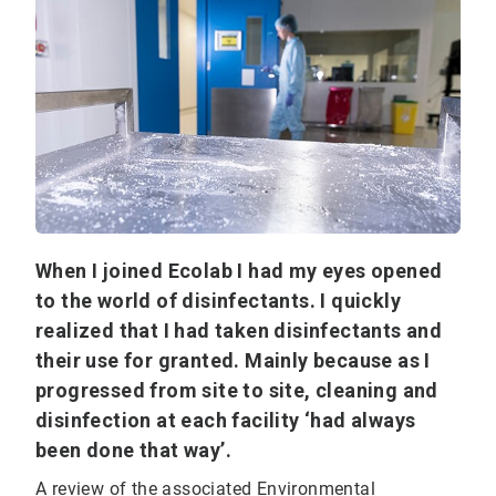
When I joined Ecolab I had my eyes opened
to the world of disinfectants. I quickly
realized that I had taken disinfectants and
their use for granted. Mainly because as I
progressed from site to site, cleaning and
disinfection at each facility ‘had always
been done that way’.
A review of the associated Environmental