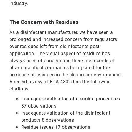
industry.
The Concern with Residues
As a disinfectant manufacturer, we have seen a
prolonged and increased concern from regulators
over residues left from disinfectants post-
application. The visual aspect of residues has
always been of concern and there are records of
pharmaceutical companies being cited for the
presence of residues in the cleanroom environment.
A recent review of FDA 483’s has the following
citations.
Inadequate validation of cleaning procedures
37 observations
Inadequate validation of the disinfectant
products 8 observations
Residue issues 17 observations