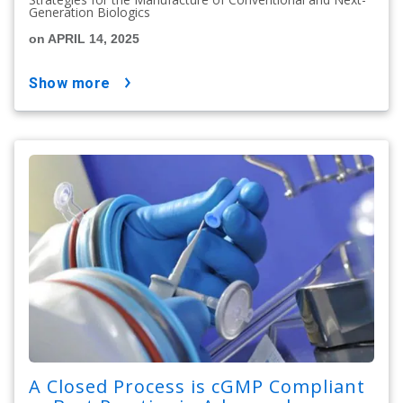
Generation Biologics
on APRIL 14, 2025
show more
A Closed Process is cGMP Compliant