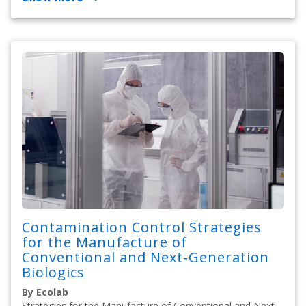
Contamination Control Strategies
for the Manufacture of
Conventional and Next-Generation
Biologics
By Ecolab
Strategies for the Manufacture of Conventional and Next-