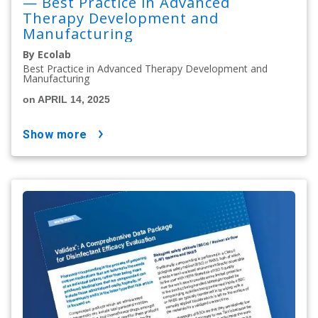
— Best Practice in Advanced
Therapy Development and
Manufacturing
By Ecolab
Best Practice in Advanced Therapy Development and
Manufacturing
on APRIL 14, 2025
show more