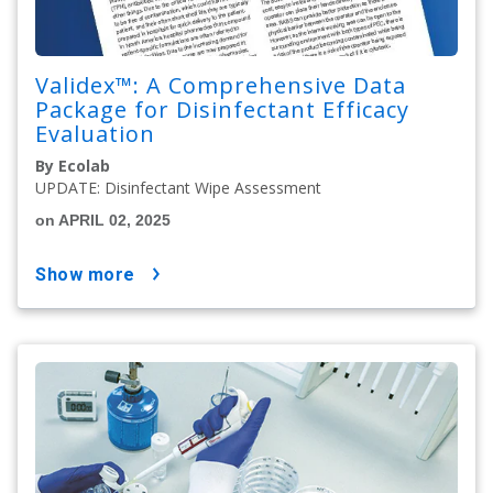
Validex™: A Comprehensive Data
Package for Disinfectant Efficacy
Evaluation
By Ecolab
UPDATE: Disinfectant Wipe Assessment
on APRIL 02, 2025
show more