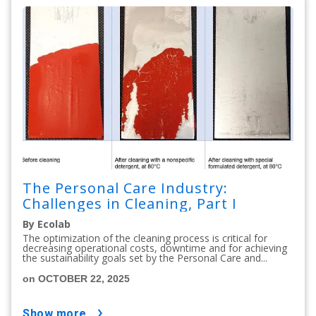
The Personal Care Industry:
Challenges in Cleaning, Part I
By Ecolab
The optimization of the cleaning process is critical for
decreasing operational costs, downtime and for achieving
the sustainability goals set by the Personal Care and...
on OCTOBER 22, 2025
show more