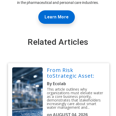
in the pharmaceutical and personal care industries.
Learn More
Related Articles
From Risk
toStrategic Asset:
By Ecolab
This article outlines why
organizations must elevate water
as a core business priority,
demonstrates that stakeholders
increasingly care about smart
water management and...
on AUGUST 04, 2026