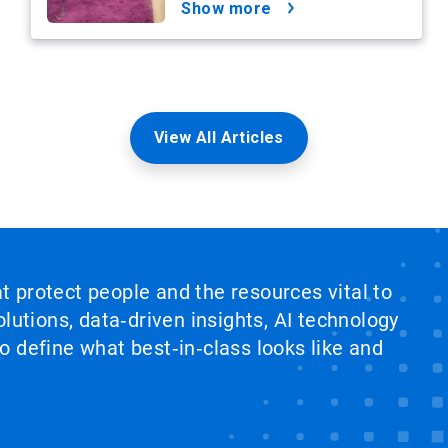
show more
View All Articles
at protect people and the resources vital to
lutions, data‑driven insights, AI technology
 define what best‑in‑class looks like and