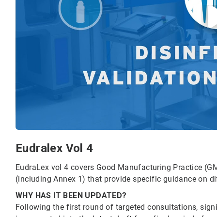
Eudralex Vol 4
EudraLex vol 4 covers Good Manufacturing Practice (GM
(including Annex 1) that provide specific guidance on d
WHY HAS IT BEEN UPDATED?
Following the first round of targeted consultations, si