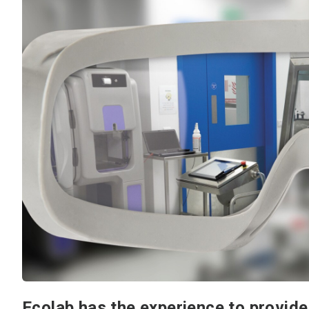
Ecolab has the experience to provide 