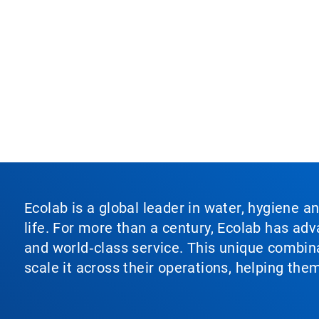
Ecolab is a global leader in water, hygiene a
life. For more than a century, Ecolab has ad
and world‑class service. This unique combina
scale it across their operations, helping th