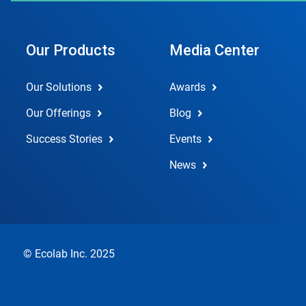
Our Products
Media Center
Our Solutions
Awards
Our Offerings
Blog
Success Stories
Events
News
© Ecolab Inc. 2025