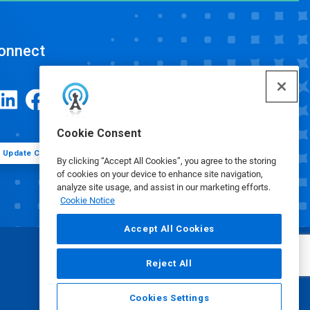
onnect
Cookie Consent
Update Cookie Preferences
By clicking “Accept All Cookies”, you agree to the storing
of cookies on your device to enhance site navigation,
analyze site usage, and assist in our marketing efforts.
Cookie Notice
Accept All Cookies
Reject All
Cookies Settings