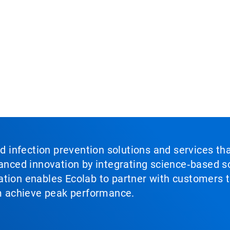
nd infection prevention solutions and services th
vanced innovation by integrating science‑based so
tion enables Ecolab to partner with customers to
em achieve peak performance.