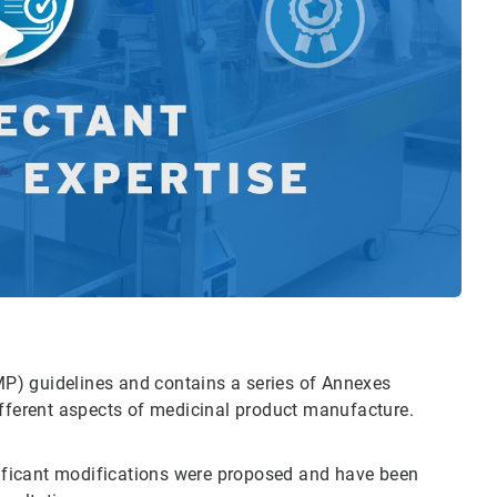
P) guidelines and contains a series of Annexes
ifferent aspects of medicinal product manufacture.
gnificant modifications were proposed and have been