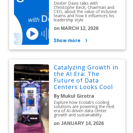
Dexter Davis talks with
Christophe Beck, Chairman and
CEO, about the value of inclusive
teams and how it influences his
leadership style.
on MARCH 12, 2026
show more
Catalyzing Growth in
the AI Era: The
Future of Data
Centers Looks Cool
By Mukul Girotra
Explore how Ecolab’s cooling
solutions are powering the next
era of AI-driven data center
growth and sustainability.
on JANUARY 14, 2026