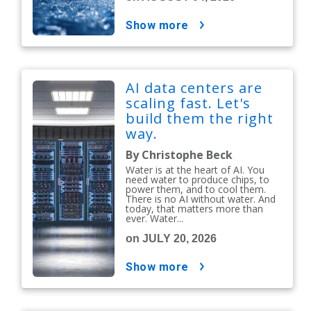
show more
AI data centers are
scaling fast. Let's
build them the right
way.
By Christophe Beck
Water is at the heart of AI. You
need water to produce chips, to
power them, and to cool them.
There is no AI without water. And
today, that matters more than
ever. Water...
on JULY 20, 2026
show more