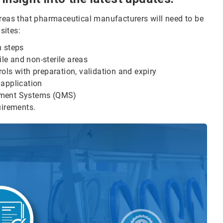
areas that pharmaceutical manufacturers will need to be
sites:
n steps
ile and non-sterile areas
ols with preparation, validation and expiry
 application
ment Systems (QMS)
uirements.