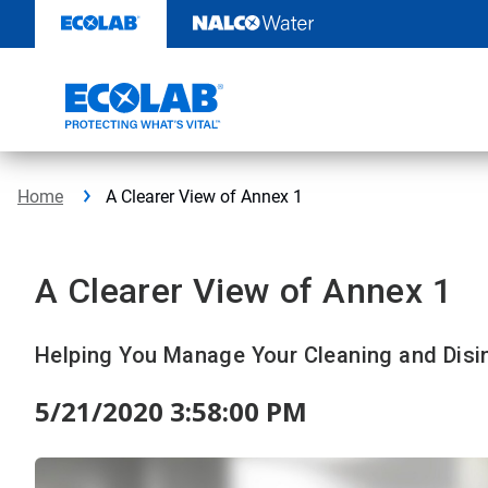
Skip
to
content
Home
A Clearer View of Annex 1
A Clearer View of Annex 1
Helping You Manage Your Cleaning and Disi
5/21/2020 3:58:00 PM