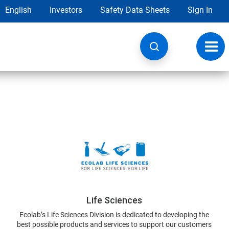
English
Investors
Safety Data Sheets
Sign In
Toggl
navig
Life Sciences
Ecolab’s Life Sciences Division is dedicated to developing the
best possible products and services to support our customers