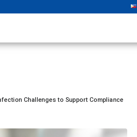
nfection Challenges to Support Compliance