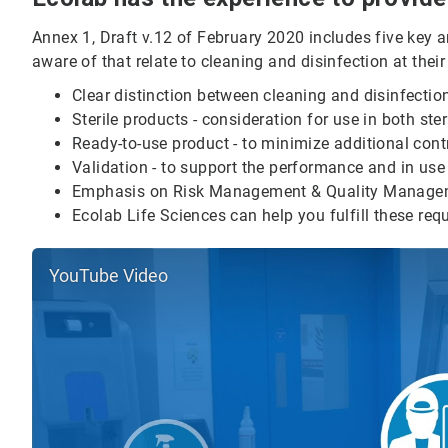
Annex 1, Draft v.12 of February 2020 includes five key 
aware of that relate to cleaning and disinfection at their 
Clear distinction between cleaning and disinfectio
Sterile products - consideration for use in both ster
Ready-to-use product - to minimize additional contr
Validation - to support the performance and in use
Emphasis on Risk Management & Quality Manage
Ecolab Life Sciences can help you fulfill these req
YouTube Video