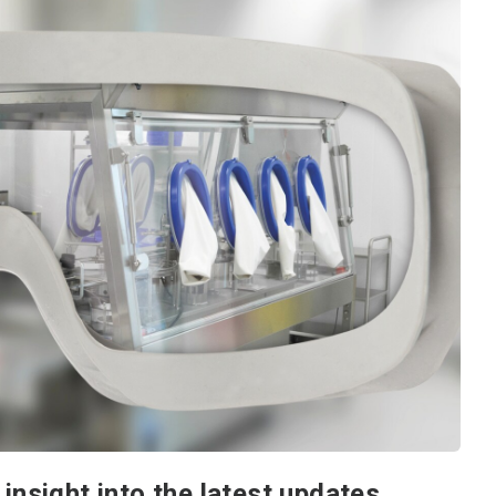
insight into the latest updates.