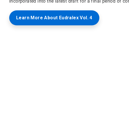
incorporated into the latest draft for a final period of co
Learn More About Eudralex Vol. 4