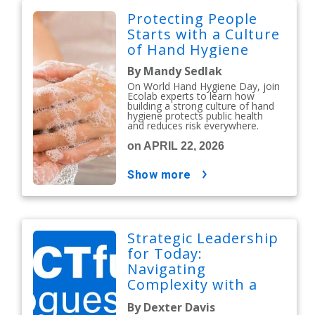
Protecting People
Starts with a Culture
of Hand Hygiene
By Mandy Sedlak
On World Hand Hygiene Day, join
Ecolab experts to learn how
building a strong culture of hand
hygiene protects public health
and reduces risk everywhere.
on APRIL 22, 2026
show more
Strategic Leadership
for Today:
Navigating
Complexity with a
People-First Mindset
By Dexter Davis