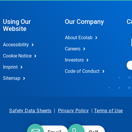
Using Our
Our Company
C
Website
About Ecolab
Accessibility
Careers
Cookie Notice
Investors
Imprint
Code of Conduct
Sitemap
Safety Data Sheets
|
Privacy Policy
|
Terms of Use