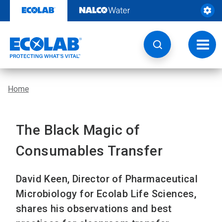
Skip
to
content
Toggl
navig
Home
The Black Magic of
Consumables Transfer
David Keen, Director of Pharmaceutical
Microbiology for Ecolab Life Sciences,
shares his observations and best