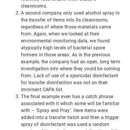
cleanrooms.
A second company only used alcohol spray in
the transfer of items into its cleanrooms,
regardless of where those materials came
from. Again, when we looked at their
environmental monitoring data, we found
atypically high levels of bacterial spore
formers in those areas. As in the previous
example, the company had an open, long term
investigation into where they could be coming
from. Lack of use of a sporicidal disinfectant
for transfer disinfection was not on their
imminent CAPA list.
The final example even has a catch phrase
associated with it which some will be familiar
with – ‘Spray and Pray’. Here items were
added into a transfer hatch and then a trigger
spray of disinfectant was used a random