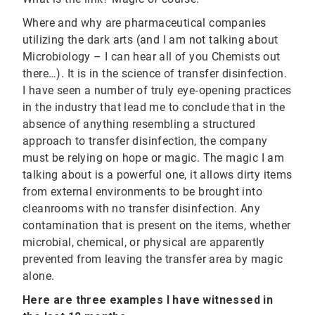
Where and why are pharmaceutical companies
utilizing the dark arts (and I am not talking about
Microbiology – I can hear all of you Chemists out
there…). It is in the science of transfer disinfection.
I have seen a number of truly eye‐opening practices
in the industry that lead me to conclude that in the
absence of anything resembling a structured
approach to transfer disinfection, the company
must be relying on hope or magic. The magic I am
talking about is a powerful one, it allows dirty items
from external environments to be brought into
cleanrooms with no transfer disinfection. Any
contamination that is present on the items, whether
microbial, chemical, or physical are apparently
prevented from leaving the transfer area by magic
alone.
Here are three examples I have witnessed in