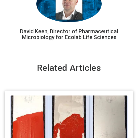
David Keen, Director of Pharmaceutical
Microbiology for Ecolab Life Sciences
Related Articles