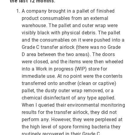
the last 12 months.
A company brought in a pallet of finished
product consumables from an external
warehouse. The pallet and outer wrap were
visibly black with physical debris. The pallet
and the consumables on it were pushed into a
Grade C transfer airlock (there was no Grade
D area between the two areas). The doors
were closed, and the items were then wheeled
into a Work in progress (WIP) store for
immediate use. At no point were the contents
transferred onto another (clean or captive)
pallet, the dusty outer wrap removed, or a
chemical disinfectant of any type applied.
When I queried their environmental monitoring
results for the transfer airlock, they did not
perform any. However, they were perplexed at
the high level of spore forming bacteria they
routinely recovered in their Grade C