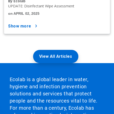
By Ecolab
UPDATE: Disinfectant Wipe Assessment
on APRIL 02, 2025
show more
View All Articles
Ecolab is a global leader in water,
hygiene and infection prevention
solutions and services that protect
people and the resources vital to life.
For more than a century, Ecolab has