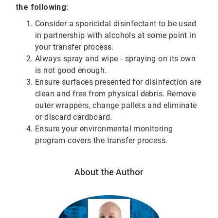
the following:
Consider a sporicidal disinfectant to be used
in partnership with alcohols at some point in
your transfer process.
Always spray and wipe ‐ spraying on its own
is not good enough.
Ensure surfaces presented for disinfection are
clean and free from physical debris. Remove
outer wrappers, change pallets and eliminate
or discard cardboard.
Ensure your environmental monitoring
program covers the transfer process.
About the Author