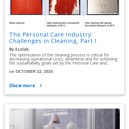
The Personal Care Industry:
Challenges in Cleaning, Part I
By Ecolab
The optimization of the cleaning process is critical for
decreasing operational costs, downtime and for achieving
the sustainability goals set by the Personal Care and...
on OCTOBER 22, 2025
show more