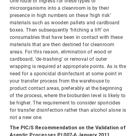
One route of ingress for these types of
microorganisms into a cleanroom is by their
presence in high numbers on these ‘high risk’
materials such as wooden pallets and cardboard
boxes. Then subsequently ‘hitching a lift’ on
consumables that have been in contact with these
materials that are then destined for cleanroom
areas. For this reason, elimination of wood or
cardboard, ‘de‐trashing’ or removal of outer
wrapping is required at appropriate points. As is the
need for a sporicidal disinfectant at some point in
your transfer process from the warehouse to
product contact areas, preferably at the beginning
of the process, where the bioburden level is likely to
be higher. The requirement to consider sporicides
for transfer disinfection rather than alcohol alone is
not a new one.
The PIC/S Recommendation on the Validation of
Aseptic Processes PI 007‐6 January 2011