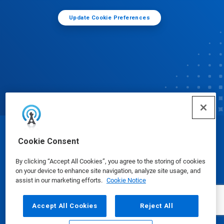
Update Cookie Preferences
© Ecolab Inc. 2025
Cookie Consent
By clicking “Accept All Cookies”, you agree to the storing of cookies
Safety Data Sheets
|
Privacy Policy
|
Terms of Use
on your device to enhance site navigation, analyze site usage, and
assist in our marketing efforts.
Cookie Notice
Accept All Cookies
Reject All