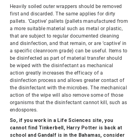
Heavily soiled outer wrappers should be removed
first and discarded. The same applies for dirty
pallets. ‘Captive’ pallets (pallets manufactured from
a more suitable material such as metal or plastic,
that are subject to regular documented cleaning
and disinfection, and that remain, or are ‘captive’ in
a specific cleanroom grade) can be useful. Items to
be disinfected as part of material transfer should
be wiped with the disinfectant as mechanical
action greatly increases the efficacy of a
disinfection process and allows greater contact of
the disinfectant with the microbes. The mechanical
action of the wipe will also remove some of those
organisms that the disinfectant cannot kill, such as
endospores.
So, if you work in a Life Sciences site, you
cannot find Tinkerbell, Harry Potter is back at
school and Gandalf is in the Bahamas, consider