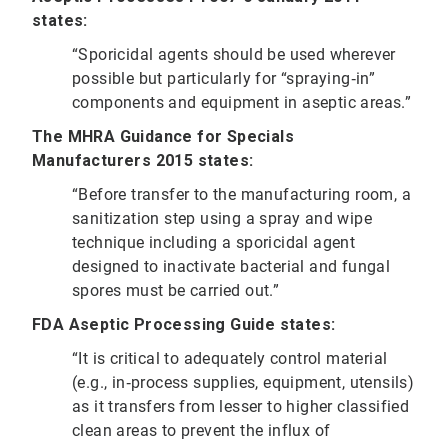
states:
“Sporicidal agents should be used wherever
possible but particularly for “spraying‐in”
components and equipment in aseptic areas.”
The MHRA Guidance for Specials
Manufacturers 2015 states:
“Before transfer to the manufacturing room, a
sanitization step using a spray and wipe
technique including a sporicidal agent
designed to inactivate bacterial and fungal
spores must be carried out.”
FDA Aseptic Processing Guide states:
“It is critical to adequately control material
(e.g., in‐process supplies, equipment, utensils)
as it transfers from lesser to higher classified
clean areas to prevent the influx of