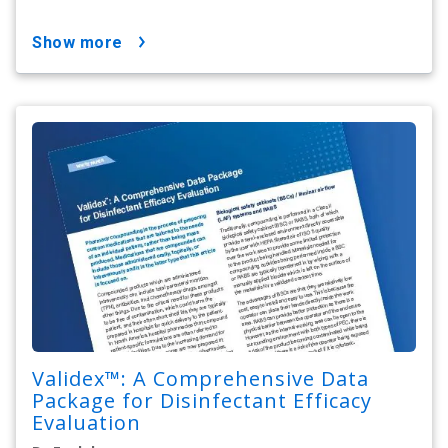
show more
Validex™: A Comprehensive Data
Package for Disinfectant Efficacy
Evaluation