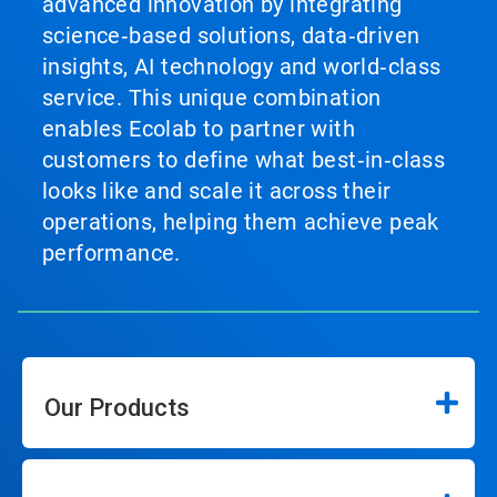
advanced innovation by integrating
science‑based solutions, data‑driven
insights, AI technology and world‑class
service. This unique combination
enables Ecolab to partner with
customers to define what best‑in‑class
looks like and scale it across their
operations, helping them achieve peak
performance.
Our Products