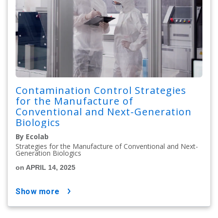
Contamination Control Strategies
for the Manufacture of
Conventional and Next-Generation
Biologics
By Ecolab
Strategies for the Manufacture of Conventional and Next-
Generation Biologics
on APRIL 14, 2025
show more