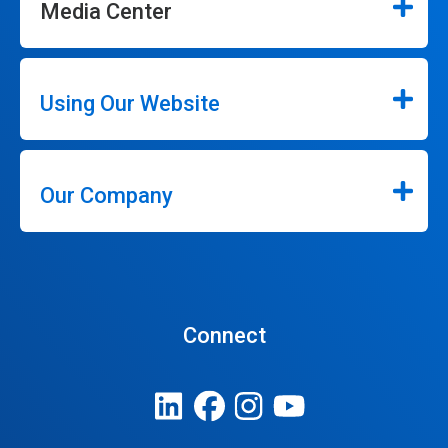
Media Center
Using Our Website
Our Company
Connect