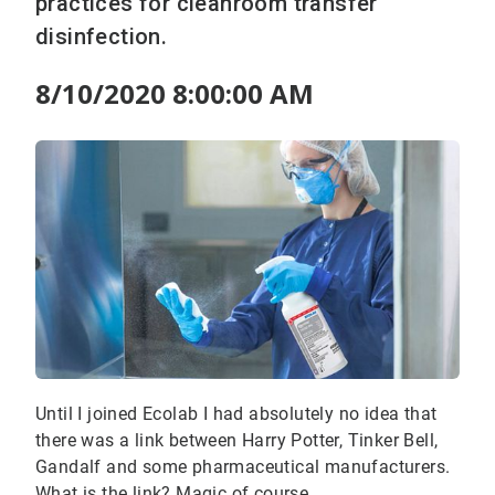
practices for cleanroom transfer
disinfection.
8/10/2020 8:00:00 AM
Until I joined Ecolab I had absolutely no idea that
there was a link between Harry Potter, Tinker Bell,
Gandalf and some pharmaceutical manufacturers.
What is the link? Magic of course.