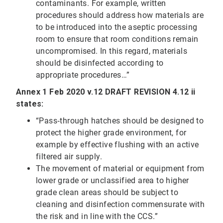
contaminants. For example, written
procedures should address how materials are
to be introduced into the aseptic processing
room to ensure that room conditions remain
uncompromised. In this regard, materials
should be disinfected according to
appropriate procedures…”
Annex 1 Feb 2020 v.12 DRAFT REVISION 4.12 ii
states:
“Pass‐through hatches should be designed to
protect the higher grade environment, for
example by effective flushing with an active
filtered air supply.
The movement of material or equipment from
lower grade or unclassified area to higher
grade clean areas should be subject to
cleaning and disinfection commensurate with
the risk and in line with the CCS.”