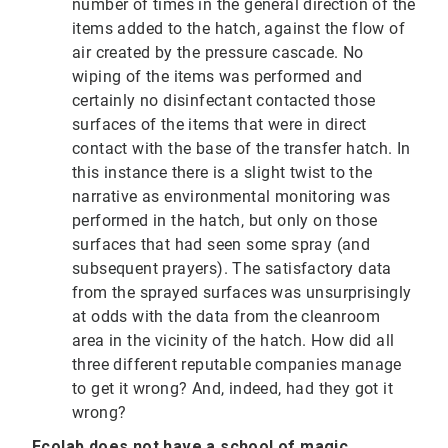
number of times in the general direction of the
items added to the hatch, against the flow of
air created by the pressure cascade. No
wiping of the items was performed and
certainly no disinfectant contacted those
surfaces of the items that were in direct
contact with the base of the transfer hatch. In
this instance there is a slight twist to the
narrative as environmental monitoring was
performed in the hatch, but only on those
surfaces that had seen some spray (and
subsequent prayers). The satisfactory data
from the sprayed surfaces was unsurprisingly
at odds with the data from the cleanroom
area in the vicinity of the hatch. How did all
three different reputable companies manage
to get it wrong? And, indeed, had they got it
wrong?
Ecolab does not have a school of magic