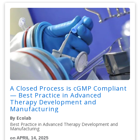
A Closed Process is cGMP Compliant
— Best Practice in Advanced
Therapy Development and
Manufacturing
By Ecolab
Best Practice in Advanced Therapy Development and
Manufacturing
on APRIL 14, 2025