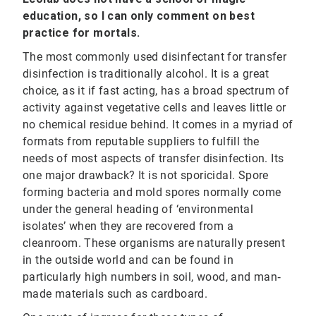
education, so I can only comment on best
practice for mortals.
The most commonly used disinfectant for transfer
disinfection is traditionally alcohol. It is a great
choice, as it if fast acting, has a broad spectrum of
activity against vegetative cells and leaves little or
no chemical residue behind. It comes in a myriad of
formats from reputable suppliers to fulfill the
needs of most aspects of transfer disinfection. Its
one major drawback? It is not sporicidal. Spore
forming bacteria and mold spores normally come
under the general heading of ‘environmental
isolates’ when they are recovered from a
cleanroom. These organisms are naturally present
in the outside world and can be found in
particularly high numbers in soil, wood, and man‐
made materials such as cardboard.