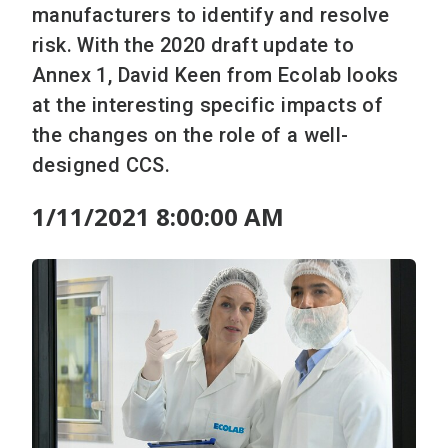
manufacturers to identify and resolve
risk. With the 2020 draft update to
Annex 1, David Keen from Ecolab looks
at the interesting specific impacts of
the changes on the role of a well-
designed CCS.
1/11/2021 8:00:00 AM