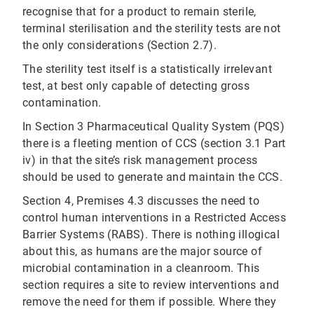
recognise that for a product to remain sterile,
terminal sterilisation and the sterility tests are not
the only considerations (Section 2.7).
The sterility test itself is a statistically irrelevant
test, at best only capable of detecting gross
contamination.
In Section 3 Pharmaceutical Quality System (PQS)
there is a fleeting mention of CCS (section 3.1 Part
iv) in that the site’s risk management process
should be used to generate and maintain the CCS.
Section 4, Premises 4.3 discusses the need to
control human interventions in a Restricted Access
Barrier Systems (RABS). There is nothing illogical
about this, as humans are the major source of
microbial contamination in a cleanroom. This
section requires a site to review interventions and
remove the need for them if possible. Where they