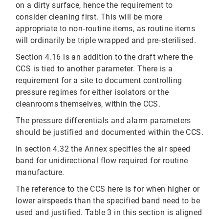
on a dirty surface, hence the requirement to
consider cleaning first. This will be more
appropriate to non‐routine items, as routine items
will ordinarily be triple wrapped and pre‐sterilised.
Section 4.16 is an addition to the draft where the
CCS is tied to another parameter. There is a
requirement for a site to document controlling
pressure regimes for either isolators or the
cleanrooms themselves, within the CCS.
The pressure differentials and alarm parameters
should be justified and documented within the CCS.
In section 4.32 the Annex specifies the air speed
band for unidirectional flow required for routine
manufacture.
The reference to the CCS here is for when higher or
lower airspeeds than the specified band need to be
used and justified. Table 3 in this section is aligned