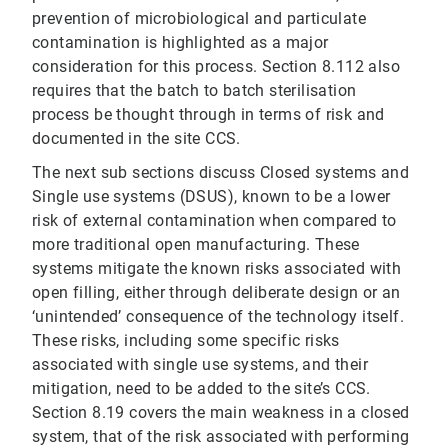
prevention of microbiological and particulate
contamination is highlighted as a major
consideration for this process. Section 8.112 also
requires that the batch to batch sterilisation
process be thought through in terms of risk and
documented in the site CCS.
The next sub sections discuss Closed systems and
Single use systems (DSUS), known to be a lower
risk of external contamination when compared to
more traditional open manufacturing. These
systems mitigate the known risks associated with
open filling, either through deliberate design or an
‘unintended’ consequence of the technology itself.
These risks, including some specific risks
associated with single use systems, and their
mitigation, need to be added to the site’s CCS.
Section 8.19 covers the main weakness in a closed
system, that of the risk associated with performing