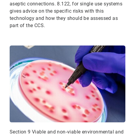
aseptic connections. 8.122, for single use systems
gives advice on the specific risks with this
technology and how they should be assessed as
part of the CCS.
Section 9 Viable and non‐viable environmental and