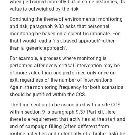
when performed correctly but in some instances, its
value is outweighed by the risk.
Continuing the theme of environmental monitoring
and risk, paragraph 9.33 asks that personnel
monitoring be based on a scientific rationale. For
that I would read a ‘risk‐based approach’ rather
than a ‘generic approach’.
For example, a process where monitoring is
performed after every critical intervention may be
of more value than one performed only once on
exit, regardless of the number of interventions.
Again, the monitoring frequency for both scenarios
should be justified within the CCS.
The final section to be associated with a site CCS
within section 9 is paragraph 9.37 Part xii. Here
there is a requirement that activities at the start and
end of campaign filling (often different from
routine activities and potentially of a higher risk) be