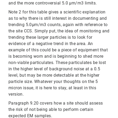
and the more controversial 5.0 μm/m3 limits.
Note 2 for this table gives a scientific explanation
as to why there is still interest in documenting and
trending 5.0μm/m3 counts, again with reference to
the site CCS. Simply put, the idea of monitoring and
trending these larger particles is to look for
evidence of a negative trend in the area. An
example of this could be a piece of equipment that
is becoming worn and is beginning to shed more
non‐viable particulates. These particulates be lost
in the higher level of background noise at a 0.5
level, but may be more detectable at the higher
particle size. Whatever your thoughts on the 5
micron issue, it is here to stay, at least in this
version.
Paragraph 9.20 covers how a site should assess
the risk of not being able to perform certain
expected EM samples.