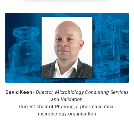
David Keen
-
Director, Microbiology Consulting Services
and Validation
Current chair of Pharmig, a pharmaceutical
microbiology organisation