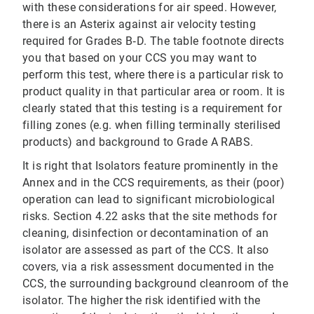
with these considerations for air speed. However,
there is an Asterix against air velocity testing
required for Grades B‐D. The table footnote directs
you that based on your CCS you may want to
perform this test, where there is a particular risk to
product quality in that particular area or room. It is
clearly stated that this testing is a requirement for
filling zones (e.g. when filling terminally sterilised
products) and background to Grade A RABS.
It is right that Isolators feature prominently in the
Annex and in the CCS requirements, as their (poor)
operation can lead to significant microbiological
risks. Section 4.22 asks that the site methods for
cleaning, disinfection or decontamination of an
isolator are assessed as part of the CCS. It also
covers, via a risk assessment documented in the
CCS, the surrounding background cleanroom of the
isolator. The higher the risk identified with the