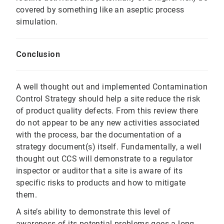
covered by something like an aseptic process
simulation.
Conclusion
A well thought out and implemented Contamination
Control Strategy should help a site reduce the risk
of product quality defects. From this review there
do not appear to be any new activities associated
with the process, bar the documentation of a
strategy document(s) itself. Fundamentally, a well
thought out CCS will demonstrate to a regulator
inspector or auditor that a site is aware of its
specific risks to products and how to mitigate
them.
A site’s ability to demonstrate this level of
awareness of its potential problems goes a long