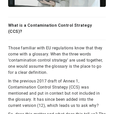
What is a Contamination Control Strategy
(CCS)?
Those familiar with EU regulations know that they
come with a glossary. When the three words
‘contamination control strategy’ are used together,
one would assume the glossary is the place to go
for a clear definition.
In the previous 2017 draft of Annex 1,
Contamination Control Strategy (CCS) was
mentioned and put in context but not included in
the glossary. It has since been added into the
current version (12), which leads us to ask why?