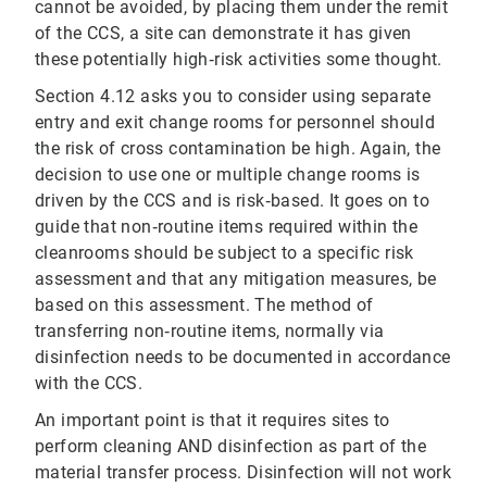
cannot be avoided, by placing them under the remit
of the CCS, a site can demonstrate it has given
these potentially high‐risk activities some thought.
Section 4.12 asks you to consider using separate
entry and exit change rooms for personnel should
the risk of cross contamination be high. Again, the
decision to use one or multiple change rooms is
driven by the CCS and is risk‐based. It goes on to
guide that non‐routine items required within the
cleanrooms should be subject to a specific risk
assessment and that any mitigation measures, be
based on this assessment. The method of
transferring non‐routine items, normally via
disinfection needs to be documented in accordance
with the CCS.
An important point is that it requires sites to
perform cleaning AND disinfection as part of the
material transfer process. Disinfection will not work