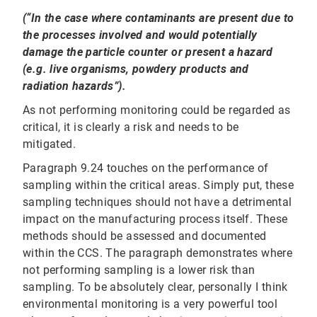
(“In the case where contaminants are present due to
the processes involved and would potentially
damage the particle counter or present a hazard
(e.g. live organisms, powdery products and
radiation hazards”).
As not performing monitoring could be regarded as
critical, it is clearly a risk and needs to be
mitigated.
Paragraph 9.24 touches on the performance of
sampling within the critical areas. Simply put, these
sampling techniques should not have a detrimental
impact on the manufacturing process itself. These
methods should be assessed and documented
within the CCS. The paragraph demonstrates where
not performing sampling is a lower risk than
sampling. To be absolutely clear, personally I think
environmental monitoring is a very powerful tool