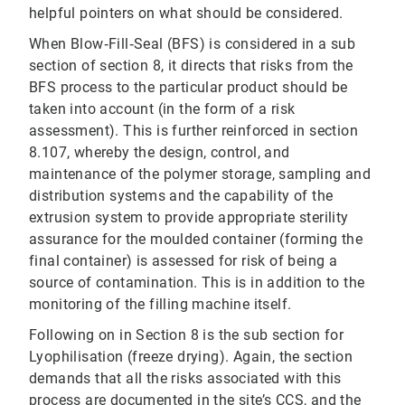
helpful pointers on what should be considered.
When Blow‐Fill‐Seal (BFS) is considered in a sub
section of section 8, it directs that risks from the
BFS process to the particular product should be
taken into account (in the form of a risk
assessment). This is further reinforced in section
8.107, whereby the design, control, and
maintenance of the polymer storage, sampling and
distribution systems and the capability of the
extrusion system to provide appropriate sterility
assurance for the moulded container (forming the
final container) is assessed for risk of being a
source of contamination. This is in addition to the
monitoring of the filling machine itself.
Following on in Section 8 is the sub section for
Lyophilisation (freeze drying). Again, the section
demands that all the risks associated with this
process are documented in the site’s CCS, and the