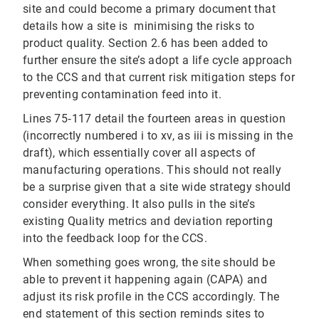
site and could become a primary document that
details how a site is minimising the risks to
product quality. Section 2.6 has been added to
further ensure the site’s adopt a life cycle approach
to the CCS and that current risk mitigation steps for
preventing contamination feed into it.
Lines 75‐117 detail the fourteen areas in question
(incorrectly numbered i to xv, as iii is missing in the
draft), which essentially cover all aspects of
manufacturing operations. This should not really
be a surprise given that a site wide strategy should
consider everything. It also pulls in the site’s
existing Quality metrics and deviation reporting
into the feedback loop for the CCS.
When something goes wrong, the site should be
able to prevent it happening again (CAPA) and
adjust its risk profile in the CCS accordingly. The
end statement of this section reminds sites to