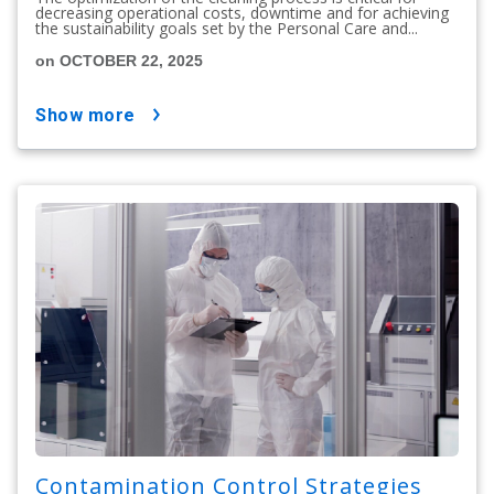
decreasing operational costs, downtime and for achieving
the sustainability goals set by the Personal Care and...
on OCTOBER 22, 2025
show more
Contamination Control Strategies