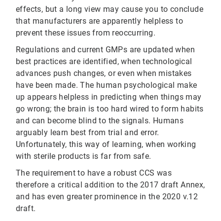
effects, but a long view may cause you to conclude
that manufacturers are apparently helpless to
prevent these issues from reoccurring.
Regulations and current GMPs are updated when
best practices are identified, when technological
advances push changes, or even when mistakes
have been made. The human psychological make
up appears helpless in predicting when things may
go wrong; the brain is too hard wired to form habits
and can become blind to the signals. Humans
arguably learn best from trial and error.
Unfortunately, this way of learning, when working
with sterile products is far from safe.
The requirement to have a robust CCS was
therefore a critical addition to the 2017 draft Annex,
and has even greater prominence in the 2020 v.12
draft.