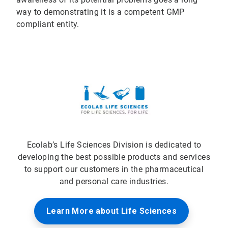
way to demonstrating it is a competent GMP
compliant entity.
Ecolab’s Life Sciences Division is dedicated to
developing the best possible products and services
to support our customers in the pharmaceutical
and personal care industries.
Learn More about Life Sciences