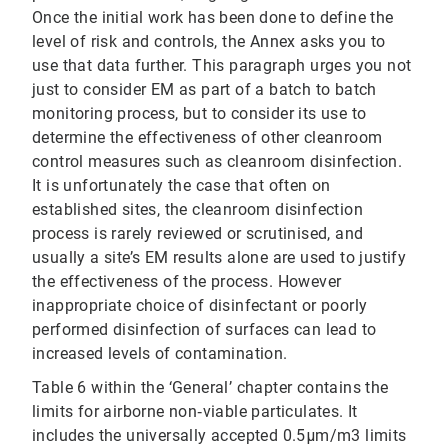
Once the initial work has been done to define the
level of risk and controls, the Annex asks you to
use that data further. This paragraph urges you not
just to consider EM as part of a batch to batch
monitoring process, but to consider its use to
determine the effectiveness of other cleanroom
control measures such as cleanroom disinfection.
It is unfortunately the case that often on
established sites, the cleanroom disinfection
process is rarely reviewed or scrutinised, and
usually a site’s EM results alone are used to justify
the effectiveness of the process. However
inappropriate choice of disinfectant or poorly
performed disinfection of surfaces can lead to
increased levels of contamination.
Table 6 within the ‘General’ chapter contains the
limits for airborne non‐viable particulates. It
includes the universally accepted 0.5μm/m3 limits