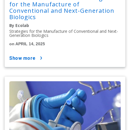
for the Manufacture of
Conventional and Next-Generation
Biologics
By Ecolab
Strategies for the Manufacture of Conventional and Next-
Generation Biologics
on APRIL 14, 2025
show more