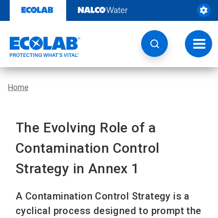
Skip
to
content
Toggl
navig
Home
The Evolving Role of a
Contamination Control
Strategy in Annex 1
A Contamination Control Strategy is a
cyclical process designed to prompt the