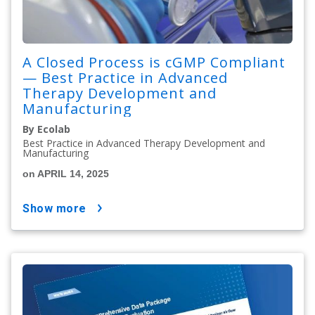
A Closed Process is cGMP Compliant
— Best Practice in Advanced
Therapy Development and
Manufacturing
By Ecolab
Best Practice in Advanced Therapy Development and
Manufacturing
on APRIL 14, 2025
show more