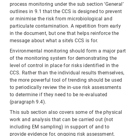
process monitoring under the sub section ‘General’
outlines in 9.1 that the CCS is designed to prevent
or minimise the risk from microbiological and
particulate contamination. A repetition from early
in the document, but one that helps reinforce the
message about what a site’s CCS is for.
Environmental monitoring should form a major part
of the monitoring system for demonstrating the
level of control in place for risks identified in the
CCS. Rather than the individual results themselves,
the more powerful tool of trending should be used
to periodically review the in‐use risk assessments
to determine if they need to be re‐evaluated
(paragraph 9.4).
This sub section also covers some of the physical
work and analysis that can be carried out (not
including EM sampling) in support of and to
provide evidence for, ongoing risk assessment.