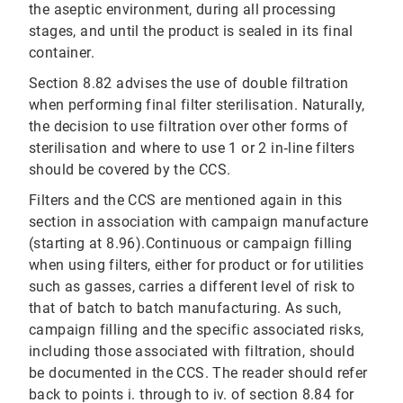
the aseptic environment, during all processing
stages, and until the product is sealed in its final
container.
Section 8.82 advises the use of double filtration
when performing final filter sterilisation. Naturally,
the decision to use filtration over other forms of
sterilisation and where to use 1 or 2 in‐line filters
should be covered by the CCS.
Filters and the CCS are mentioned again in this
section in association with campaign manufacture
(starting at 8.96).Continuous or campaign filling
when using filters, either for product or for utilities
such as gasses, carries a different level of risk to
that of batch to batch manufacturing. As such,
campaign filling and the specific associated risks,
including those associated with filtration, should
be documented in the CCS. The reader should refer
back to points i. through to iv. of section 8.84 for