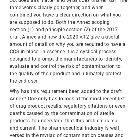
So, does this matter and what does this tell us? The
three words clearly go together, and when
combined you have a clear direction on what you
are supposed to do. Both the Annex scoping
section (1) and principle section (2) of the 2017
draft Annex and now the 2020 v.12 give a useful
amount of detail on why you are required to have a
CCS in place. In essence it is a cyclical process
designed to prompt the manufacturers to identify,
evaluate and control the risk of contamination to
the quality of their product and ultimately protect
the end user.
Why has this requirement been added to the draft
Annex? One only has to look at the most recent list
of drug product recalls, regulatory citations or even
deaths caused by the contamination of sterile
products, to understand that this problem is real
and current. The pharmaceutical industry is well
versed in the myriad of contamination causes and