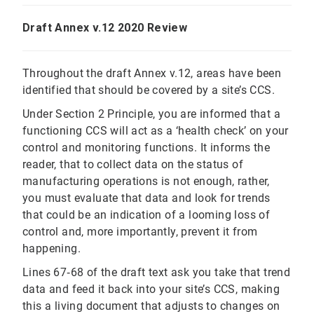
Draft Annex v.12 2020 Review
Throughout the draft Annex v.12, areas have been
identified that should be covered by a site’s CCS.
Under Section 2 Principle, you are informed that a
functioning CCS will act as a ‘health check’ on your
control and monitoring functions. It informs the
reader, that to collect data on the status of
manufacturing operations is not enough, rather,
you must evaluate that data and look for trends
that could be an indication of a looming loss of
control and, more importantly, prevent it from
happening.
Lines 67‐68 of the draft text ask you take that trend
data and feed it back into your site’s CCS, making
this a living document that adjusts to changes on