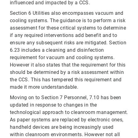
influenced and impacted by a CCS.
Section 6 Utilities also encompasses vacuum and
cooling systems. The guidance is to perform a risk
assessment for these critical systems to determine
if any required interventions add benefit and to
ensure any subsequent risks are mitigated. Section
6.23 includes a cleaning and disinfection
requirement for vacuum and cooling systems.
However it also states that the requirement for this
should be determined by a risk assessment within
the CCS. This has tempered this requirement and
made it more understandable.
Moving on to Section 7 Personnel, 7.10 has been
updated in response to changes in the
technological approach to cleanroom management.
As paper systems are replaced by electronic ones,
handheld devices are being increasingly used
within cleanroom environments. However not all