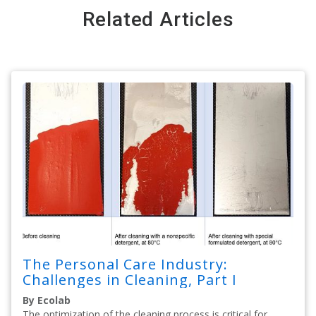
Related Articles
The Personal Care Industry:
Challenges in Cleaning, Part I
By Ecolab
The optimization of the cleaning process is critical for