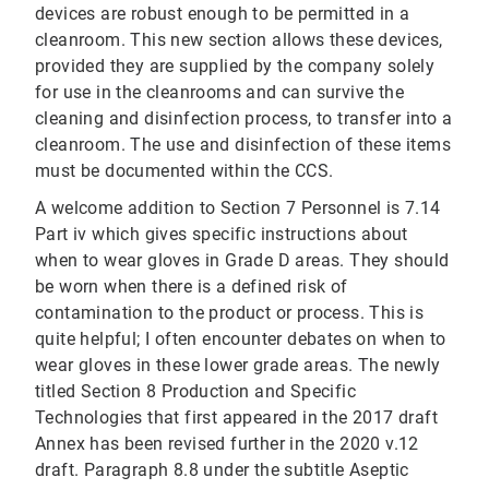
devices are robust enough to be permitted in a
cleanroom. This new section allows these devices,
provided they are supplied by the company solely
for use in the cleanrooms and can survive the
cleaning and disinfection process, to transfer into a
cleanroom. The use and disinfection of these items
must be documented within the CCS.
A welcome addition to Section 7 Personnel is 7.14
Part iv which gives specific instructions about
when to wear gloves in Grade D areas. They should
be worn when there is a defined risk of
contamination to the product or process. This is
quite helpful; I often encounter debates on when to
wear gloves in these lower grade areas. The newly
titled Section 8 Production and Specific
Technologies that first appeared in the 2017 draft
Annex has been revised further in the 2020 v.12
draft. Paragraph 8.8 under the subtitle Aseptic