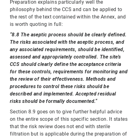
Preparation explains particularly well the
philosophy behind the CCS and can be applied to
the rest of the text contained within the Annex, and
is worth quoting in full:
“8.8 The aseptic process should be clearly defined.
The risks associated with the aseptic process, and
any associated requirements, should be identified,
assessed and appropriately controlled. The site’s
CCS should clearly define the acceptance criteria
for these controls, requirements for monitoring and
the review of their effectiveness. Methods and
procedures to control these risks should be
described and implemented. Accepted residual
risks should be formally documented.“
Section 8.9 goes on to give further helpful advice
on the entire scope of this specific section. It states
that the risk review does not end with sterile
filtration but is applicable during the preparation of