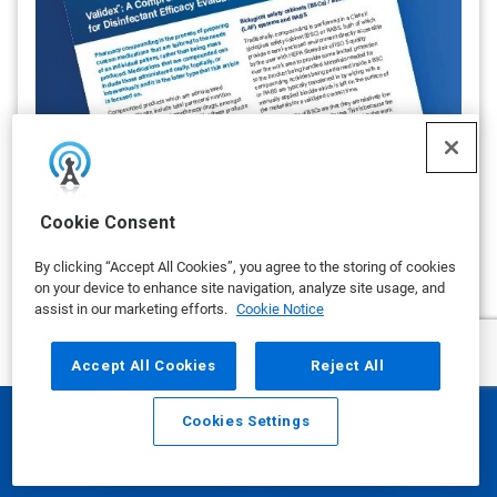
Validex™: A Comprehensive Data
Cookie Consent
Package for Disinfectant Efficacy
Evaluation
By clicking “Accept All Cookies”, you agree to the storing of cookies
By Ecolab
on your device to enhance site navigation, analyze site usage, and
UPDATE: Disinfectant Wipe Assessment
assist in our marketing efforts.
Cookie Notice
on APRIL 02, 2025
Accept All Cookies
Reject All
show more
Cookies Settings
Email
Call