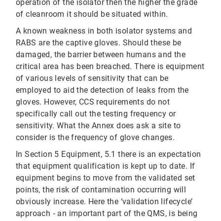
operation of the isolator then the higher the grade
of cleanroom it should be situated within.
A known weakness in both isolator systems and
RABS are the captive gloves. Should these be
damaged, the barrier between humans and the
critical area has been breached. There is equipment
of various levels of sensitivity that can be
employed to aid the detection of leaks from the
gloves. However, CCS requirements do not
specifically call out the testing frequency or
sensitivity. What the Annex does ask a site to
consider is the frequency of glove changes.
In Section 5 Equipment, 5.1 there is an expectation
that equipment qualification is kept up to date. If
equipment begins to move from the validated set
points, the risk of contamination occurring will
obviously increase. Here the ‘validation lifecycle’
approach ‐ an important part of the QMS, is being