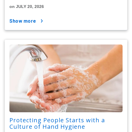
on JULY 20, 2026
show more
Protecting People Starts with a
Culture of Hand Hygiene