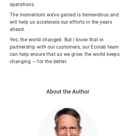
operations.
The momentum we’ve gained is tremendous and
will help us accelerate our efforts in the years
ahead.
Yes, the world changed. But I know that in
partnership with our customers, our Ecolab team
can help ensure that as we grow, the world keeps
changing — for the better.
About the Author