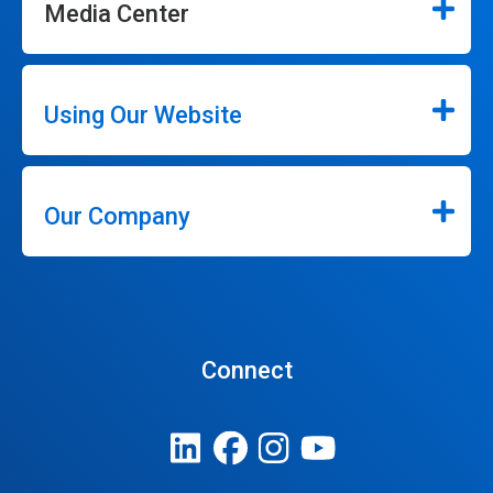
Media Center
Using Our Website
Our Company
Connect