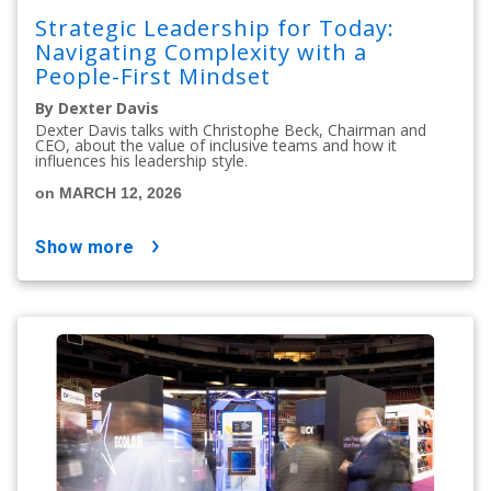
Strategic Leadership for Today:
Navigating Complexity with a
People-First Mindset
By Dexter Davis
Dexter Davis talks with Christophe Beck, Chairman and
CEO, about the value of inclusive teams and how it
influences his leadership style.
on MARCH 12, 2026
show more