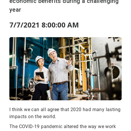
economic benefits during a challenging
year
7/7/2021 8:00:00 AM
I think we can all agree that 2020 had many lasting
impacts on the world.
The COVID-19 pandemic altered the way we work