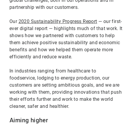
global challenges, both in our operations and in
partnership with our customers.
Our
2020 Sustainability Progress Report
— our first-
ever digital report — highlights much of that work. It
shows how we partnered with customers to help
them achieve positive sustainability and economic
benefits and how we helped them operate more
efficiently and reduce waste.
In industries ranging from healthcare to
foodservice, lodging to energy production, our
customers are setting ambitious goals, and we are
working with them, providing innovations that push
their efforts further and work to make the world
cleaner, safer and healthier.
Aiming higher