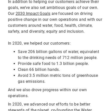
In addition to helping our customers achieve their
goals, we’ve also set ambitious goals of our own.
Our
2030 Impact Goals
are focused on driving
positive change in our own operations and with our
customers around water, food, health, climate,
safety, and diversity, equity and inclusion.
In 2020, we helped our customers:
Save 206 billion gallons of water, equivalent
to the drinking needs of 712 million people.
Provide safe food to 1.3 billion people.
Clean 66 billion hands.
Avoid 3.5 million metric tons of greenhouse
gas emissions.
And we also drove progress within our own
operations.
In 2020, we advanced our efforts to be better
stewards of the planet, co-founding the
Water