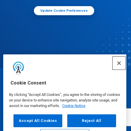
Update Cookie Preferences
© Ecolab Inc. 2025
Cookie Consent
By clicking “Accept All Cookies”, you agree to the storing of cookies
Safety Data Sheets
|
Privacy Policy
|
Terms of Use
on your device to enhance site navigation, analyze site usage, and
assist in our marketing efforts.
Cookie Notice
Accept All Cookies
Reject All