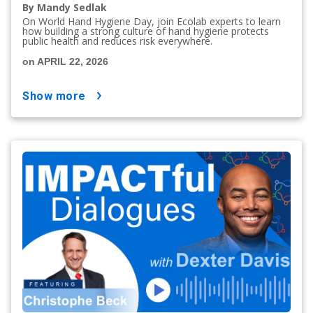
By Mandy Sedlak
On World Hand Hygiene Day, join Ecolab experts to learn
how building a strong culture of hand hygiene protects
public health and reduces risk everywhere.
on APRIL 22, 2026
show more