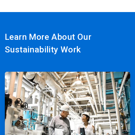
Learn More About Our
Sustainability Work
ArticleTile
1
of
3