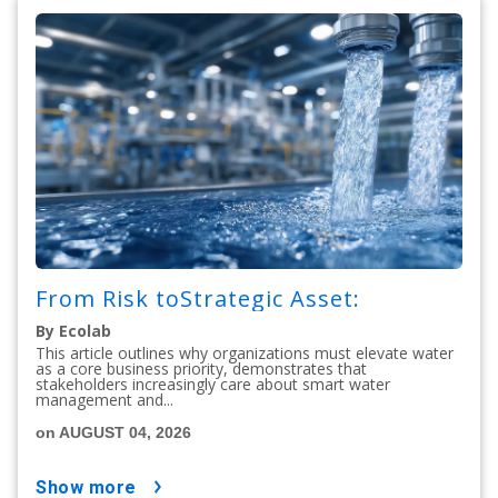
From Risk toStrategic Asset:
By Ecolab
This article outlines why organizations must elevate water
as a core business priority, demonstrates that
stakeholders increasingly care about smart water
management and...
on AUGUST 04, 2026
show more