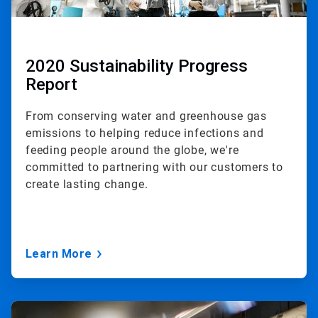
2020 Sustainability Progress
Report
From conserving water and greenhouse gas
emissions to helping reduce infections and
feeding people around the globe, we're
committed to partnering with our customers to
create lasting change.
Learn More
ArticleTile