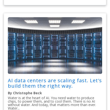
AI data centers are scaling fast. Let's
build them the right way.
By Christophe Beck
Water is at the heart of AI. You need water to produce
chips, to power them, and to cool them. There is no AI
without water. And today, that matters more than ever.
Water...