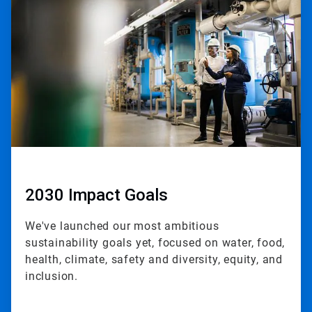
2
of
3
2030 Impact Goals
We've launched our most ambitious
sustainability goals yet, focused on water, food,
health, climate, safety and diversity, equity, and
inclusion.