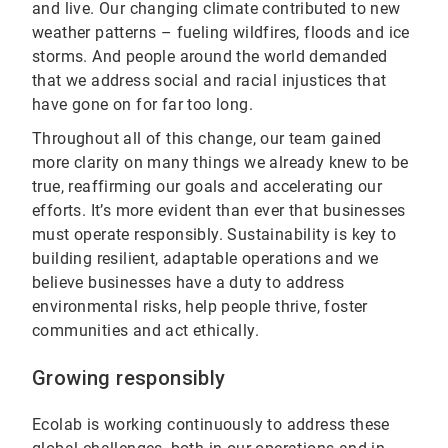
and live. Our changing climate contributed to new
weather patterns – fueling wildfires, floods and ice
storms. And people around the world demanded
that we address social and racial injustices that
have gone on for far too long.
Throughout all of this change, our team gained
more clarity on many things we already knew to be
true, reaffirming our goals and accelerating our
efforts. It’s more evident than ever that businesses
must operate responsibly. Sustainability is key to
building resilient, adaptable operations and we
believe businesses have a duty to address
environmental risks, help people thrive, foster
communities and act ethically.
Growing responsibly
Ecolab is working continuously to address these