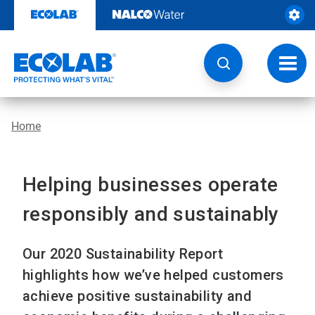
Skip
to
content
Toggl
navig
Home
Helping businesses operate
responsibly and sustainably
Our 2020 Sustainability Report
highlights how we’ve helped customers
achieve positive sustainability and