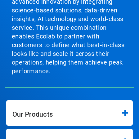
advanced innovation by integrating
science‑based solutions, data‑driven
insights, AI technology and world‑class
service. This unique combination
enables Ecolab to partner with
customers to define what best‑in‑class
looks like and scale it across their
operations, helping them achieve peak
performance.
Our Products