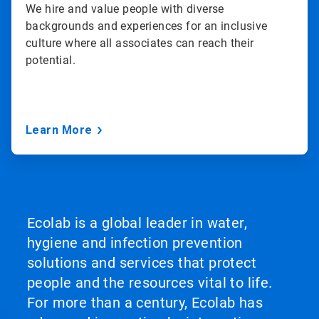
We hire and value people with diverse
backgrounds and experiences for an inclusive
culture where all associates can reach their
potential.
Learn More
Ecolab is a global leader in water,
hygiene and infection prevention
solutions and services that protect
people and the resources vital to life.
For more than a century, Ecolab has