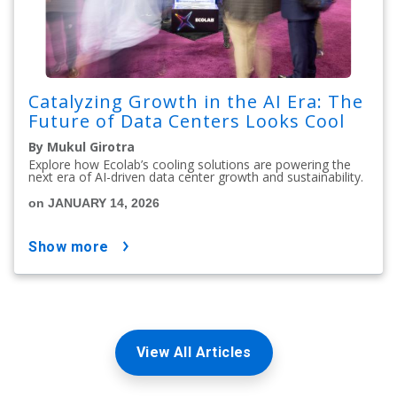
Catalyzing Growth in the AI Era: The
Future of Data Centers Looks Cool
By Mukul Girotra
Explore how Ecolab’s cooling solutions are powering the
next era of AI-driven data center growth and sustainability.
on JANUARY 14, 2026
show more
View All Articles