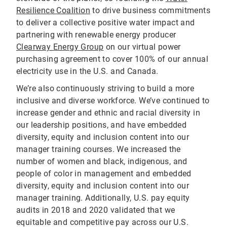
Resilience Coalition
to drive business commitments
to deliver a collective positive water impact and
partnering with renewable energy producer
Clearway Energy Group
on our virtual power
purchasing agreement to cover 100% of our annual
electricity use in the U.S. and Canada.
We’re also continuously striving to build a more
inclusive and diverse workforce. We’ve continued to
increase gender and ethnic and racial diversity in
our leadership positions, and have embedded
diversity, equity and inclusion content into our
manager training courses. We increased the
number of women and black, indigenous, and
people of color in management and embedded
diversity, equity and inclusion content into our
manager training. Additionally, U.S. pay equity
audits in 2018 and 2020 validated that we
equitable and competitive pay across our U.S.