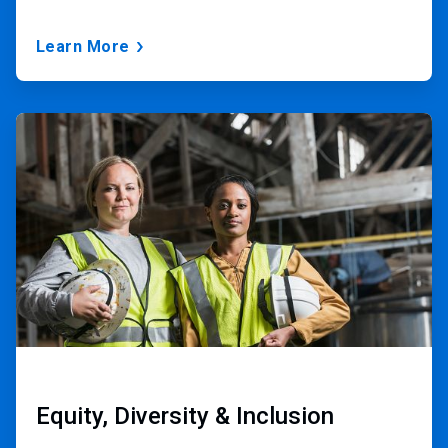
Learn More
ArticleTile
3
of
3
Equity, Diversity & Inclusion