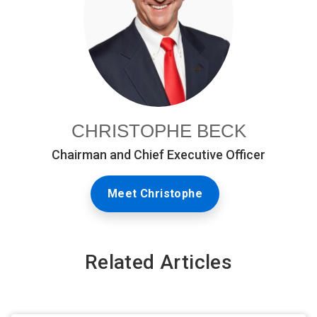
CHRISTOPHE BECK
Chairman and Chief Executive Officer
Meet Christophe
Related Articles