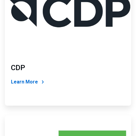
CDP
Learn More
ArticleTile
4
of
4