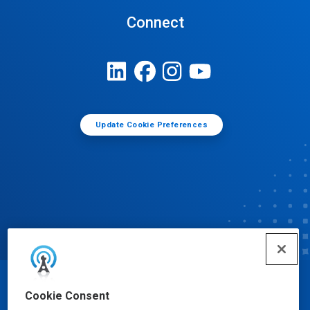
Connect
Update Cookie Preferences
© Ecolab Inc. 2025
Cookie Consent