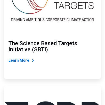
The Science Based Targets
Initiative (SBTi)
Learn More
ArticleTile
3
of
4