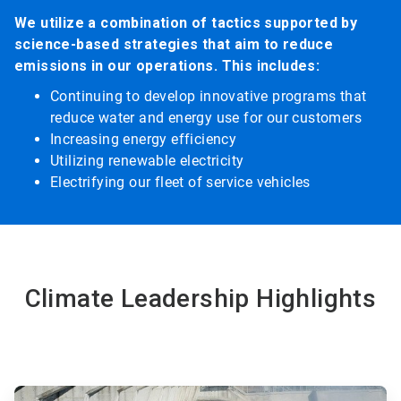
We utilize a combination of tactics supported by
science-based strategies that aim to reduce
emissions in our operations. This includes:
Continuing to develop innovative programs that
reduce water and energy use for our customers
Increasing energy efficiency
Utilizing renewable electricity
Electrifying our fleet of service vehicles
Climate Leadership Highlights
ArticleTile