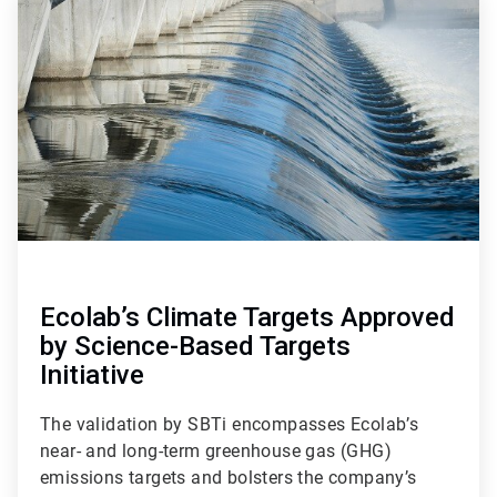
1
of
4
Ecolab’s Climate Targets Approved
by Science-Based Targets
Initiative
The validation by SBTi encompasses Ecolab’s
near- and long-term greenhouse gas (GHG)
emissions targets and bolsters the company’s