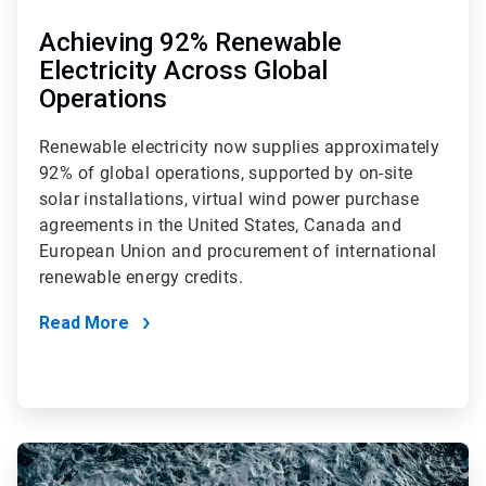
Achieving 92% Renewable
Electricity Across Global
Operations
Renewable electricity now supplies approximately
92% of global operations, supported by on-site
solar installations, virtual wind power purchase
agreements in the United States, Canada and
European Union and procurement of international
renewable energy credits.
Read More
ArticleTile
3