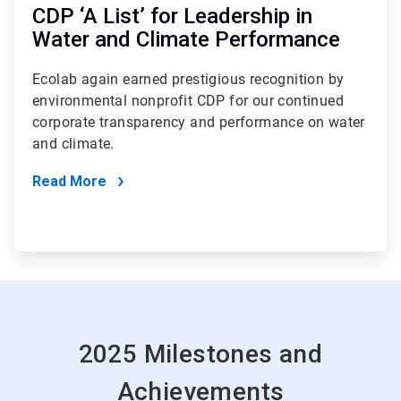
CDP ‘A List’ for Leadership in
Water and Climate Performance
Ecolab again earned prestigious recognition by
environmental nonprofit CDP for our continued
corporate transparency and performance on water
and climate.
Read More
2025 Milestones and
Achievements