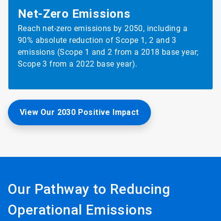
Net-Zero
Emissions
Reach net-zero emissions by 2050, including a
90% absolute reduction of Scope 1, 2 and 3
emissions (Scope 1 and 2 from a 2018 base year;
Scope 3 from a 2022 base year).
View Our 2030 Positive Impact
Our Pathway to Reducing
Operational Emissions