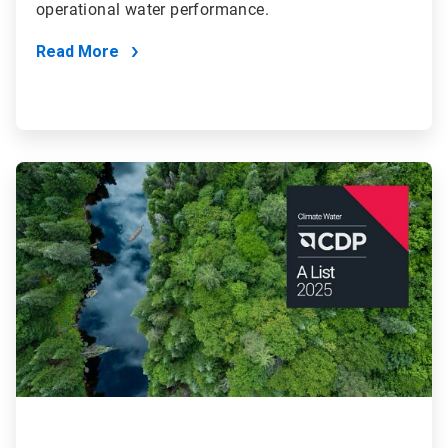
operational water performance.
Read More
ArticleTile
4
of
4