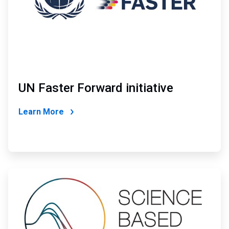
UN Faster Forward initiative
Learn More
ArticleTile
2
of
4