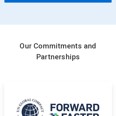
Our Commitments and
Partnerships
ArticleTile
1
of
4