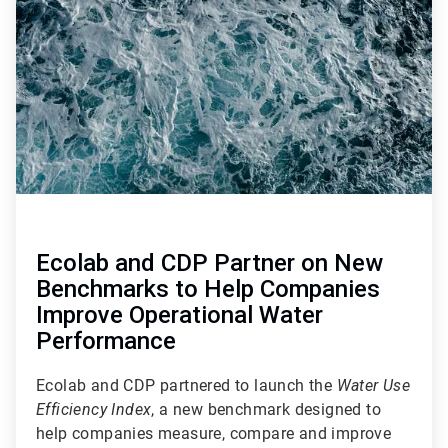
of
4
Ecolab and CDP Partner on New
Benchmarks to Help Companies
Improve Operational Water
Performance
Ecolab and CDP partnered to launch the
Water Use
Efficiency Index
, a new benchmark designed to
help companies measure, compare and improve