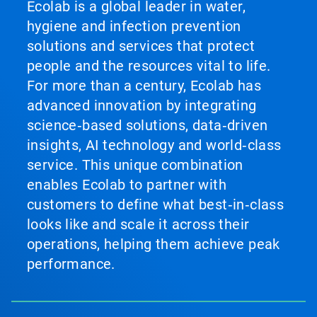
Ecolab is a global leader in water,
hygiene and infection prevention
solutions and services that protect
people and the resources vital to life.
For more than a century, Ecolab has
advanced innovation by integrating
science‑based solutions, data‑driven
insights, AI technology and world‑class
service. This unique combination
enables Ecolab to partner with
customers to define what best‑in‑class
looks like and scale it across their
operations, helping them achieve peak
performance.