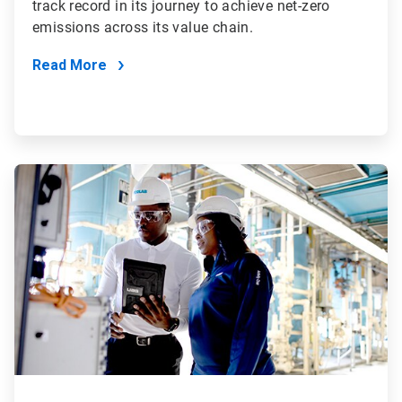
track record in its journey to achieve net-zero
emissions across its value chain.
Read More
ArticleTile
2
of
4