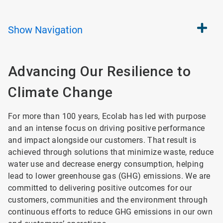
Show
Navigation
Advancing Our Resilience
to
Climate Change
For more than 100 years, Ecolab has led with purpose
and an intense focus on driving positive performance
and impact alongside our customers. That result is
achieved through solutions that minimize waste, reduce
water use and decrease energy consumption, helping
lead to lower greenhouse gas (GHG) emissions. We are
committed to delivering positive outcomes for our
customers, communities and the environment through
continuous efforts to reduce GHG emissions in our own