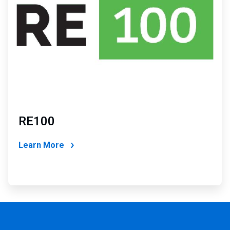
RE100
Learn More