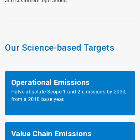
and customers’ operations.
Our Science-based Targets
Operational Emissions
Halve absolute Scope 1 and 2 emissions by 2030,
from a 2018 base year.
Value Chain
Emissions