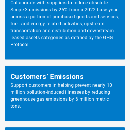
Collaborate with suppliers to reduce absolute
Scope 3 emissions by 25% from a 2022 base year
across a portion of purchased goods and services,
fuel- and energy-related activities, upstream
transportation and distribution and downstream
leased assets categories as defined by the GHG
Protocol.
Customers’ Emissions
Support customers in helping prevent nearly 10
million pollution-induced illnesses by reducing
greenhouse gas emissions by 6 million metric
tons.