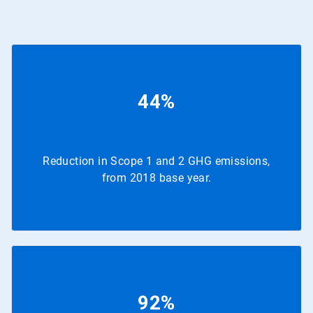
44%
Reduction in Scope 1 and 2 GHG emissions,
from 2018 base year.
92%