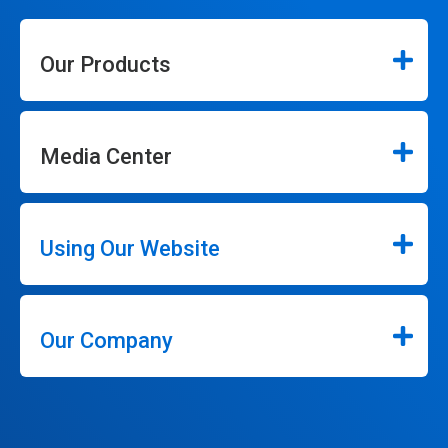
Our Products
Media Center
Using Our Website
Our Company