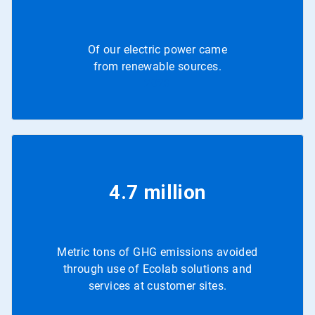
Of our electric power came
from renewable sources.
2023
4.7 million
Metric tons of GHG emissions avoided
through use of Ecolab solutions and
services at customer sites.