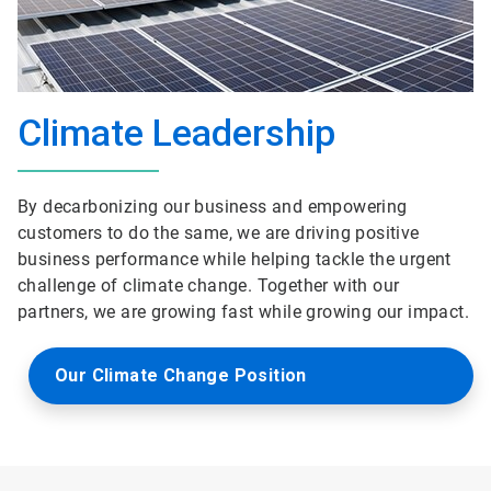
Climate Leadership
By decarbonizing our business and empowering
customers to do the same, we are driving positive
business performance while helping tackle the urgent
challenge of climate change. Together with our
partners, we are growing fast while growing our impact.
Our Climate Change Position