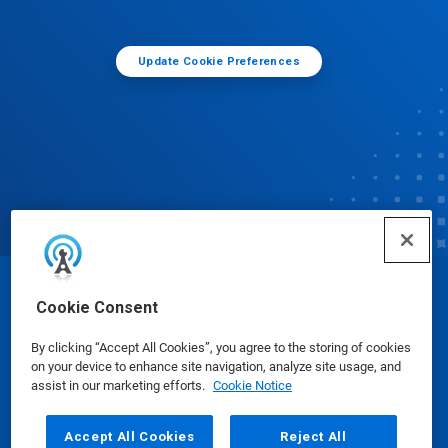
Update Cookie Preferences
© Ecolab Inc. 2025
Cookie Consent
By clicking “Accept All Cookies”, you agree to the storing of cookies
Safety Data Sheets
|
Privacy Policy
|
Terms of Use
on your device to enhance site navigation, analyze site usage, and
assist in our marketing efforts.
Cookie Notice
Accept All Cookies
Reject All