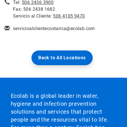
Tel:
506 2436 3900
Fax: 506 2438 1682
Servicio al Cliente:
506 4105 9470
servicioalclientecostarica@ecolab.com
Back to All Locations
Ecolab is a global leader in water,
hygiene and infection prevention
solutions and services that protect
people and the resources vital to life.