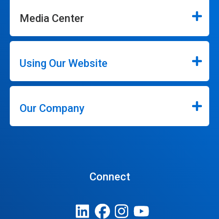
Media Center
Using Our Website
Our Company
Connect