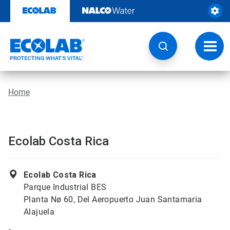
Skip
to
content
Toggl
navig
Home
Ecolab Costa Rica
Ecolab Costa Rica
Parque Industrial BES
Planta Nø 60, Del Aeropuerto Juan Santamaria
Alajuela