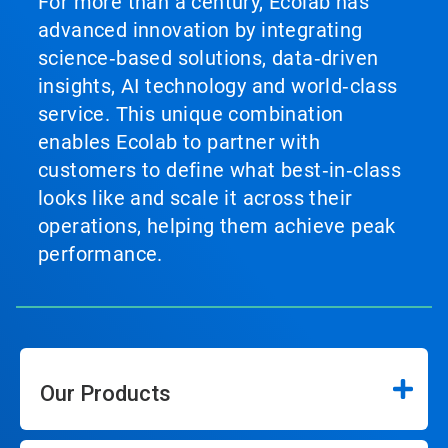
For more than a century, Ecolab has
advanced innovation by integrating
science‑based solutions, data‑driven
insights, AI technology and world‑class
service. This unique combination
enables Ecolab to partner with
customers to define what best‑in‑class
looks like and scale it across their
operations, helping them achieve peak
performance.
Our Products