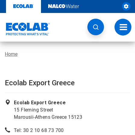
Skip
to
content
Toggl
navig
Home
Ecolab Export Greece
Ecolab Export Greece
15 Fleming Street
Marousii-Athens Greece 15123
Tel: 30 2 10 68 73 700