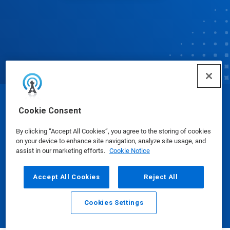
© Ecolab Inc. 2025
Cookie Consent
By clicking “Accept All Cookies”, you agree to the storing of cookies
Safety Data Sheets
|
Privacy Policy
|
Terms of Use
on your device to enhance site navigation, analyze site usage, and
assist in our marketing efforts.
Cookie Notice
Accept All Cookies
Reject All
Cookies Settings