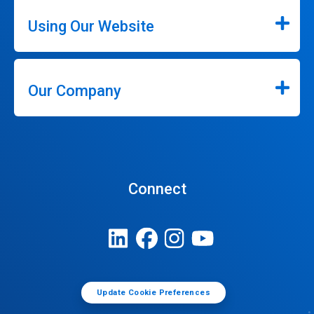
Using Our Website
Our Company
Connect
Update Cookie Preferences