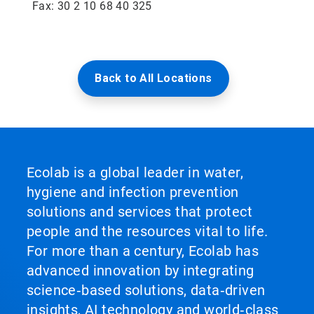
Fax: 30 2 10 68 40 325
Back to All Locations
Ecolab is a global leader in water,
hygiene and infection prevention
solutions and services that protect
people and the resources vital to life.
For more than a century, Ecolab has
advanced innovation by integrating
science‑based solutions, data‑driven
insights, AI technology and world‑class