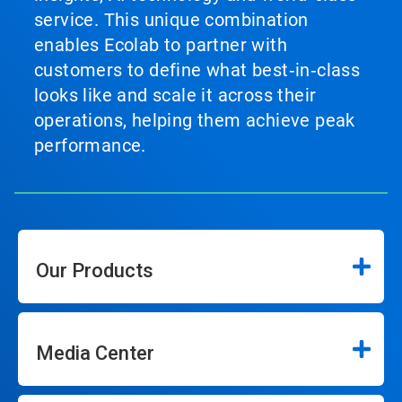
service. This unique combination
enables Ecolab to partner with
customers to define what best‑in‑class
looks like and scale it across their
operations, helping them achieve peak
performance.
Our Products
Media Center