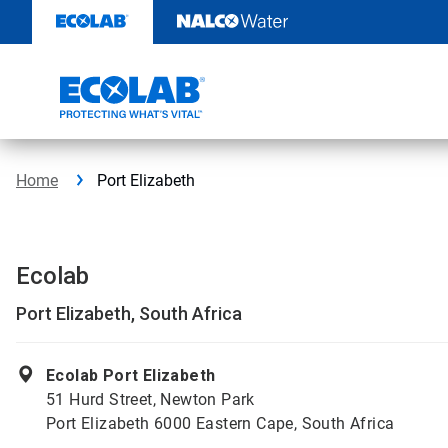
Skip
to
content
Home
Port Elizabeth
Ecolab
Port Elizabeth, South Africa
Ecolab Port Elizabeth
51 Hurd Street, Newton Park
Port Elizabeth 6000 Eastern Cape, South Africa