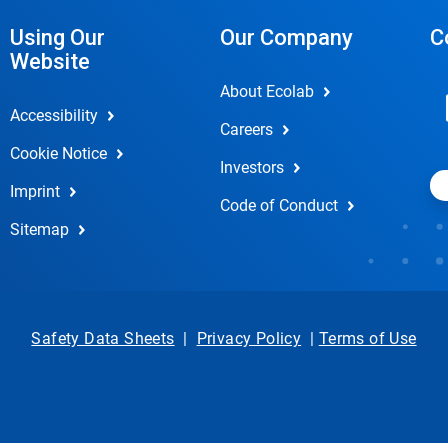
Using Our
Our Company
C
Website
About Ecolab
Accessibility
Careers
Cookie Notice
Investors
Imprint
Code of Conduct
Sitemap
Safety Data Sheets
|
Privacy Policy
|
Terms of Use