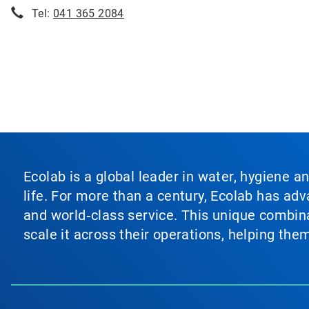
Tel:
041 365 2084
Ecolab is a global leader in water, hygiene a
life. For more than a century, Ecolab has ad
and world‑class service. This unique combina
scale it across their operations, helping th