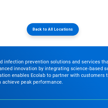
Back to All Locations
nd infection prevention solutions and services th
vanced innovation by integrating science‑based so
tion enables Ecolab to partner with customers to
em achieve peak performance.