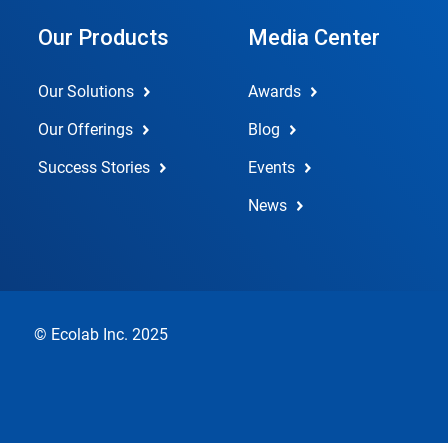
Our Products
Media Center
Our Solutions
Awards
Our Offerings
Blog
Success Stories
Events
News
© Ecolab Inc. 2025