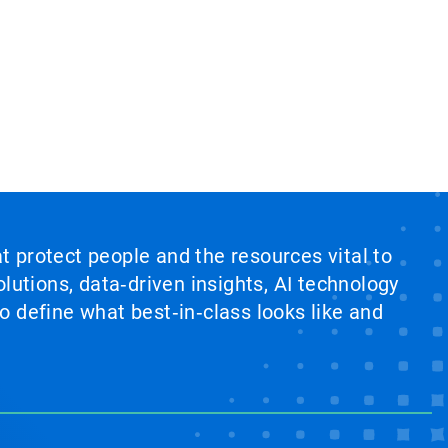
at protect people and the resources vital to
lutions, data‑driven insights, AI technology
 define what best‑in‑class looks like and