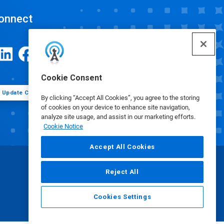
onnect
Cookie Consent
Update Cookie Preferences
By clicking “Accept All Cookies”, you agree to the storing
of cookies on your device to enhance site navigation,
analyze site usage, and assist in our marketing efforts.
Cookie Notice
Accept All Cookies
Reject All
Cookies Settings