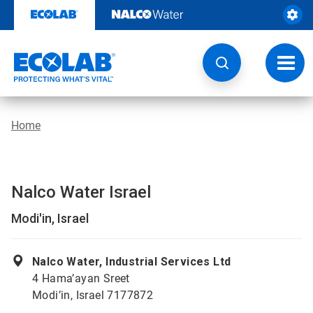
Skip
to
content
Toggl
navig
Home
Nalco Water Israel
Modi'in, Israel
Nalco Water, Industrial Services Ltd
4 Hama’ayan Sreet
Modi’in, Israel 7177872