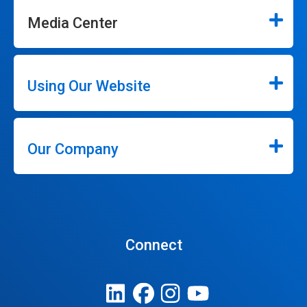
Media Center
Using Our Website
Our Company
Connect