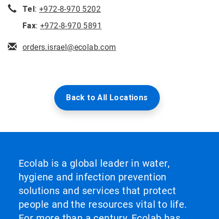
Tel
:
+972-8-970 5202
Fax
:
+972-8-970 5891
orders.israel@ecolab.com
Back to All Locations
Ecolab is a global leader in water,
hygiene and infection prevention
solutions and services that protect
people and the resources vital to life.
For more than a century, Ecolab has