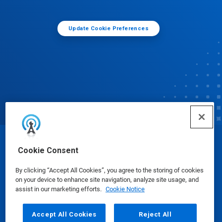
Update Cookie Preferences
© Ecolab Inc. 2025
Cookie Consent
By clicking “Accept All Cookies”, you agree to the storing of cookies
Safety Data Sheets
|
Privacy Policy
|
Terms of Use
on your device to enhance site navigation, analyze site usage, and
assist in our marketing efforts.
Cookie Notice
Accept All Cookies
Reject All