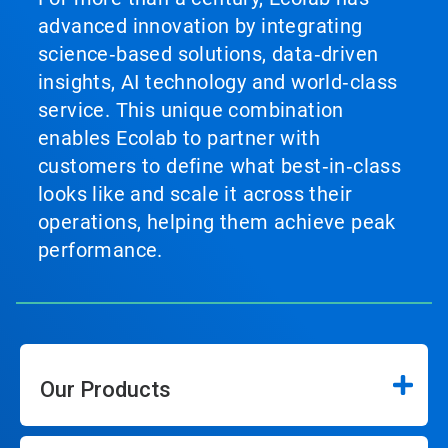
advanced innovation by integrating
science‑based solutions, data‑driven
insights, AI technology and world‑class
service. This unique combination
enables Ecolab to partner with
customers to define what best‑in‑class
looks like and scale it across their
operations, helping them achieve peak
performance.
Our Products