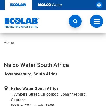
Skip
to
content
Toggl
navig
Home
Nalco Water South Africa
Johannesburg, South Africa
Nalco Water South Africa
1 Ampére Street, Chloorkop, Johannesburg,
Gauteng,
PO Box 309 Isando 1600