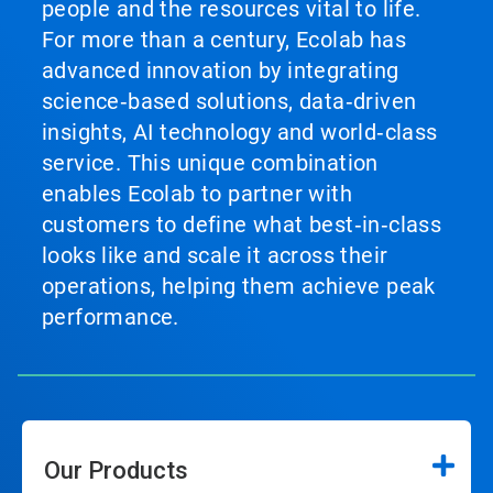
people and the resources vital to life.
For more than a century, Ecolab has
advanced innovation by integrating
science‑based solutions, data‑driven
insights, AI technology and world‑class
service. This unique combination
enables Ecolab to partner with
customers to define what best‑in‑class
looks like and scale it across their
operations, helping them achieve peak
performance.
Our Products