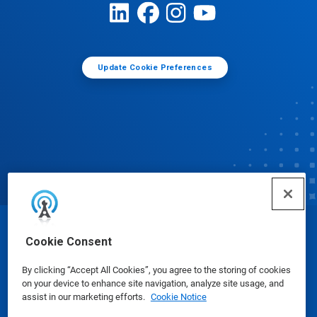
Update Cookie Preferences
© Ecolab Inc. 2025
Cookie Consent
By clicking “Accept All Cookies”, you agree to the storing of cookies
Safety Data Sheets
|
Privacy Policy
|
Terms of Use
on your device to enhance site navigation, analyze site usage, and
assist in our marketing efforts.
Cookie Notice