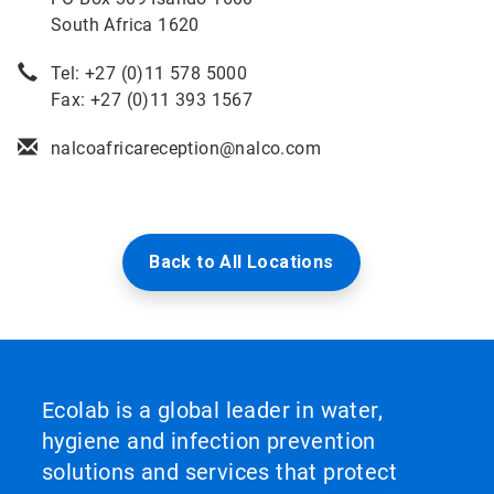
South Africa 1620
Tel: +27 (0)11 578 5000
Fax: +27 (0)11 393 1567
nalcoafricareception@nalco.com
Back to All Locations
Ecolab is a global leader in water,
hygiene and infection prevention
solutions and services that protect