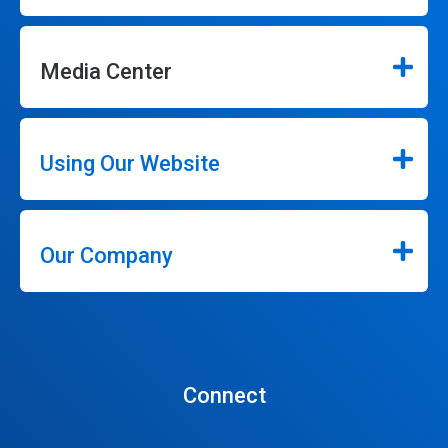
Media Center
Using Our Website
Our Company
Connect