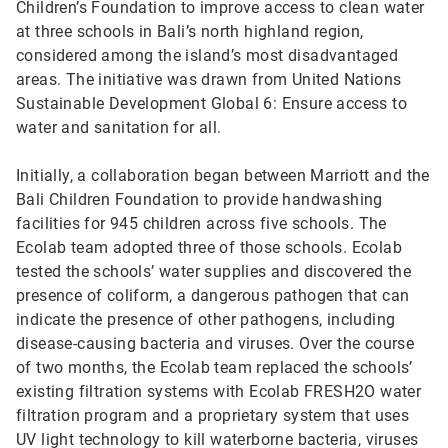
Children’s Foundation to improve access to clean water
at three schools in Bali’s north highland region,
considered among the island’s most disadvantaged
areas. The initiative was drawn from United Nations
Sustainable Development Global 6: Ensure access to
water and sanitation for all.
Initially, a collaboration began between Marriott and the
Bali Children Foundation to provide handwashing
facilities for 945 children across five schools. The
Ecolab team adopted three of those schools. Ecolab
tested the schools’ water supplies and discovered the
presence of coliform, a dangerous pathogen that can
indicate the presence of other pathogens, including
disease-causing bacteria and viruses. Over the course
of two months, the Ecolab team replaced the schools’
existing filtration systems with Ecolab FRESH2O water
filtration program and a proprietary system that uses
UV light technology to kill waterborne bacteria, viruses