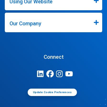
Using Our Website
Our Company
Connect
Update Cookie Preferences