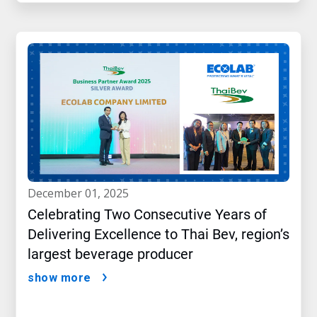
december 01, 2025
Celebrating Two Consecutive Years of
Delivering Excellence to Thai Bev, region’s
largest beverage producer
show more