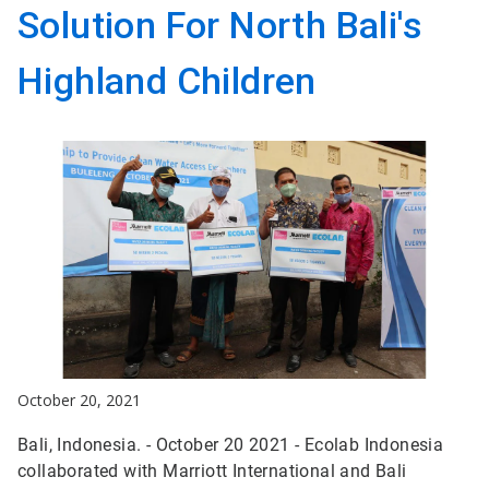
Solution For North Bali's
Highland Children
October 20, 2021
Bali, Indonesia. - October 20 2021 - Ecolab Indonesia
collaborated with Marriott International and Bali