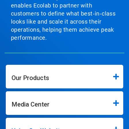
enables Ecolab to partner with
customers to define what best‑in‑class
looks like and scale it across their
operations, helping them achieve peak
performance.
Our Products
Media Center