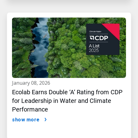
january 08, 2026
Ecolab Earns Double ‘A’ Rating from CDP
for Leadership in Water and Climate
Performance
show more