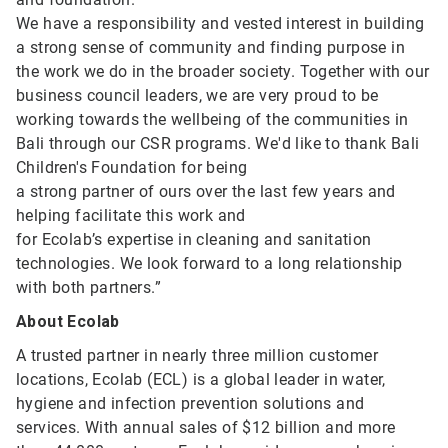
We have a responsibility and vested interest in building
a strong sense of community and finding purpose in
the work we do in the broader society. Together with our
business council leaders, we are very proud to be
working towards the wellbeing of the communities in
Bali through our CSR programs. We'd like to thank Bali
Children's Foundation for being
a strong partner of ours over the last few years and
helping facilitate this work and
for Ecolab’s expertise in cleaning and sanitation
technologies. We look forward to a long relationship
with both partners.”
About Ecolab
A trusted partner in nearly three million customer
locations, Ecolab (ECL) is a global leader in water,
hygiene and infection prevention solutions and
services. With annual sales of $12 billion and more