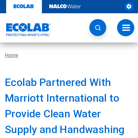
Skip
to
content
Toggl
navig
Home
Ecolab Partnered With
Marriott International to
Provide Clean Water
Supply and Handwashing