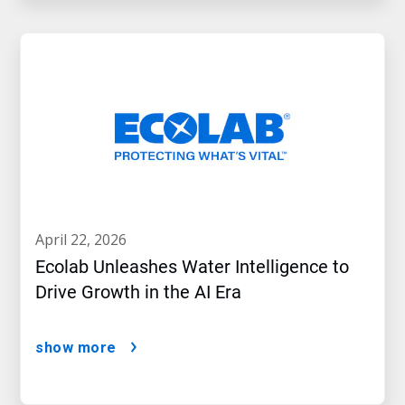
april 22, 2026
Ecolab Unleashes Water Intelligence to
Drive Growth in the AI Era
show more