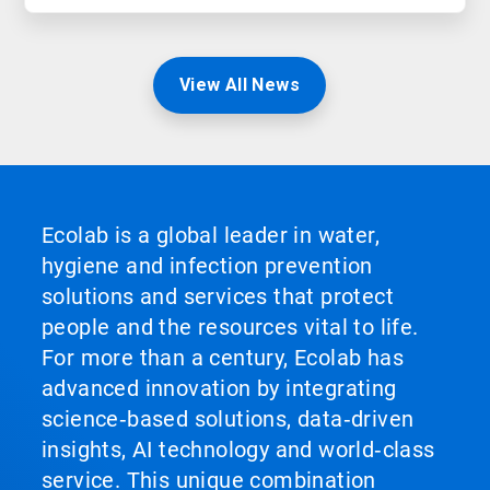
View All News
Ecolab is a global leader in water,
hygiene and infection prevention
solutions and services that protect
people and the resources vital to life.
For more than a century, Ecolab has
advanced innovation by integrating
science‑based solutions, data‑driven
insights, AI technology and world‑class
service. This unique combination