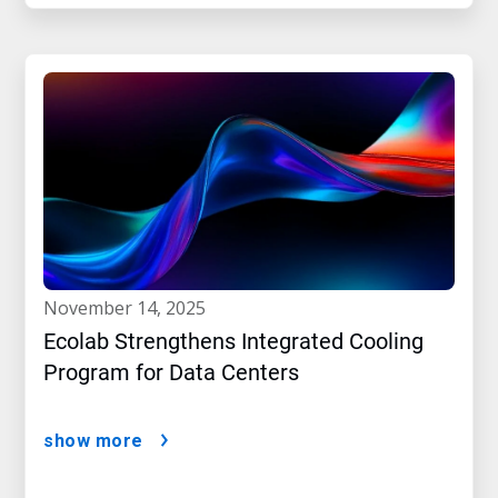
november 14, 2025
Ecolab Strengthens Integrated Cooling
Program for Data Centers
show more