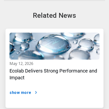
Related News
may 12, 2026
Ecolab Delivers Strong Performance and
Impact
show more