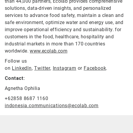
than 44,000 partners, Ecolab provides comprehensive
solutions, data-driven insights, and personalized
services to advance food safety, maintain a clean and
safe environment, optimize water and energy use, and
improve operational efficiency and sustainability. for
customers in the food, healthcare, hospitality and
industrial markets in more than 170 countries
worldwide.
www.ecolab.com
Follow us
on
LinkedIn
,
Twitter
,
Instagram
or
Facebook
.
Contact:
Agnetha Ophilia
+62858 8687 1160
indonesia.communications@ecolab.com