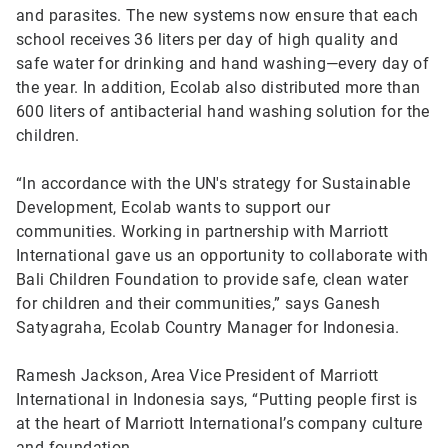
and parasites. The new systems now ensure that each
school receives 36 liters per day of high quality and
safe water for drinking and hand washing—every day of
the year. In addition, Ecolab also distributed more than
600 liters of antibacterial hand washing solution for the
children.
“In accordance with the UN's strategy for Sustainable
Development, Ecolab wants to support our
communities. Working in partnership with Marriott
International gave us an opportunity to collaborate with
Bali Children Foundation to provide safe, clean water
for children and their communities,” says Ganesh
Satyagraha, Ecolab Country Manager for Indonesia.
Ramesh Jackson, Area Vice President of Marriott
International in Indonesia says, “Putting people first is
at the heart of Marriott International’s company culture
and foundation.