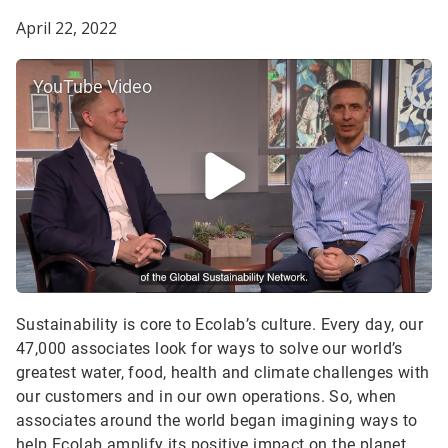
April 22, 2022
YouTube Video
Sustainability is core to Ecolab’s culture. Every day, our
47,000 associates look for ways to solve our world’s
greatest water, food, health and climate challenges with
our customers and in our own operations. So, when
associates around the world began imagining ways to
help Ecolab amplify its positive impact on the planet,