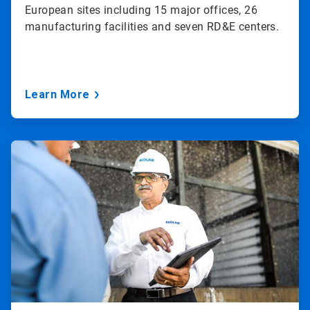
European sites including 15 major offices, 26
manufacturing facilities and seven RD&E centers.
Learn More
ArticleTile
3
of
3