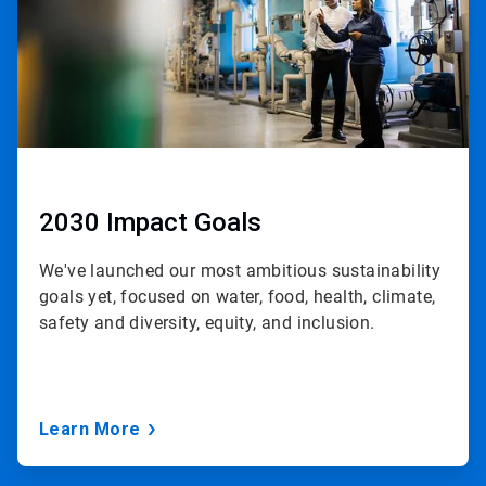
2030 Impact Goals
We've launched our most ambitious sustainability
goals yet, focused on water, food, health, climate,
safety and diversity, equity, and inclusion.
Learn More