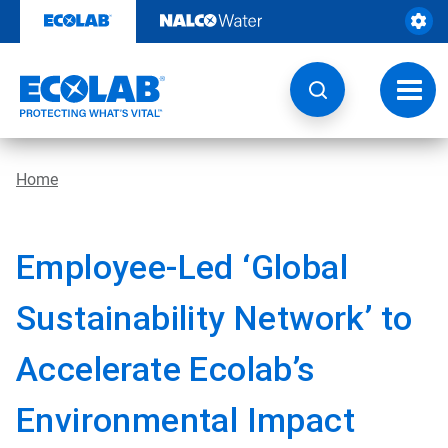
Skip
to
content
Toggl
navig
Home
Employee-Led ‘Global
Sustainability Network’ to
Accelerate Ecolab’s
Environmental Impact