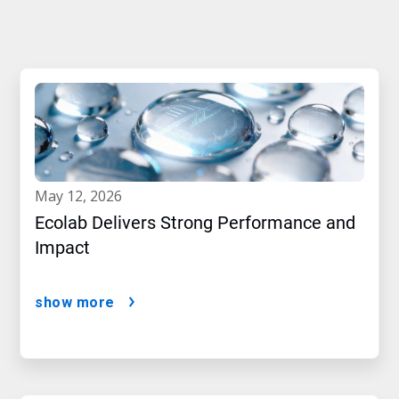
may 12, 2026
Ecolab Delivers Strong Performance and
Impact
show more