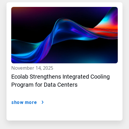
november 14, 2025
Ecolab Strengthens Integrated Cooling
Program for Data Centers
show more