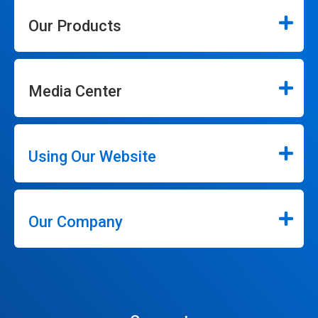
Our Products
Media Center
Using Our Website
Our Company