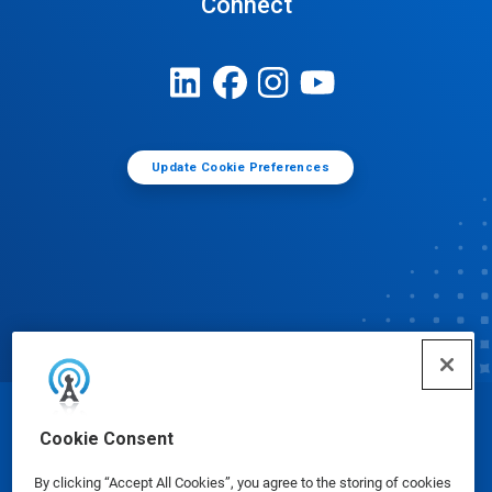
Connect
Update Cookie Preferences
© Ecolab Inc. 2025
Cookie Consent
By clicking “Accept All Cookies”, you agree to the storing of cookies