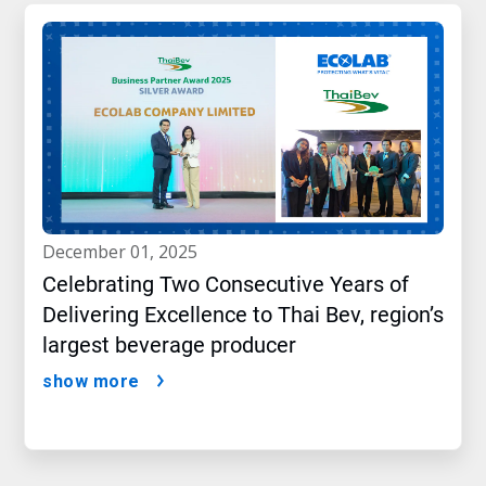
december 01, 2025
Celebrating Two Consecutive Years of
Delivering Excellence to Thai Bev, region’s
largest beverage producer
show more