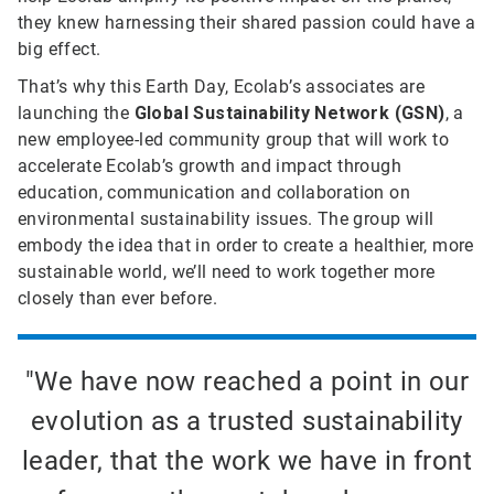
they knew harnessing their shared passion could have a
big effect.
That’s why this Earth Day, Ecolab’s associates are
launching the
Global Sustainability Network (GSN)
, a
new employee-led community group that will work to
accelerate Ecolab’s growth and impact through
education, communication and collaboration on
environmental sustainability issues. The group will
embody the idea that in order to create a healthier, more
sustainable world, we’ll need to work together more
closely than ever before.
"We have now reached a point in our
evolution as a trusted sustainability
leader, that the work we have in front