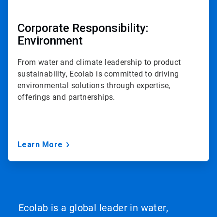
Corporate Responsibility:
Environment
From water and climate leadership to product
sustainability, Ecolab is committed to driving
environmental solutions through expertise,
offerings and partnerships.
Learn More
Ecolab is a global leader in water,