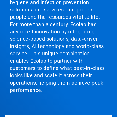
hygiene and infection prevention
solutions and services that protect
people and the resources vital to life.
For more than a century, Ecolab has
advanced innovation by integrating
science‑based solutions, data‑driven
insights, AI technology and world‑class
service. This unique combination
enables Ecolab to partner with
customers to define what best‑in‑class
looks like and scale it across their
operations, helping them achieve peak
performance.