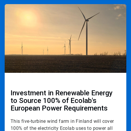
ArticleTile
2
of
3
Investment in Renewable Energy
to Source 100% of Ecolab's
European Power Requirements
This five-turbine wind farm in Finland will cover
100% of the electricity Ecolab uses to power all