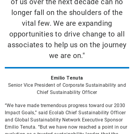
of us over the next decade can no
longer fall on the shoulders of the
vital few. We are expanding
opportunities to drive change to all
associates to help us on the journey
we are on."
Emilio Tenuta
Senior Vice President of Corporate Sustainability and
Chief Sustainability Officer
“We have made tremendous progress toward our 2030
Impact Goals,” said Ecolab Chief Sustainability Officer
and Global Sustainability Network Executive Sponsor
Emilio Tenuta. “But we have now reached a point in our