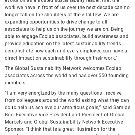
evolution as a trusted sustainability leader, that the
work we have in front of us over the next decade can no
longer fall on the shoulders of the vital few. We are
expanding opportunities to drive change to all
associates to help us on the journey we are on. Being
able to engage Ecolab associates, build awareness and
provide education on the latest sustainability trends
demonstrate how each and every employee can have a
direct impact on sustainability through their work.”
The Global Sustainability Network welcomes Ecolab
associates across the world and has over 550 founding
members.
“I am very energized by the many questions I receive
from colleagues around the world asking what they can
do to help us achieve our ambitious goals,” said Sam de
Boo, Executive Vice President and President of Global
Markets and Global Sustainability Network Executive
Sponsor. “I think that is a great illustration for the