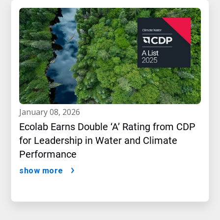
january 08, 2026
Ecolab Earns Double ‘A’ Rating from CDP
for Leadership in Water and Climate
Performance
show more