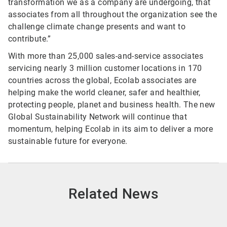
transformation we as a company are undergoing, that
associates from all throughout the organization see the
challenge climate change presents and want to
contribute.”
With more than 25,000 sales-and-service associates
servicing nearly 3 million customer locations in 170
countries across the global, Ecolab associates are
helping make the world cleaner, safer and healthier,
protecting people, planet and business health. The new
Global Sustainability Network will continue that
momentum, helping Ecolab in its aim to deliver a more
sustainable future for everyone.
Related News