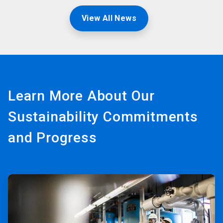
View All News
Learn More About Our
Sustainability Commitments
and Progress
ArticleTile
1
of
3