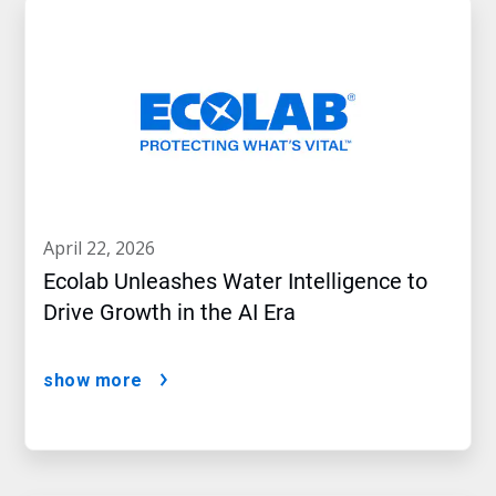
april 22, 2026
Ecolab Unleashes Water Intelligence to
Drive Growth in the AI Era
show more