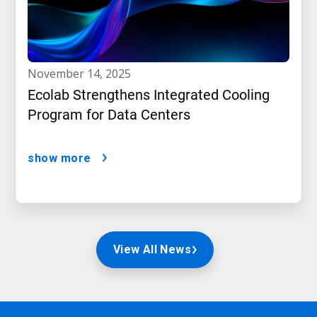
november 14, 2025
Ecolab Strengthens Integrated Cooling
Program for Data Centers
show more
View All News