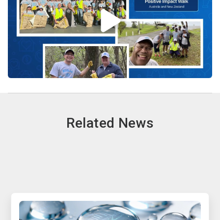
Related News