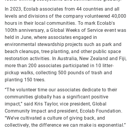
In 2023, Ecolab associates from 44 countries and all
levels and divisions of the company volunteered 40,000
hours in their local communities. To mark Ecolab's
100th anniversary, a Global Weeks of Service event was
held in June, where associates engaged in
environmental stewardship projects such as park and
beach cleanups, tree planting, and other public space
restoration activities. In Australia, New Zealand and Fiji,
more than 200 associates participated in 10 litter-
pickup walks, collecting 500 pounds of trash and
planting 150 trees.
“The volunteer time our associates dedicate to their
communities globally has a significant positive
impact,” said Kris Taylor, vice president, Global
Community Impact and president, Ecolab Foundation.
“We’ve cultivated a culture of giving back, and
collectively, the difference we can make is exponential.”