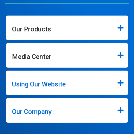
Our Products
Media Center
Using Our Website
Our Company