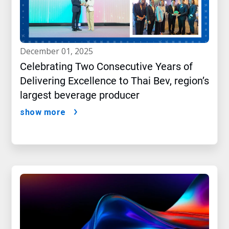
december 01, 2025
Celebrating Two Consecutive Years of
Delivering Excellence to Thai Bev, region’s
largest beverage producer
show more