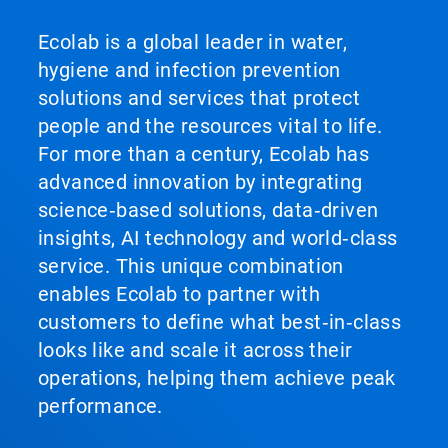
Ecolab is a global leader in water,
hygiene and infection prevention
solutions and services that protect
people and the resources vital to life.
For more than a century, Ecolab has
advanced innovation by integrating
science‑based solutions, data‑driven
insights, AI technology and world‑class
service. This unique combination
enables Ecolab to partner with
customers to define what best‑in‑class
looks like and scale it across their
operations, helping them achieve peak
performance.