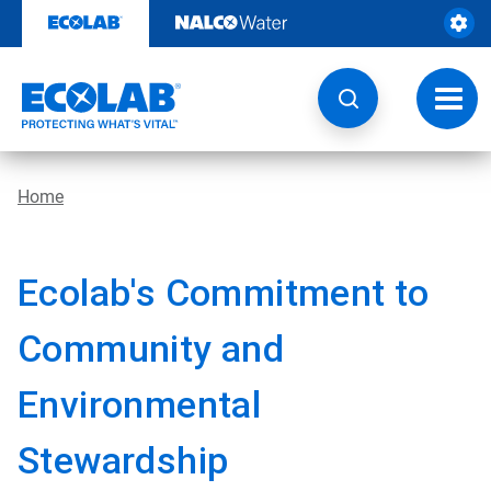
Skip
to
content
Toggl
navig
Home
Ecolab's Commitment to
Community and
Environmental
Stewardship