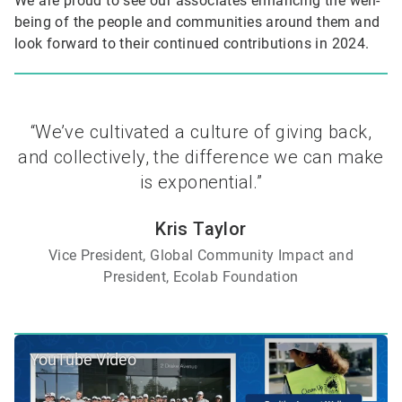
We are proud to see our associates enhancing the well-
being of the people and communities around them and
look forward to their continued contributions in 2024.
“We’ve cultivated a culture of giving back,
and collectively, the difference we can make
is exponential.”
Kris Taylor
Vice President, Global Community Impact and
President, Ecolab Foundation
YouTube Video