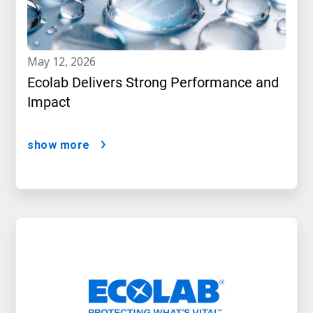
may 12, 2026
Ecolab Delivers Strong Performance and
Impact
show more