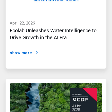
april 22, 2026
Ecolab Unleashes Water Intelligence to
Drive Growth in the AI Era
show more