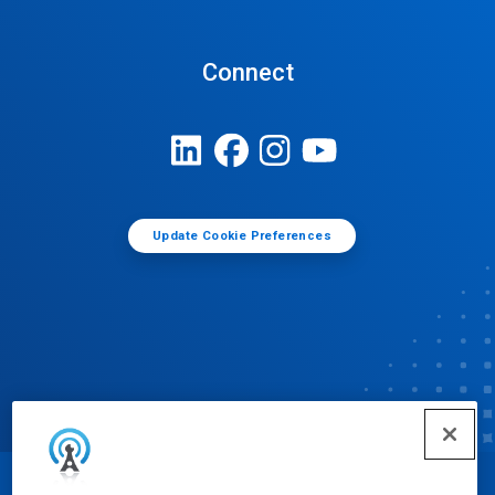
Connect
Update Cookie Preferences