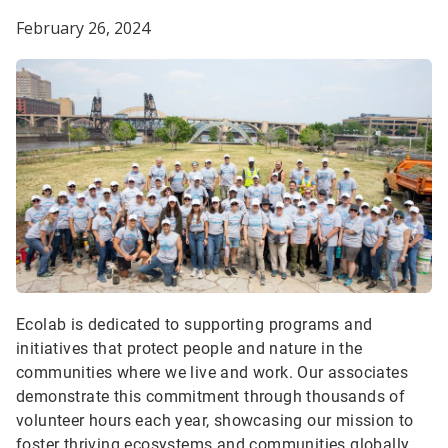
February 26, 2024
Ecolab is dedicated to supporting programs and
initiatives that protect people and nature in the
communities where we live and work. Our associates
demonstrate this commitment through thousands of
volunteer hours each year, showcasing our mission to
foster thriving ecosystems and communities globally.