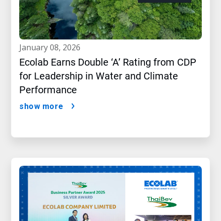
january 08, 2026
Ecolab Earns Double ‘A’ Rating from CDP
for Leadership in Water and Climate
Performance
show more