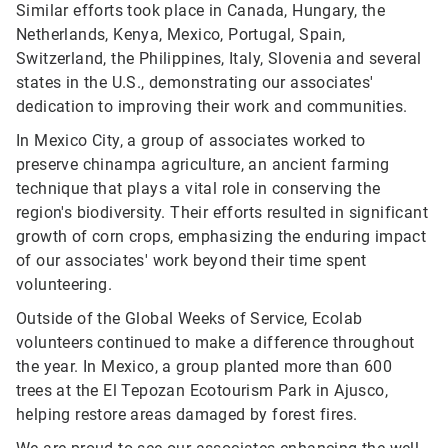
Similar efforts took place in Canada, Hungary, the
Netherlands, Kenya, Mexico, Portugal, Spain,
Switzerland, the Philippines, Italy, Slovenia and several
states in the U.S., demonstrating our associates'
dedication to improving their work and communities.
In Mexico City, a group of associates worked to
preserve chinampa agriculture, an ancient farming
technique that plays a vital role in conserving the
region's biodiversity. Their efforts resulted in significant
growth of corn crops, emphasizing the enduring impact
of our associates' work beyond their time spent
volunteering.
Outside of the Global Weeks of Service, Ecolab
volunteers continued to make a difference throughout
the year. In Mexico, a group planted more than 600
trees at the El Tepozan Ecotourism Park in Ajusco,
helping restore areas damaged by forest fires.