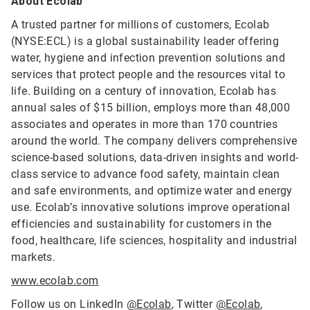
About Ecolab
A trusted partner for millions of customers, Ecolab
(NYSE:ECL) is a global sustainability leader offering
water, hygiene and infection prevention solutions and
services that protect people and the resources vital to
life. Building on a century of innovation, Ecolab has
annual sales of $15 billion, employs more than 48,000
associates and operates in more than 170 countries
around the world. The company delivers comprehensive
science-based solutions, data-driven insights and world-
class service to advance food safety, maintain clean
and safe environments, and optimize water and energy
use. Ecolab’s innovative solutions improve operational
efficiencies and sustainability for customers in the
food, healthcare, life sciences, hospitality and industrial
markets.
www.ecolab.com
Follow us on LinkedIn
@Ecolab
, Twitter
@Ecolab
,