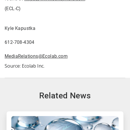
(ECL-C)
Kyle Kapustka
612-708-4304
MediaRelations@Ecolab.com
Source: Ecolab Inc.
Related News