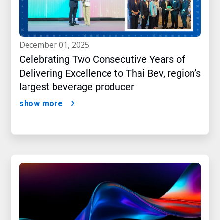
december 01, 2025
Celebrating Two Consecutive Years of
Delivering Excellence to Thai Bev, region’s
largest beverage producer
show more