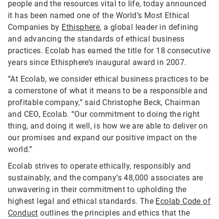
people and the resources vital to life, today announced
it has been named one of the World’s Most Ethical
Companies by
Ethisphere
, a global leader in defining
and advancing the standards of ethical business
practices. Ecolab has earned the title for 18 consecutive
years since Ethisphere’s inaugural award in 2007.
“At Ecolab, we consider ethical business practices to be
a cornerstone of what it means to be a responsible and
profitable company,” said Christophe Beck, Chairman
and CEO, Ecolab. “Our commitment to doing the right
thing, and doing it well, is how we are able to deliver on
our promises and expand our positive impact on the
world.”
Ecolab strives to operate ethically, responsibly and
sustainably, and the company’s 48,000 associates are
unwavering in their commitment to upholding the
highest legal and ethical standards. The
Ecolab Code of
Conduct
outlines the principles and ethics that the