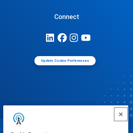
Connect
Update Cookie Preferences
© Ecolab Inc. 2025