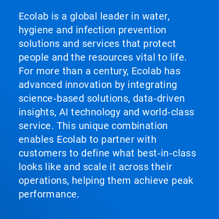
Ecolab is a global leader in water,
hygiene and infection prevention
solutions and services that protect
people and the resources vital to life.
For more than a century, Ecolab has
advanced innovation by integrating
science‑based solutions, data‑driven
insights, AI technology and world‑class
service. This unique combination
enables Ecolab to partner with
customers to define what best‑in‑class
looks like and scale it across their
operations, helping them achieve peak
performance.