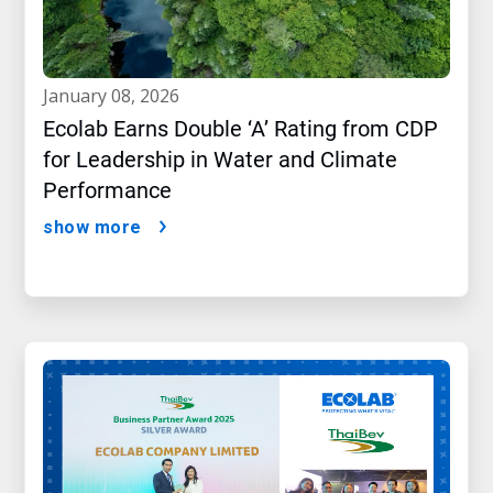
january 08, 2026
Ecolab Earns Double ‘A’ Rating from CDP
for Leadership in Water and Climate
Performance
show more