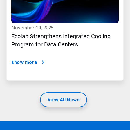
november 14, 2025
Ecolab Strengthens Integrated Cooling
Program for Data Centers
show more
View All News