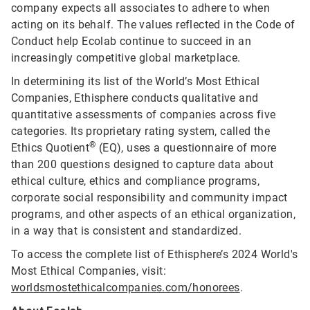
company expects all associates to adhere to when
acting on its behalf. The values reflected in the Code of
Conduct help Ecolab continue to succeed in an
increasingly competitive global marketplace.
In determining its list of the World’s Most Ethical
Companies, Ethisphere conducts qualitative and
quantitative assessments of companies across five
categories. Its proprietary rating system, called the
®
Ethics Quotient
(EQ), uses a questionnaire of more
than 200 questions designed to capture data about
ethical culture, ethics and compliance programs,
corporate social responsibility and community impact
programs, and other aspects of an ethical organization,
in a way that is consistent and standardized.
To access the complete list of Ethisphere’s 2024 World's
Most Ethical Companies, visit:
worldsmostethicalcompanies.com/honorees
.