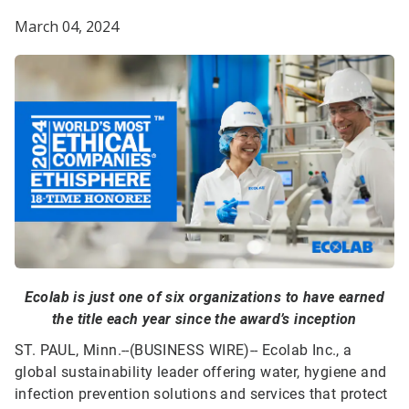
March 04, 2024
Ecolab is just one of six organizations to have earned
the title each year since the award’s inception
ST. PAUL, Minn.--(BUSINESS WIRE)--
Ecolab Inc., a
global sustainability leader offering water, hygiene and
infection prevention solutions and services that protect