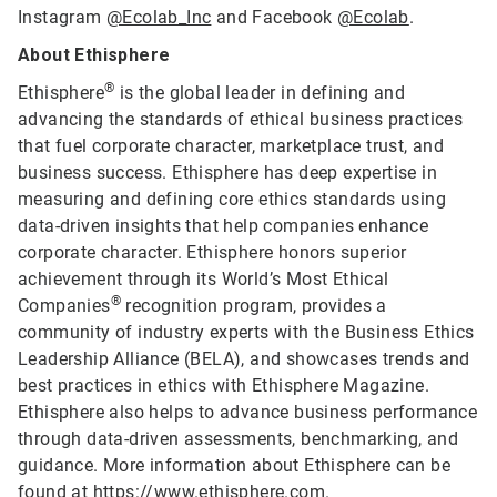
Instagram
@Ecolab_Inc
and Facebook
@Ecolab
.
About Ethisphere
®
Ethisphere
is the global leader in defining and
advancing the standards of ethical business practices
that fuel corporate character, marketplace trust, and
business success. Ethisphere has deep expertise in
measuring and defining core ethics standards using
data-driven insights that help companies enhance
corporate character. Ethisphere honors superior
achievement through its World’s Most Ethical
®
Companies
recognition program, provides a
community of industry experts with the Business Ethics
Leadership Alliance (BELA), and showcases trends and
best practices in ethics with Ethisphere Magazine.
Ethisphere also helps to advance business performance
through data-driven assessments, benchmarking, and
guidance. More information about Ethisphere can be
found at
https://www.ethisphere.com
.