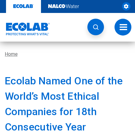
Skip
to
content
Toggl
navig
Home
Ecolab Named One of the
World’s Most Ethical
Companies for 18th
Consecutive Year