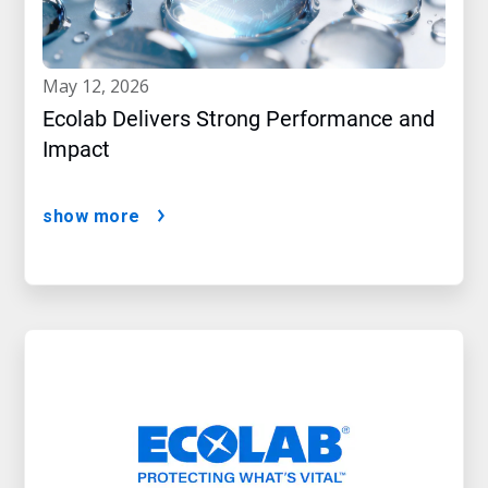
may 12, 2026
Ecolab Delivers Strong Performance and
Impact
show more