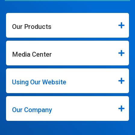
Our Products
Media Center
Using Our Website
Our Company