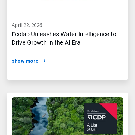
april 22, 2026
Ecolab Unleashes Water Intelligence to
Drive Growth in the AI Era
show more