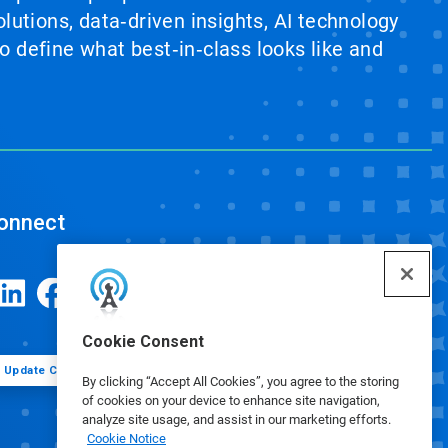
lutions, data‑driven insights, AI technology
 define what best‑in‑class looks like and
onnect
Cookie Consent
Update Cookie Preferences
By clicking “Accept All Cookies”, you agree to the storing
of cookies on your device to enhance site navigation,
analyze site usage, and assist in our marketing efforts.
Cookie Notice