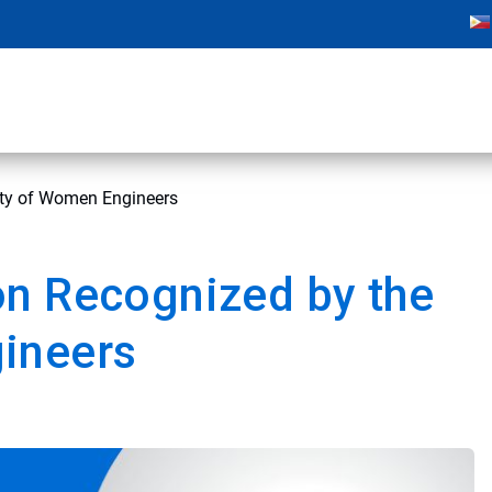
ety of Women Engineers
on Recognized by the
ineers