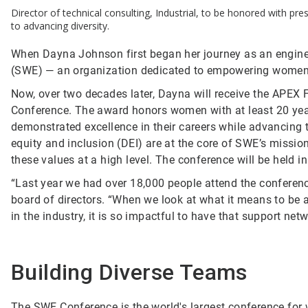
Director of technical consulting, Industrial, to be honored with p
to advancing diversity.
When Dayna Johnson first began her journey as an enginee
(SWE) — an organization dedicated to empowering women 
Now, over two decades later, Dayna will receive the APEX
Conference. The award honors women with at least 20 ye
demonstrated excellence in their careers while advancing t
equity and inclusion (DEI) are at the core of SWE’s missi
these values at a high level. The conference will be held i
“Last year we had over 18,000 people attend the conferenc
board of directors. “When we look at what it means to be 
in the industry, it is so impactful to have that support netw
Building Diverse Teams
The SWE Conference is the world's largest conference for