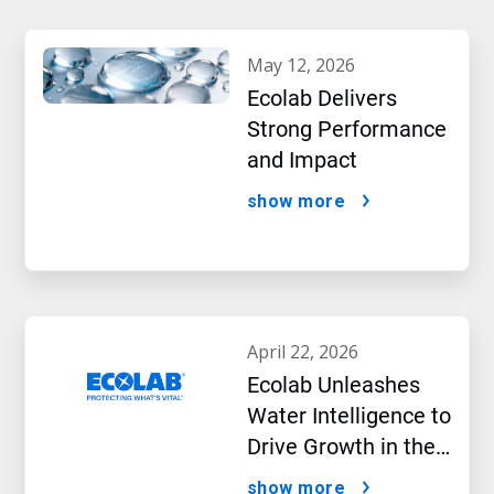
may 12, 2026
Ecolab Delivers
Strong Performance
and Impact
show more
april 22, 2026
Ecolab Unleashes
Water Intelligence to
Drive Growth in the
AI Era
show more