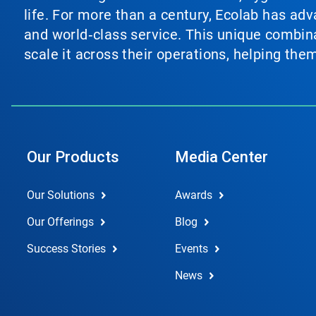
life. For more than a century, Ecolab has ad
and world‑class service. This unique combina
scale it across their operations, helping th
Our Products
Media Center
Our Solutions
Awards
Our Offerings
Blog
Success Stories
Events
News