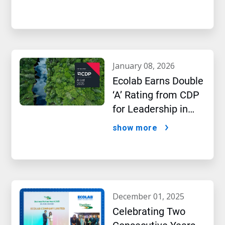
january 08, 2026
Ecolab Earns Double
‘A’ Rating from CDP
for Leadership in
Water and Climate
show more
Performance
december 01, 2025
Celebrating Two