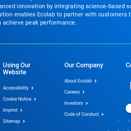
vanced innovation by integrating science‑based so
tion enables Ecolab to partner with customers to
em achieve peak performance.
Using Our
Our Company
C
Website
About Ecolab
Accessibility
Careers
Cookie Notice
Investors
Imprint
Code of Conduct
Sitemap