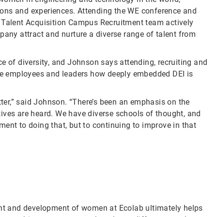
ions and experiences. Attending the WE conference and
r Talent Acquisition Campus Recruitment team actively
pany attract and nurture a diverse range of talent from
e of diversity, and Johnson says attending, recruiting and
tive employees and leaders how deeply embedded DEI is
etter,” said Johnson. “There’s been an emphasis on the
ives are heard. We have diverse schools of thought, and
ent to doing that, but to continuing to improve in that
ment and development of women at Ecolab ultimately helps