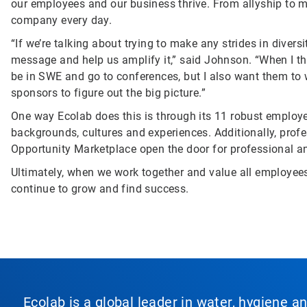
our employees and our business thrive. From allyship to 
company every day.
“If we’re talking about trying to make any strides in diver
message and help us amplify it,” said Johnson. “When I t
be in SWE and go to conferences, but I also want them to 
sponsors to figure out the big picture.”
One way Ecolab does this is through its 11 robust employ
backgrounds, cultures and experiences. Additionally, prof
Opportunity Marketplace open the door for professional a
Ultimately, when we work together and value all employees 
continue to grow and find success.
Ecolab is a global leader in water, hygiene a