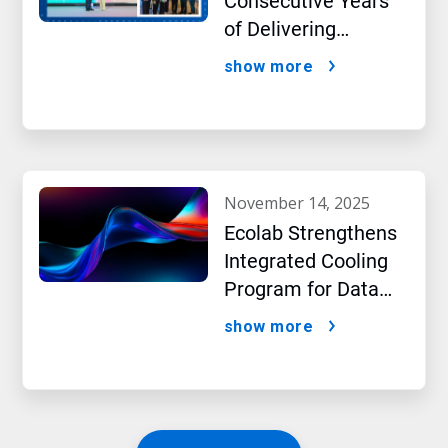
Consecutive Years
of Delivering
Excellence to Thai
show more
Bev, region’s largest
beverage producer
november 14, 2025
Ecolab Strengthens
Integrated Cooling
Program for Data
Centers
show more