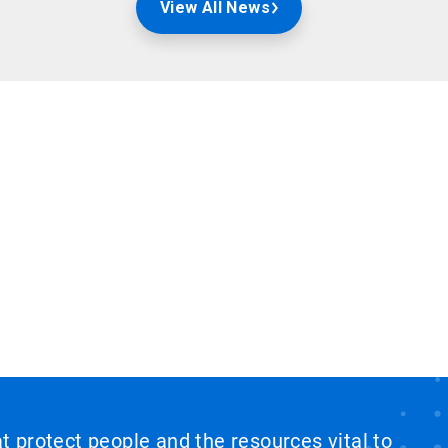
View All News
at protect people and the resources vital to