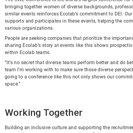
bringing together women of diverse backgrounds, profess
similar events reinforces Ecolab's commitment to DEI. Ou
supports and participates in these events, helping the com
various organizations.
People are seeking companies that prioritize the importanc
sharing Ecolab’s story at events like this shows prospec
within Ecolab teams.
“It’s no secret that diverse teams perform better and do b
team I’m working with to make sure those diverse perspect
going to a conference like this not only shows our commitm
space.”
Working Together
Building an inclusive culture and supporting the recruit