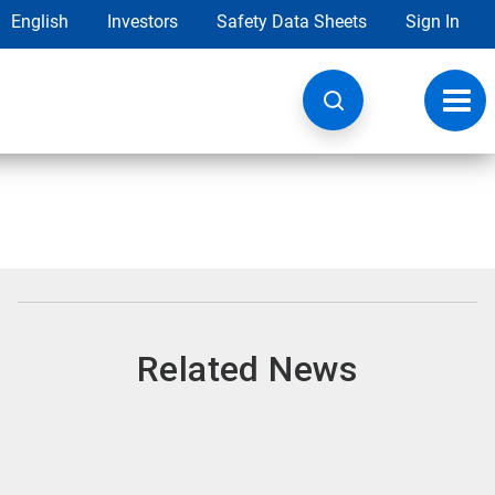
English
Investors
Safety Data Sheets
Sign In
Toggl
navig
Related News