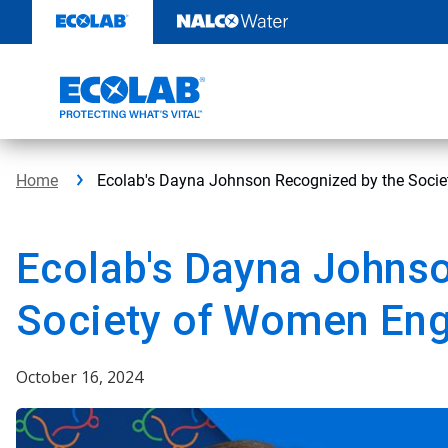
Skip
to
content
Home
Ecolab's Dayna Johnson Recognized by the Soci
Ecolab's Dayna Johns
Society of Women Eng
October 16, 2024