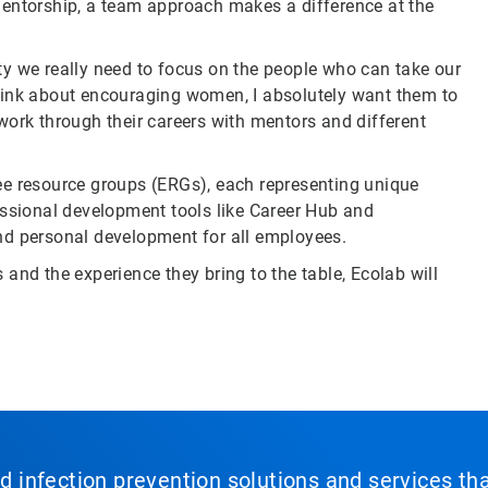
mentorship, a team approach makes a difference at the
sity we really need to focus on the people who can take our
hink about encouraging women, I absolutely want them to
work through their careers with mentors and different
ee resource groups (ERGs), each representing unique
essional development tools like Career Hub and
nd personal development for all employees.
and the experience they bring to the table, Ecolab will
nd infection prevention solutions and services th