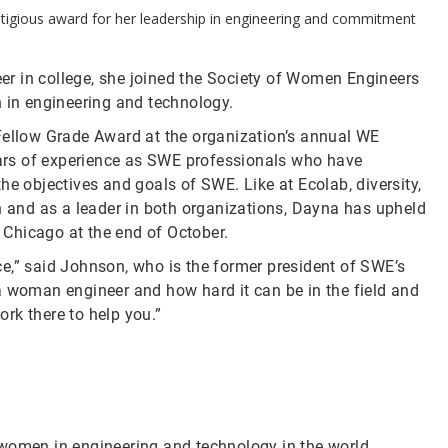
restigious award for her leadership in engineering and commitment
r in college, she joined the Society of Women Engineers
in engineering and technology.
 Fellow Grade Award at the organization’s annual WE
ars of experience as SWE professionals who have
he objectives and goals of SWE. Like at Ecolab, diversity,
on and as a leader in both organizations, Dayna has upheld
n Chicago at the end of October.
e,” said Johnson, who is the former president of SWE’s
a woman engineer and how hard it can be in the field and
ork there to help you.”
 women in engineering and technology in the world,