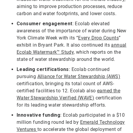
aiming to improve production processes, reduce
carbon and water footprints, and lower costs.
Consumer engagement
: Ecolab elevated
awareness of the importance of water during New
York Climate Week with its “
Every Drop Counts
”
exhibit in Bryant Park. It also continued its
annual
Ecolab Watermark™ Study
, which reports on the
state of water stewardship around the world.
Leading certifications
: Ecolab continued
pursuing
Alliance for Water Stewardship (AWS)
certification, bringing its total count of AWS-
certified facilities to 12. Ecolab also
earned the
Water Stewardship Verified (WAVE)
certification
for its leading water stewardship efforts.
Innovative funding
: Ecolab participated in a $10
million funding round led by
Emerald Technology
Ventures
to accelerate the global deployment of