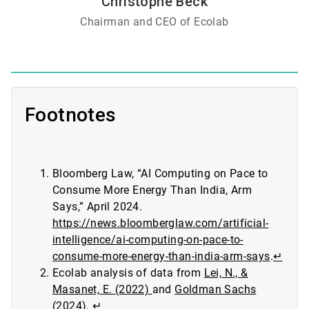
Christophe Beck
Chairman and CEO of Ecolab
Footnotes
Bloomberg Law, “AI Computing on Pace to
Consume More Energy Than India, Arm
Says,” April 2024.
https://news.bloomberglaw.com/artificial-
intelligence/ai-computing-on-pace-to-
consume-more-energy-than-india-arm-says
.
↵
Ecolab analysis of data from
Lei, N., &
Masanet, E. (2022)
and
Goldman Sachs
(2024)
.
↵