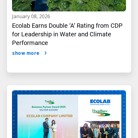
january 08, 2026
Ecolab Earns Double ‘A’ Rating from CDP
for Leadership in Water and Climate
Performance
show more