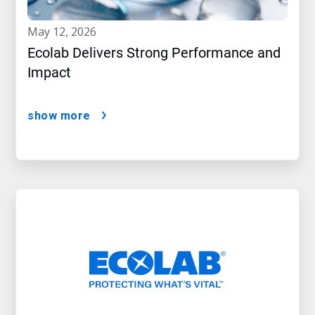
may 12, 2026
Ecolab Delivers Strong Performance and
Impact
show more