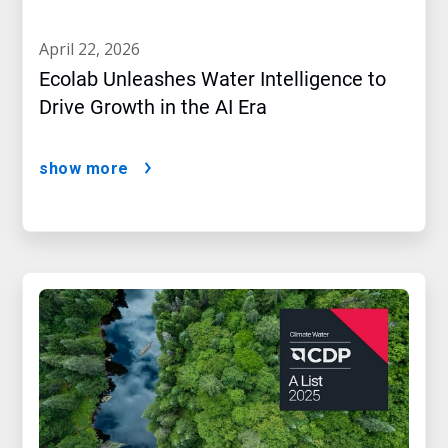
april 22, 2026
Ecolab Unleashes Water Intelligence to
Drive Growth in the AI Era
show more