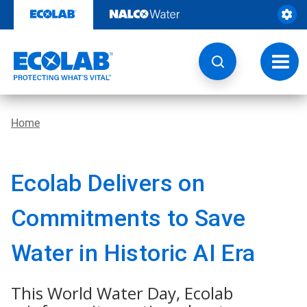
Skip
to
content
Toggl
navig
Home
Ecolab Delivers on
Commitments to Save
Water in Historic AI Era
This World Water Day, Ecolab