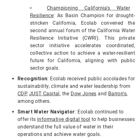
Championing California's Water
Resilience
: As Basin Champion for drought-
stricken California, Ecolab convened the
second annual forum of the California Water
Resilience Initiative (CWRI). This private
sector initiative accelerates coordinated,
collective action to achieve a water-resilient
future for California, aligning with public
sector goals.
Recognition
: Ecolab received public accolades for
sustainability, climate and water leadership from
CDP
,
JUST Capital
, the
Dow Jones
and
Barron's
,
among others.
Smart Water Navigator
: Ecolab continued to
offer its
informative digital tool
to help businesses
understand the full value of water in their
operations and achieve water goals.