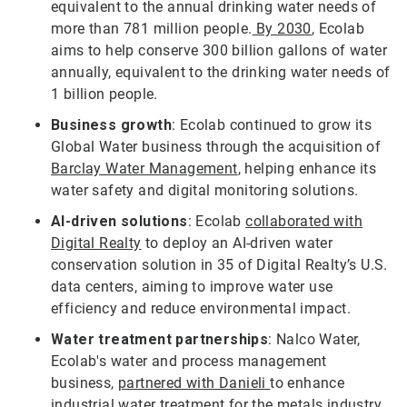
equivalent to the annual drinking water needs of
more than 781 million people.
By 2030
, Ecolab
aims to help conserve 300 billion gallons of water
annually, equivalent to the drinking water needs of
1 billion people.
Business growth
: Ecolab continued to grow its
Global Water business through the acquisition of
Barclay Water Management
, helping enhance its
water safety and digital monitoring solutions.
AI-driven solutions
: Ecolab
collaborated with
Digital Realty
to deploy an AI-driven water
conservation solution in 35 of Digital Realty’s U.S.
data centers, aiming to improve water use
efficiency and reduce environmental impact.
Water treatment partnerships
: Nalco Water,
Ecolab's water and process management
business,
partnered with Danieli
to enhance
industrial water treatment for the metals industry,