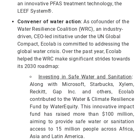
an innovative PFAS treatment technology, the
LEEF System®.
Convener of water action
: As cofounder of the
Water Resilience Coalition (WRC), an industry-
driven, CEO-led initiative under the UN Global
Compact, Ecolab is committed to addressing the
global water crisis. Over the past year, Ecolab
helped the WRC make significant strides towards
its 2030 roadmap:
Investing in Safe Water and Sanitation
:
Along with Microsoft, Starbucks, Xylem,
Reckitt, Gap Inc. and others, Ecolab
contributed to the Water & Climate Resilience
Fund by WaterEquity. This innovative impact
fund has raised more than $100 million,
aiming to provide safe water or sanitation
access to 15 million people across Africa,
Asia and Latin America.