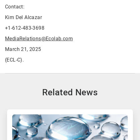
Contact:
Kim Del Alcazar
+1-612-483-3698
MediaRelations@Ecolab.com
March 21, 2025
(ECL-C).
Related News