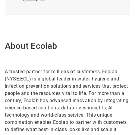
About Ecolab
A trusted partner for millions of customers, Ecolab
(NYSE:ECL) is a global leader in water, hygiene and
infection prevention solutions and services that protect
people and the resources vital to life. For more than a
century, Ecolab has advanced innovation by integrating
science‑based solutions, data‑driven insights, AI
technology and world‑class service. This unique
combination enables Ecolab to partner with customers
to define what best‑in‑class looks like and scale it