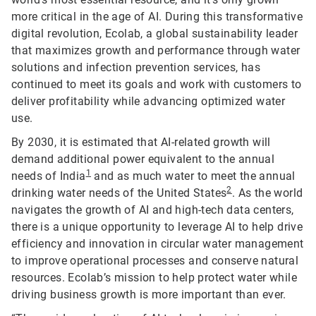
more critical in the age of AI. During this transformative
digital revolution, Ecolab, a global sustainability leader
that maximizes growth and performance through water
solutions and infection prevention services, has
continued to meet its goals and work with customers to
deliver profitability while advancing optimized water
use.
By 2030, it is estimated that AI-related growth will
demand additional power equivalent to the annual
1
needs of India
and as much water to meet the annual
2
drinking water needs of the United States
. As the world
navigates the growth of AI and high-tech data centers,
there is a unique opportunity to leverage AI to help drive
efficiency and innovation in circular water management
to improve operational processes and conserve natural
resources. Ecolab’s mission to help protect water while
driving business growth is more important than ever.