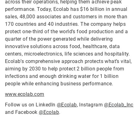
across their operations, helping them achieve peak
performance. Today, Ecolab has $16 billion in annual
sales, 48,000 associates and customers in more than
170 countries and 40 industries. The company helps
protect one‑third of the world’s food production and a
quarter of the power generated while delivering
innovative solutions across food, healthcare, data
centers, microelectronics, life sciences and hospitality.
Ecolab’s comprehensive approach protects what’s vital,
aiming by 2030 to help protect 2 billion people from
infections and enough drinking water for 1 billion
people while enhancing business performance.
www.ecolab.com
Follow us on LinkedIn
@Ecolab
, Instagram
@Ecolab_Inc
and Facebook
@Ecolab
.