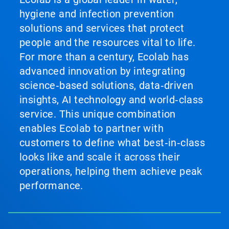
hygiene and infection prevention
solutions and services that protect
people and the resources vital to life.
For more than a century, Ecolab has
advanced innovation by integrating
science‑based solutions, data‑driven
insights, AI technology and world‑class
service. This unique combination
enables Ecolab to partner with
customers to define what best‑in‑class
looks like and scale it across their
operations, helping them achieve peak
performance.