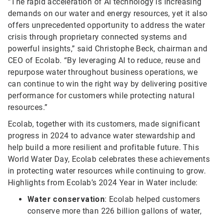
“The rapid acceleration of AI technology is increasing
demands on our water and energy resources, yet it also
offers unprecedented opportunity to address the water
crisis through proprietary connected systems and
powerful insights,” said Christophe Beck, chairman and
CEO of Ecolab. “By leveraging AI to reduce, reuse and
repurpose water throughout business operations, we
can continue to win the right way by delivering positive
performance for customers while protecting natural
resources.”
Ecolab, together with its customers, made significant
progress in 2024 to advance water stewardship and
help build a more resilient and profitable future. This
World Water Day, Ecolab celebrates these achievements
in protecting water resources while continuing to grow.
Highlights from Ecolab’s 2024 Year in Water include:
Water conservation
: Ecolab helped customers
conserve more than 226 billion gallons of water,