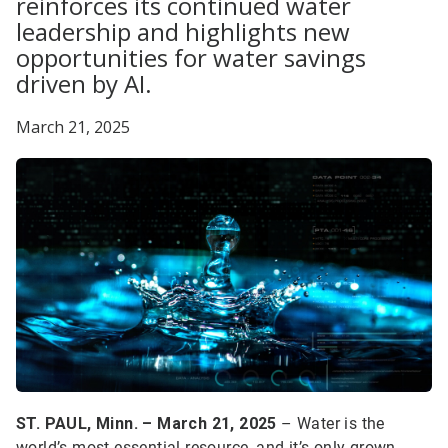
reinforces its continued water
leadership and highlights new
opportunities for water savings
driven by AI.
March 21, 2025
ST. PAUL, Minn. – March 21, 2025
– Water is the
world’s most essential resource, and it’s only grown