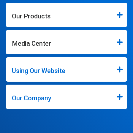
Our Products
Media Center
Using Our Website
Our Company