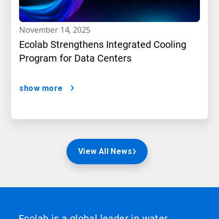
november 14, 2025
Ecolab Strengthens Integrated Cooling
Program for Data Centers
show more
View All News
Ecolab is a global leader in water,