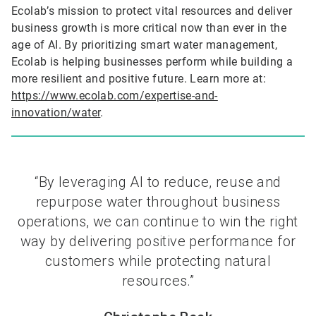
Ecolab’s mission to protect vital resources and deliver
business growth is more critical now than ever in the
age of AI. By prioritizing smart water management,
Ecolab is helping businesses perform while building a
more resilient and positive future. Learn more at:
https://www.ecolab.com/expertise-and-
innovation/water
.
“By leveraging AI to reduce, reuse and
repurpose water throughout business
operations, we can continue to win the right
way by delivering positive performance for
customers while protecting natural
resources.”