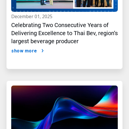
december 01, 2025
Celebrating Two Consecutive Years of
Delivering Excellence to Thai Bev, region’s
largest beverage producer
show more