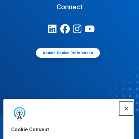
Connect
Update Cookie Preferences
© Ecolab Inc. 2025
Cookie Consent