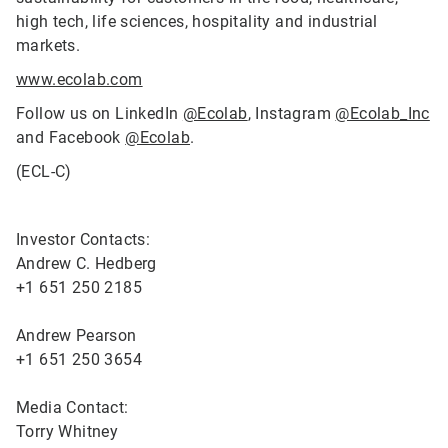
high tech, life sciences, hospitality and industrial
markets.
www.ecolab.com
Follow us on LinkedIn
@Ecolab
, Instagram
@Ecolab_Inc
and Facebook
@Ecolab
.
(ECL-C)
Investor Contacts:
Andrew C. Hedberg
+1 651 250 2185
Andrew Pearson
+1 651 250 3654
Media Contact:
Torry Whitney