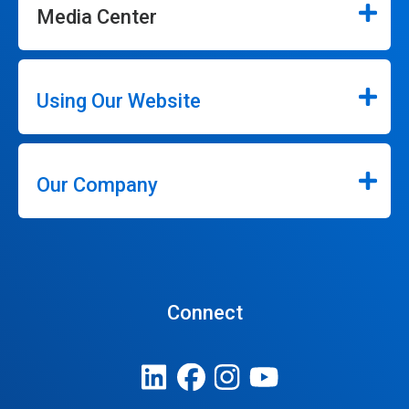
Media Center
Using Our Website
Our Company
Connect