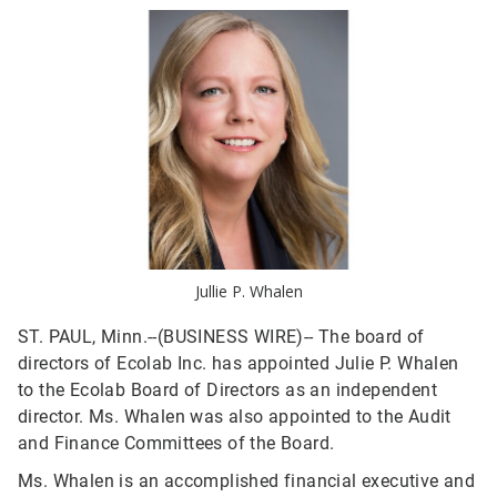
Jullie P. Whalen
ST. PAUL, Minn.--(BUSINESS WIRE)--
The board of
directors of Ecolab Inc. has appointed Julie P. Whalen
to the Ecolab Board of Directors as an independent
director. Ms. Whalen was also appointed to the Audit
and Finance Committees of the Board.
Ms. Whalen is an accomplished financial executive and