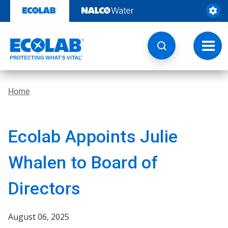
Skip
to
content
Toggl
navig
Home
Ecolab Appoints Julie
Whalen to Board of
Directors
August 06, 2025