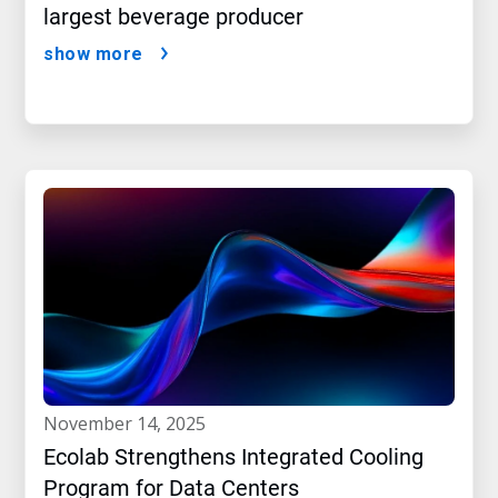
largest beverage producer
show more
november 14, 2025
Ecolab Strengthens Integrated Cooling
Program for Data Centers