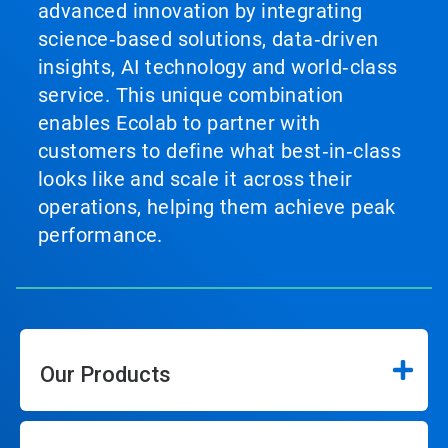
advanced innovation by integrating
science‑based solutions, data‑driven
insights, AI technology and world‑class
service. This unique combination
enables Ecolab to partner with
customers to define what best‑in‑class
looks like and scale it across their
operations, helping them achieve peak
performance.
Our Products