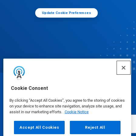
Update Cookie Preferences
© Ecolab Inc. 2025
Cookie Consent
By clicking “Accept All Cookies”, you agree to the storing of cookies
Safety Data Sheets
|
Privacy Policy
|
Terms of Use
on your device to enhance site navigation, analyze site usage, and
assist in our marketing efforts.
Cookie Notice
Accept All Cookies
Reject All