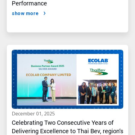
Performance
show more
december 01, 2025
Celebrating Two Consecutive Years of
Delivering Excellence to Thai Bev, region’s