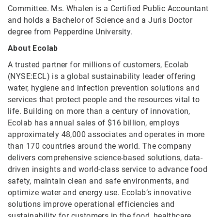
Committee. Ms. Whalen is a Certified Public Accountant
and holds a Bachelor of Science and a Juris Doctor
degree from Pepperdine University.
About Ecolab
A trusted partner for millions of customers, Ecolab
(NYSE:ECL) is a global sustainability leader offering
water, hygiene and infection prevention solutions and
services that protect people and the resources vital to
life. Building on more than a century of innovation,
Ecolab has annual sales of $16 billion, employs
approximately 48,000 associates and operates in more
than 170 countries around the world. The company
delivers comprehensive science-based solutions, data-
driven insights and world-class service to advance food
safety, maintain clean and safe environments, and
optimize water and energy use. Ecolab’s innovative
solutions improve operational efficiencies and
sustainability for customers in the food, healthcare,