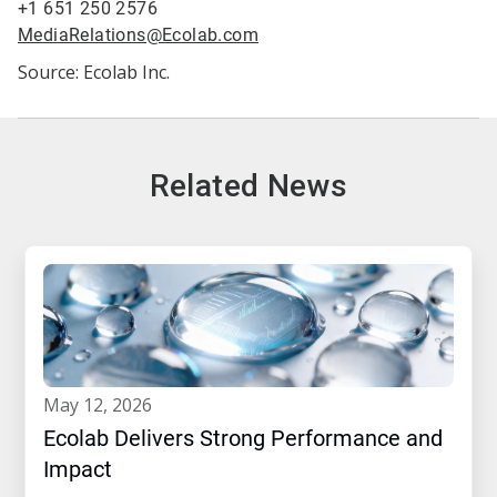
+1 651 250 2576
MediaRelations@Ecolab.com
Source: Ecolab Inc.
Related News
may 12, 2026
Ecolab Delivers Strong Performance and
Impact