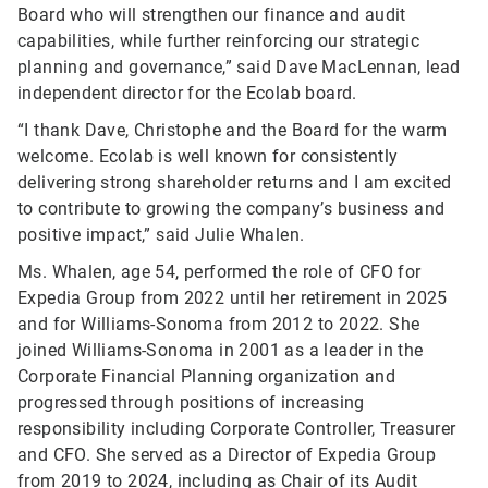
Board who will strengthen our finance and audit
capabilities, while further reinforcing our strategic
planning and governance,” said Dave MacLennan, lead
independent director for the Ecolab board.
“I thank Dave, Christophe and the Board for the warm
welcome. Ecolab is well known for consistently
delivering strong shareholder returns and I am excited
to contribute to growing the company’s business and
positive impact,” said Julie Whalen.
Ms. Whalen, age 54, performed the role of CFO for
Expedia Group from 2022 until her retirement in 2025
and for Williams-Sonoma from 2012 to 2022. She
joined Williams-Sonoma in 2001 as a leader in the
Corporate Financial Planning organization and
progressed through positions of increasing
responsibility including Corporate Controller, Treasurer
and CFO. She served as a Director of Expedia Group
from 2019 to 2024, including as Chair of its Audit