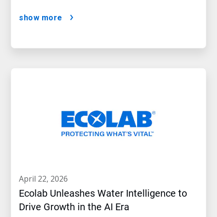
show more
april 22, 2026
Ecolab Unleashes Water Intelligence to
Drive Growth in the AI Era