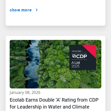
show more
january 08, 2026
Ecolab Earns Double ‘A’ Rating from CDP
for Leadership in Water and Climate