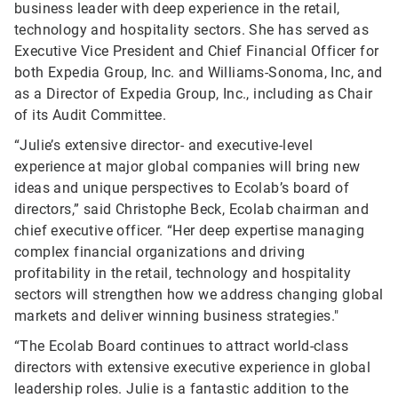
business leader with deep experience in the retail,
technology and hospitality sectors. She has served as
Executive Vice President and Chief Financial Officer for
both Expedia Group, Inc. and Williams-Sonoma, Inc, and
as a Director of Expedia Group, Inc., including as Chair
of its Audit Committee.
“Julie’s extensive director- and executive-level
experience at major global companies will bring new
ideas and unique perspectives to Ecolab’s board of
directors,” said Christophe Beck, Ecolab chairman and
chief executive officer. “Her deep expertise managing
complex financial organizations and driving
profitability in the retail, technology and hospitality
sectors will strengthen how we address changing global
markets and deliver winning business strategies."
“The Ecolab Board continues to attract world-class
directors with extensive executive experience in global
leadership roles. Julie is a fantastic addition to the