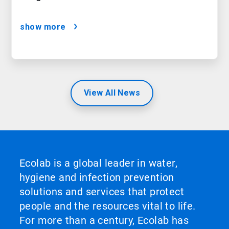
show more
View All News
Ecolab is a global leader in water,
hygiene and infection prevention
solutions and services that protect
people and the resources vital to life.
For more than a century, Ecolab has