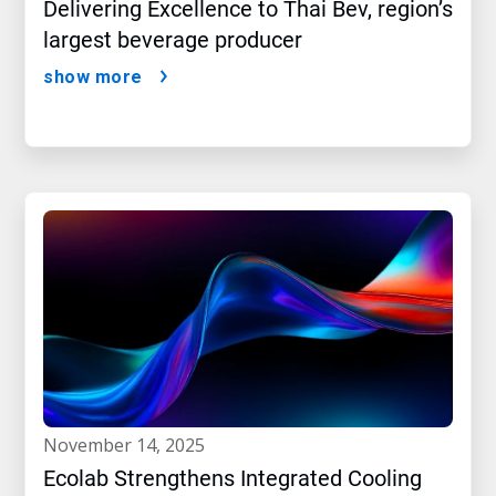
Delivering Excellence to Thai Bev, region’s
largest beverage producer
show more
november 14, 2025
Ecolab Strengthens Integrated Cooling