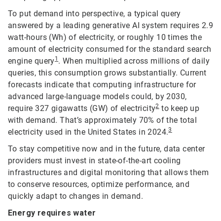
To put demand into perspective, a typical query
answered by a leading generative AI system requires 2.9
watt-hours (Wh) of electricity, or roughly 10 times the
amount of electricity consumed for the standard search
1
engine query
. When multiplied across millions of daily
queries, this consumption grows substantially. Current
forecasts indicate that computing infrastructure for
advanced large-language models could, by 2030,
2
require 327 gigawatts (GW) of electricity
to keep up
with demand. That’s approximately 70% of the total
3
electricity used in the United States in 2024.
To stay competitive now and in the future, data center
providers must invest in state-of-the-art cooling
infrastructures and digital monitoring that allows them
to conserve resources, optimize performance, and
quickly adapt to changes in demand.
Energy requires water