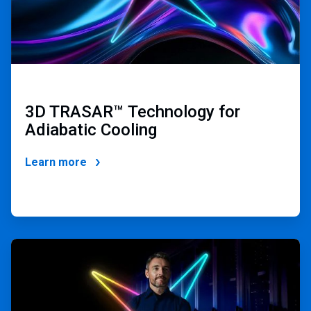
3D TRASAR
™
Technology for
Adiabatic Cooling
Learn more
ArticleTile
2
of
4