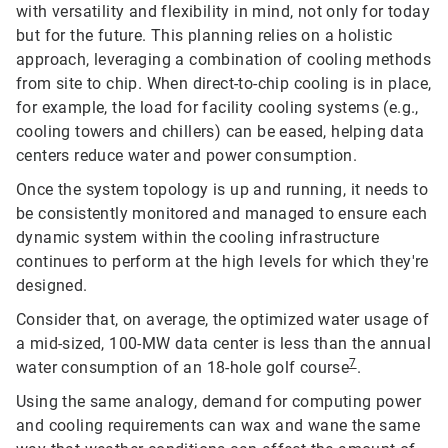
with versatility and flexibility in mind, not only for today
but for the future. This planning relies on a holistic
approach, leveraging a combination of cooling methods
from site to chip. When direct-to-chip cooling is in place,
for example, the load for facility cooling systems (e.g.,
cooling towers and chillers) can be eased, helping data
centers reduce water and power consumption.
Once the system topology is up and running, it needs to
be consistently monitored and managed to ensure each
dynamic system within the cooling infrastructure
continues to perform at the high levels for which they're
designed.
Consider that, on average, the optimized water usage of
a mid-sized, 100-MW data center is less than the annual
7
water consumption of an 18-hole golf course
.
Using the same analogy, demand for computing power
and cooling requirements can wax and wane the same