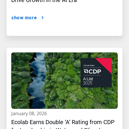
Drive Growth in the AI Era
show more
january 08, 2026
Ecolab Earns Double ‘A’ Rating from CDP