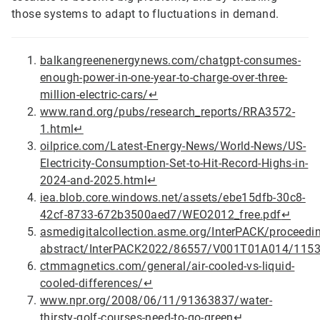
those systems to adapt to fluctuations in demand.
balkangreenenergynews.com/chatgpt-consumes-
enough-power-in-one-year-to-charge-over-three-
million-electric-cars/
↵
www.rand.org/pubs/research_reports/RRA3572-
1.html
↵
oilprice.com/Latest-Energy-News/World-News/US-
Electricity-Consumption-Set-to-Hit-Record-Highs-in-
2024-and-2025.html
↵
iea.blob.core.windows.net/assets/ebe15dfb-30c8-
42cf-8733-672b3500aed7/WEO2012_free.pdf
↵
asmedigitalcollection.asme.org/InterPACK/proceedi
abstract/InterPACK2022/86557/V001T01A014/115
ctmmagnetics.com/general/air-cooled-vs-liquid-
cooled-differences/
↵
www.npr.org/2008/06/11/91363837/water-
thirsty-golf-courses-need-to-go-green
↵