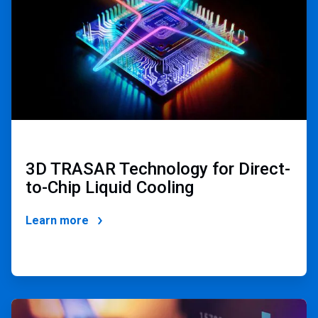
3D TRASAR Technology for Direct-
to-Chip Liquid Cooling
Learn more
ArticleTile
4