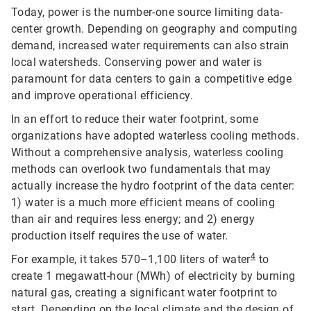
Today, power is the number-one source limiting data-
center growth. Depending on geography and computing
demand, increased water requirements can also strain
local watersheds. Conserving power and water is
paramount for data centers to gain a competitive edge
and improve operational efficiency.
In an effort to reduce their water footprint, some
organizations have adopted waterless cooling methods.
Without a comprehensive analysis, waterless cooling
methods can overlook two fundamentals that may
actually increase the hydro footprint of the data center:
1) water is a much more efficient means of cooling
than air and requires less energy; and 2) energy
production itself requires the use of water.
4
For example, it takes 570–1,100 liters of water
to
create 1 megawatt-hour (MWh) of electricity by burning
natural gas, creating a significant water footprint to
start. Depending on the local climate and the design of