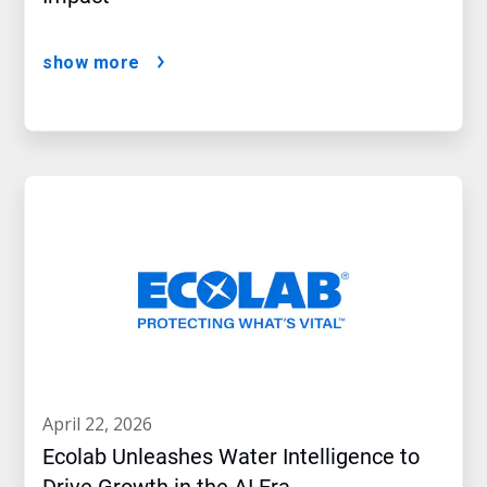
show more
april 22, 2026
Ecolab Unleashes Water Intelligence to