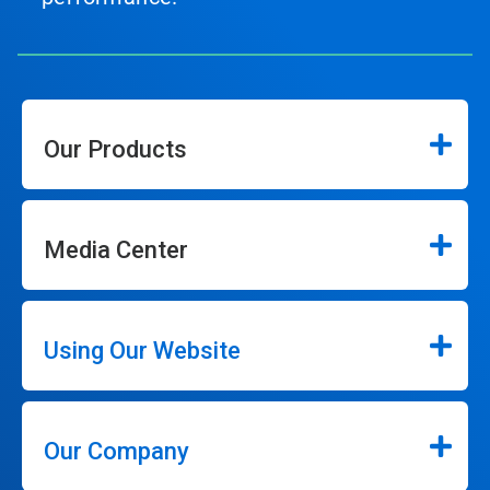
Our Products
Media Center
Using Our Website
Our Company