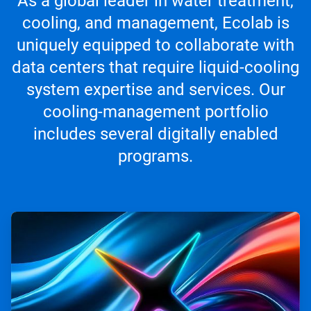
As a global leader in water treatment,
cooling, and management, Ecolab is
uniquely equipped to collaborate with
data centers that require liquid-cooling
system expertise and services. Our
cooling-management portfolio
includes several digitally enabled
programs.
ArticleTile
1
of
4