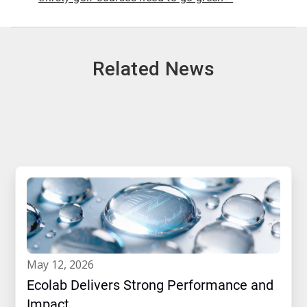
Related News
may 12, 2026
Ecolab Delivers Strong Performance and
Impact