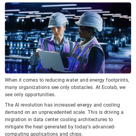
When it comes to reducing water and energy footprints,
many organizations see only obstacles. At Ecolab, we
see only opportunities.
The AI revolution has increased energy and cooling
demand on an unprecedented scale. This is driving a
migration in data center cooling architectures to
mitigate the heat generated by today’s advanced-
computing applications and chips.