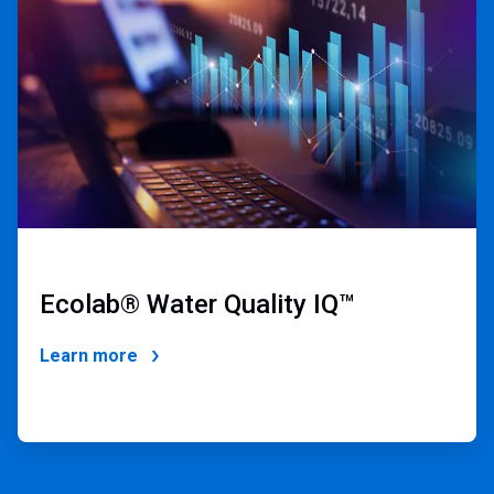
of
4
Ecolab® Water Quality IQ
™
Learn more