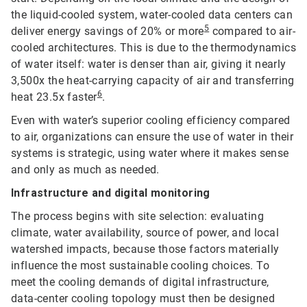
the liquid-cooled system, water-cooled data centers can
5
deliver energy savings of 20% or more
compared to air-
cooled architectures. This is due to the thermodynamics
of water itself: water is denser than air, giving it nearly
3,500x the heat-carrying capacity of air and transferring
6
heat 23.5x faster
.
Even with water’s superior cooling efficiency compared
to air, organizations can ensure the use of water in their
systems is strategic, using water where it makes sense
and only as much as needed.
Infrastructure and digital monitoring
The process begins with site selection: evaluating
climate, water availability, source of power, and local
watershed impacts, because those factors materially
influence the most sustainable cooling choices. To
meet the cooling demands of digital infrastructure,
data-center cooling topology must then be designed