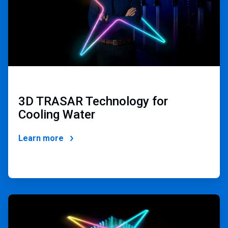
3D TRASAR Technology for
Cooling Water
Learn more
ArticleTile
3
of
4