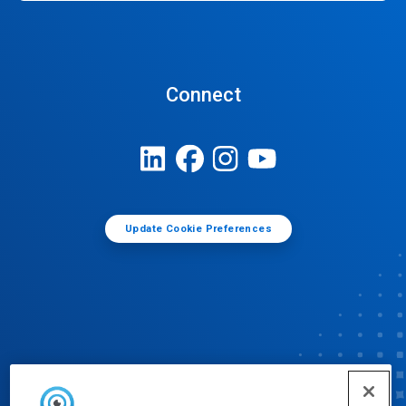
Connect
Update Cookie Preferences