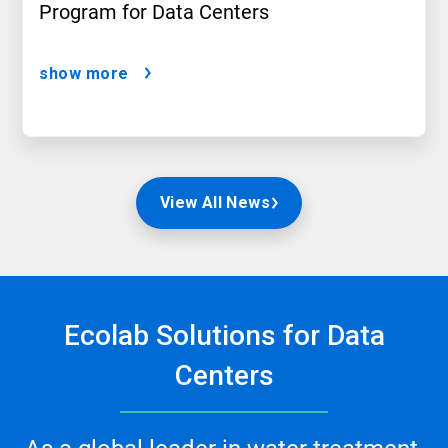
Program for Data Centers
show more
View All News
Ecolab Solutions for Data
Centers