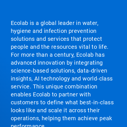
Ecolab is a global leader in water,
hygiene and infection prevention
solutions and services that protect
people and the resources vital to life.
For more than a century, Ecolab has
advanced innovation by integrating
science‑based solutions, data‑driven
insights, AI technology and world‑class
service. This unique combination
enables Ecolab to partner with
customers to define what best‑in‑class
looks like and scale it across their
operations, helping them achieve peak
performance.