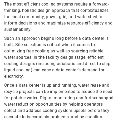
The most efficient cooling systems require a forward-
thinking, holistic design approach that contextualizes
the local community, power grid, and watershed to
inform decisions and maximize resource efficiency and
sustainability.
Such an approach begins long before a data center is
built. Site selection is critical when it comes to
optimizing free cooling as well as sourcing reliable
water sources. In the facility design stage, efficient
cooling designs (including adiabatic and direct-to-chip
liquid cooling) can ease a data center’s demand for
electricity.
Once a data center is up and running, water reuse and
recycle projects can be implemented to reduce the need
for potable water. Digital monitoring can further support
water reduction opportunities by helping operators
detect and address cooling system upsets before they
escalate to become big problems, and by enabling