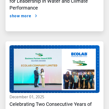
for Leadership in Water and Climate
Performance
show more
december 01, 2025
Celebrating Two Consecutive Years of