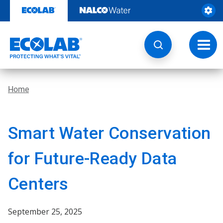
Skip
to
content
Toggl
navig
Home
Smart Water Conservation
for Future-Ready Data
Centers
September 25, 2025