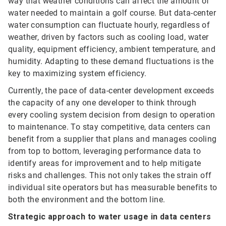
way that weather conditions can affect the amount of
water needed to maintain a golf course. But data-center
water consumption can fluctuate hourly, regardless of
weather, driven by factors such as cooling load, water
quality, equipment efficiency, ambient temperature, and
humidity. Adapting to these demand fluctuations is the
key to maximizing system efficiency.
Currently, the pace of data-center development exceeds
the capacity of any one developer to think through
every cooling system decision from design to operation
to maintenance. To stay competitive, data centers can
benefit from a supplier that plans and manages cooling
from top to bottom, leveraging performance data to
identify areas for improvement and to help mitigate
risks and challenges. This not only takes the strain off
individual site operators but has measurable benefits to
both the environment and the bottom line.
Strategic approach to water usage in data centers