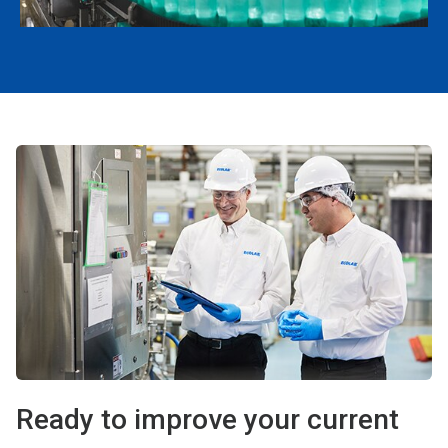
Ready to improve your current