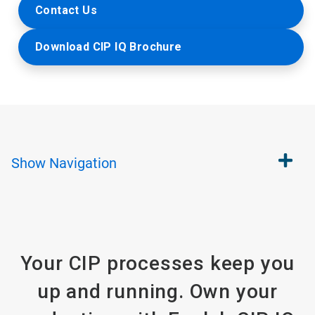
Contact Us
Download CIP IQ Brochure
Show
Navigation
Your CIP processes keep you
up and running. Own your