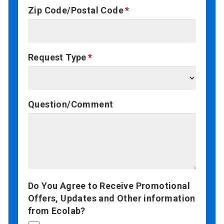
Zip Code/Postal Code
Request Type
Question/Comment
Do You Agree to Receive Promotional
Offers, Updates and Other information
from Ecolab?