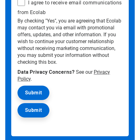
I agree to receive email communications
from Ecolab
By checking "Yes", you are agreeing that Ecolab
may contact you via email with promotional
offers, updates, and other information. If you
wish to continue your customer relationship
without receiving marketing communication,
you may submit your information without
checking this box.
Data Privacy Concerns?
See our
Privacy
Policy
.