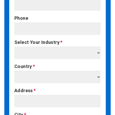
Phone
Select Your Industry
Country
Address
City