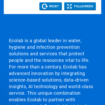
Ecolab is a global leader in water,
hygiene and infection prevention
solutions and services that protect
people and the resources vital to life.
For more than a century, Ecolab has
advanced innovation by integrating
science‑based solutions, data‑driven
insights, AI technology and world‑class
service. This unique combination
enables Ecolab to partner with