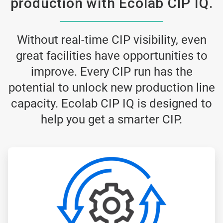
production with Ecolab CIP IQ.
Without real-time CIP visibility, even
great facilities have opportunities to
improve. Every CIP run has the
potential to unlock new production line
capacity. Ecolab CIP IQ is designed to
help you get a smarter CIP.
ArticleTile
1
of
3