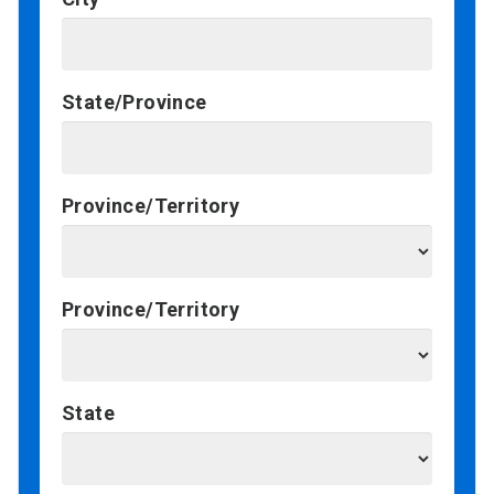
State/Province
Province/Territory
Province/Territory
State