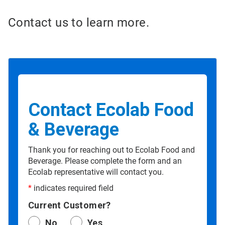
Contact us to learn more.
Contact Ecolab Food
& Beverage
Thank you for reaching out to Ecolab Food and
Beverage. Please complete the form and an
Ecolab representative will contact you.
*
indicates required field
Current Customer?
No
Yes