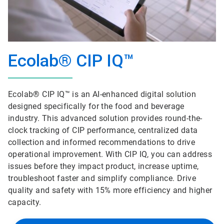
Ecolab® CIP IQ™
Ecolab® CIP IQ™ is an AI-enhanced digital solution
designed specifically for the food and beverage
industry. This advanced solution provides round-the-
clock tracking of CIP performance, centralized data
collection and informed recommendations to drive
operational improvement. With CIP IQ, you can address
issues before they impact product, increase uptime,
troubleshoot faster and simplify compliance. Drive
quality and safety with 15% more efficiency and higher
capacity.