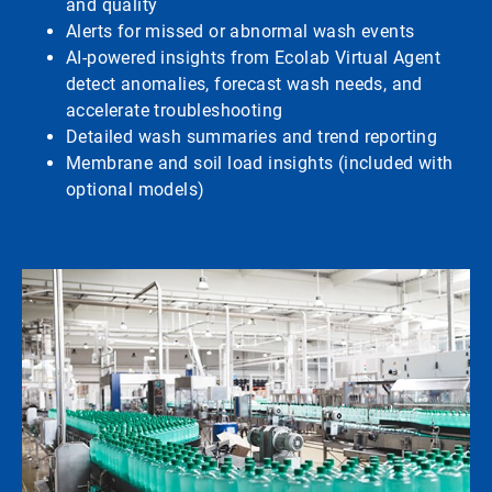
and quality
Alerts for missed or abnormal wash events
AI-powered insights from Ecolab Virtual Agent
detect anomalies, forecast wash needs, and
accelerate troubleshooting
Detailed wash summaries and trend reporting
Membrane and soil load insights (included with
optional models)