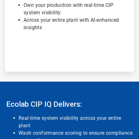
Own your production with real-time CIP
system visibility
Across your entire plant with AI-enhanced
insights
Ecolab CIP IQ Delivers:
Real-time system visibility across your entire
plant
Wash conformance scoring to ensure compliance