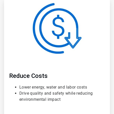
ArticleTile
2
of
3
Reduce Costs
Lower energy, water and labor costs
Drive quality and safety while reducing
environmental impact