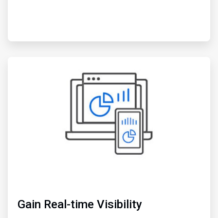
ArticleTile
3
of
3
Gain Real-time Visibility