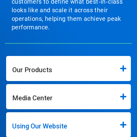
customers to define what best‑in‑class
looks like and scale it across their
operations, helping them achieve peak
performance.
Our Products
Media Center
Using Our Website