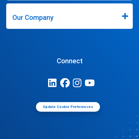
Our Company
Connect
Update Cookie Preferences