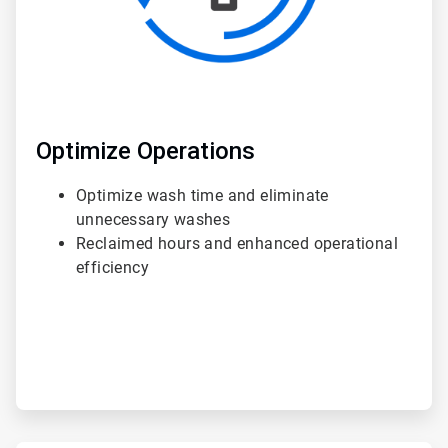
Optimize Operations
Optimize wash time and eliminate
unnecessary washes
Reclaimed hours and enhanced operational
efficiency