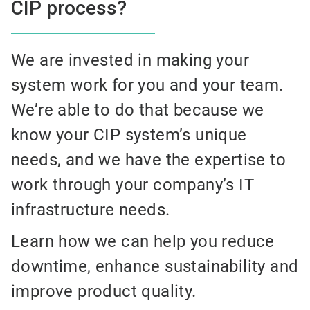
CIP process?
We are invested in making your
system work for you and your team.
We’re able to do that because we
know your CIP system’s unique
needs, and we have the expertise to
work through your company’s IT
infrastructure needs.
Learn how we can help you reduce
downtime, enhance sustainability and
improve product quality.