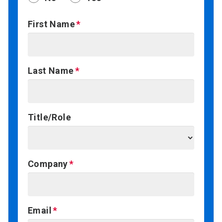
First Name
Last Name
Title/Role
Company
Email