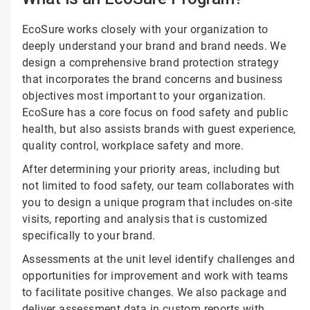
EcoSure works closely with your organization to
deeply understand your brand and brand needs. We
design a comprehensive brand protection strategy
that incorporates the brand concerns and business
objectives most important to your organization.
EcoSure has a core focus on food safety and public
health, but also assists brands with guest experience,
quality control, workplace safety and more.
After determining your priority areas, including but
not limited to food safety, our team collaborates with
you to design a unique program that includes on-site
visits, reporting and analysis that is customized
specifically to your brand.
Assessments at the unit level identify challenges and
opportunities for improvement and work with teams
to facilitate positive changes. We also package and
deliver assessment data in custom reports with