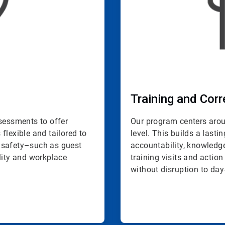
Training and Corr
ssessments to offer
Our program centers aroun
 flexible and tailored to
level. This builds a last
 safety–such as guest
accountability, knowled
lity and workplace
training visits and action
without disruption to day