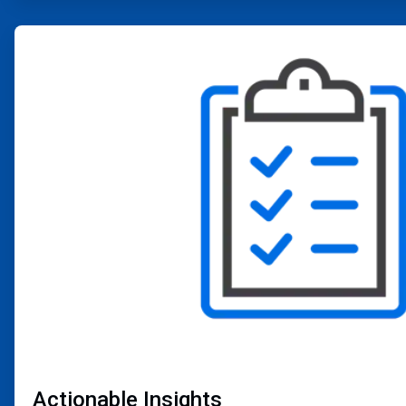
ArticleTile
2
of
4
Actionable Insights