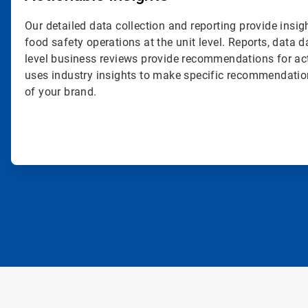
Our detailed data collection and reporting provide insig
food safety operations at the unit level. Reports, data
level business reviews provide recommendations for ac
uses industry insights to make specific recommendatio
of your brand.