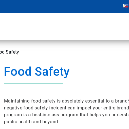
od Safety
Food Safety
Maintaining food safety is absolutely essential to a brand’
negative food safety incident can impact your entire bra
program is a best-in-class program that helps you underst
public health and beyond.