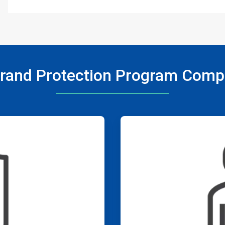
rand Protection Program Com
ArticleTile
3
of
4