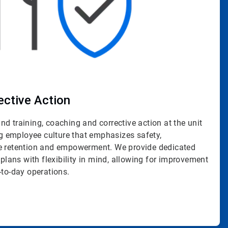
ective Action
d training, coaching and corrective action at the unit
ing employee culture that emphasizes safety,
ge retention and empowerment. We provide dedicated
 plans with flexibility in mind, allowing for improvement
-to-day operations.