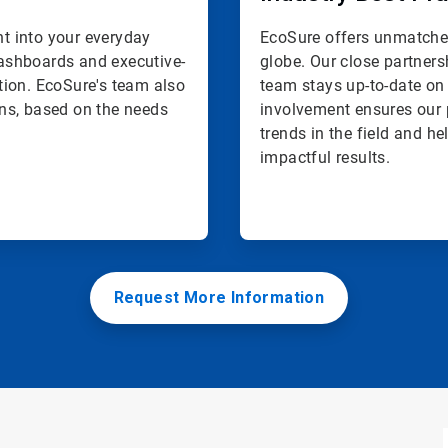
ht into your everyday
EcoSure offers unmatched
 dashboards and executive-
globe. Our close partners
tion. EcoSure's team also
team stays up-to-date on 
ns, based on the needs
involvement ensures our 
trends in the field and h
impactful results.
Request More Information