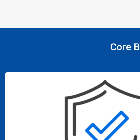
Core B
ArticleTile
1
of
4