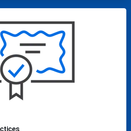
actices