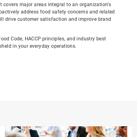
 covers major areas integral to an organization's
actively address food safety concerns and related
ill drive customer satisfaction and improve brand
Food Code, HACCP principles, and industry best
pheld in your everyday operations.