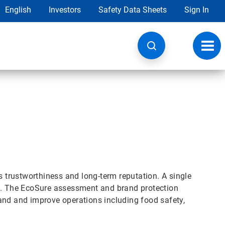
English
Investors
Safety Data Sheets
Sign In
Toggl
navig
s trustworthiness and long-term reputation. A single
nd. The EcoSure assessment and brand protection
and and improve operations including food safety,