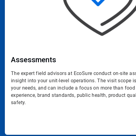
Assessments
The expert field advisors at EcoSure conduct on-site a
insight into your unit-level operations. The visit scope is
your needs, and can include a focus on more than food
experience, brand standards, public health, product qua
safety.