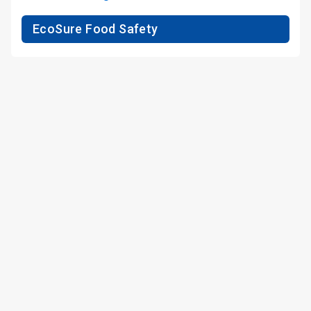
EcoSure Food Safety