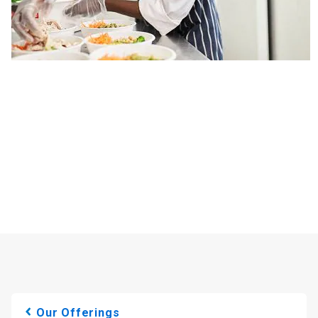
Our Offerings