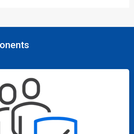
ponents