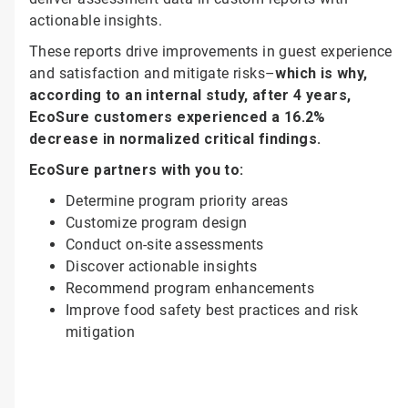
actionable insights.
These reports drive improvements in guest experience
and satisfaction and mitigate risks–
which is why,
according to an internal study, after 4 years,
EcoSure customers experienced a 16.2%
decrease in normalized critical findings.
EcoSure partners with you to:
Determine program priority areas
Customize program design
Conduct on-site assessments
Discover actionable insights
Recommend program enhancements
Improve food safety best practices and risk
mitigation