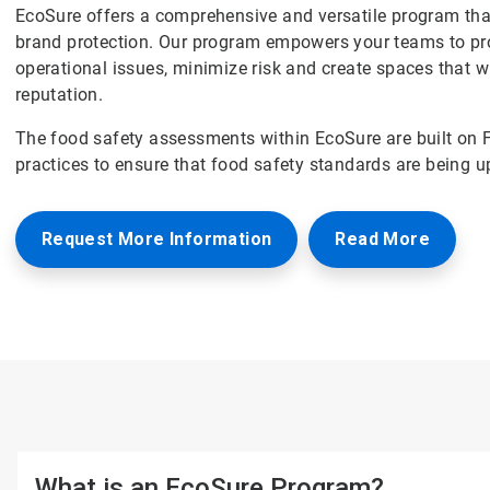
EcoSure offers a comprehensive and versatile program that
brand protection. Our program empowers your teams to pro
operational issues, minimize risk and create spaces that w
reputation.
The food safety assessments within EcoSure are built on 
practices to ensure that food safety standards are being u
Request More Information
Read More
What is an EcoSure Program?