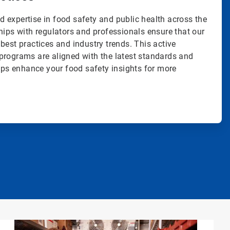
 expertise in food safety and public health across the
hips with regulators and professionals ensure that our
best practices and industry trends. This active
programs are aligned with the latest standards and
elps enhance your food safety insights for more