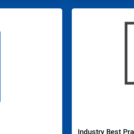
ArticleTile
4
of
4
Industry Best Pr