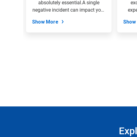
the
 your
absolutely essential.A single
ex
slide
EcoSure
negative incident can impact your
expe
dots.
entire...
Show More
Show
Exp