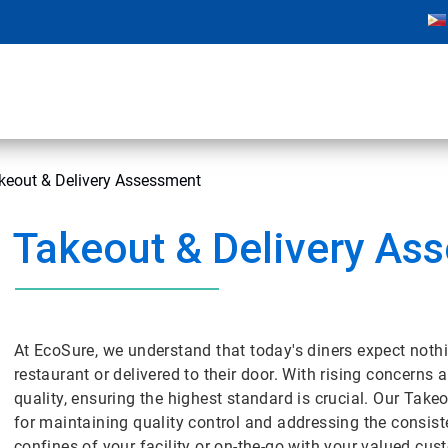
keout & Delivery Assessment
Takeout & Delivery As
At EcoSure, we understand that today's diners expect nothing
restaurant or delivered to their door. With rising concerns
quality, ensuring the highest standard is crucial. Our Tak
for maintaining quality control and addressing the consiste
confines of your facility or on-the-go with your valued cu