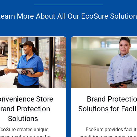
earn More About All Our EcoSure Solutio
nvenience Store
Brand Protecti
rand Protection
Solutions for Facil
Solutions
coSure creates unique
EcoSure provides facilit
ssessment programs for
condition assessment pro