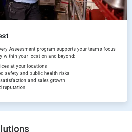
est
ivery Assessment program supports your team's focus
ty within your location and beyond:
ices at your locations
d safety and public health risks
 satisfaction and sales growth
d reputation
lutions