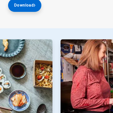
Download
ArticleTile
2
of
2