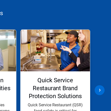
ns
on
Quick Service
Lon
ities
Restaurant Brand
Pro
Protection Solutions
ies
Quick Service Restaurant (QSR)
At E
grams
food safety is critical for