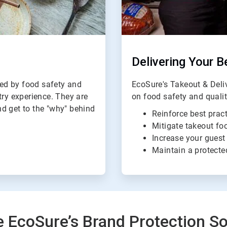
Delivering Your B
ed by food safety and
EcoSure's Takeout & Del
try experience. They are
on food safety and quali
d get to the "why" behind
Reinforce best pract
Mitigate takeout foo
Increase your guest
Maintain a protecte
e EcoSure’s Brand Protection So