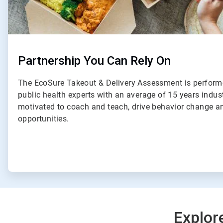
Partnership You Can Rely On
The EcoSure Takeout & Delivery Assessment is perform
public health experts with an average of 15 years indus
motivated to coach and teach, drive behavior change an
opportunities.
Explor