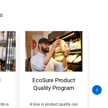
s
d
EcoSure Product
W
Quality Program
B
ds is
A loss in product quality can
A