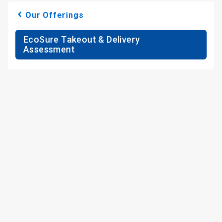
Our Offerings
EcoSure Takeout & Delivery
Assessment