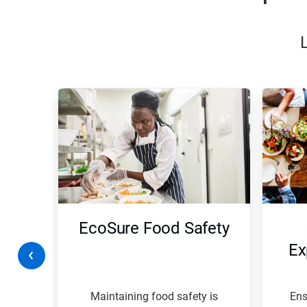
This
is
a
carousel.
Use
Next
and
Previous
buttons
to
navigate,
ty
EcoSure Food Safety
or
jump
on
Ex
to
a
slide
with
rk
Maintaining food safety is
Ens