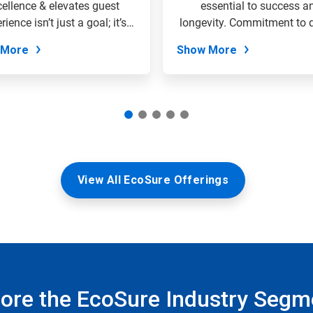
cellence & elevates guest
essential to success a
rience isn’t just a goal; it’s
longevity. Commitment to q
the...
&...
 More
Show More
View All EcoSure Offerings
lore the EcoSure Industry Segm