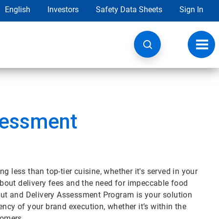
English
Investors
Safety Data Sheets
Sign In
Toggl
navig
sessment
 less than top-tier cuisine, whether it's served in your
 about delivery fees and the need for impeccable food
eout and Delivery Assessment Program is your solution
ncy of your brand execution, whether it’s within the
stomers.