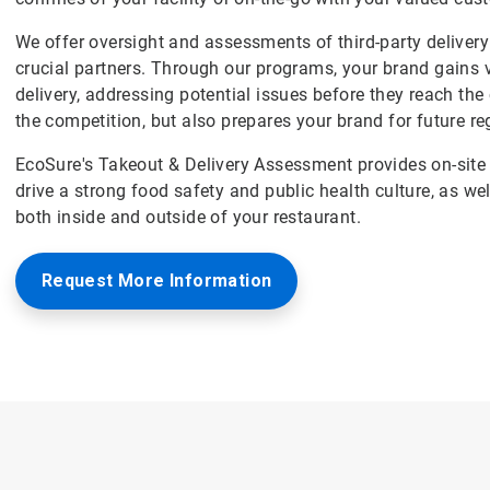
We offer oversight and assessments of third-party delivery 
crucial partners. Through our programs, your brand gains v
delivery, addressing potential issues before they reach th
the competition, but also prepares your brand for future re
EcoSure's Takeout & Delivery Assessment provides on-site 
drive a strong food safety and public health culture, as we
both inside and outside of your restaurant.
Request More Information