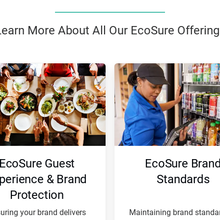
Learn More About All Our EcoSure Offering
EcoSure Guest
EcoSure Bran
perience & Brand
Standards
Protection
uring your brand delivers
Maintaining brand standar