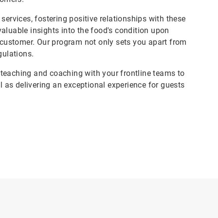
services, fostering positive relationships with these
aluable insights into the food's condition upon
e customer. Our program not only sets you apart from
gulations.
teaching and coaching with your frontline teams to
ll as delivering an exceptional experience for guests