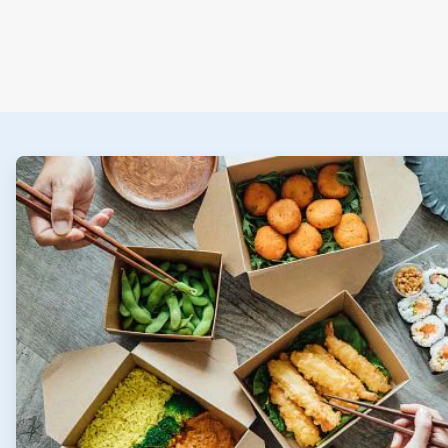
ArticleTile
1
of
2