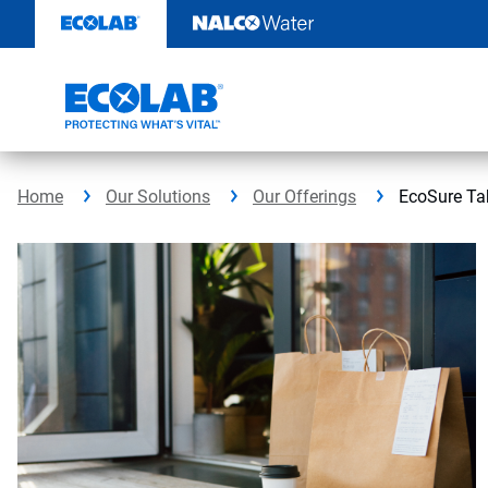
Skip
to
content
Home
Our Solutions
Our Offerings
EcoSure Ta