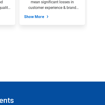
nd
mean significant losses in
envi
uality
customer experience & brand
organi
loyalty....
Show More
Show
ents