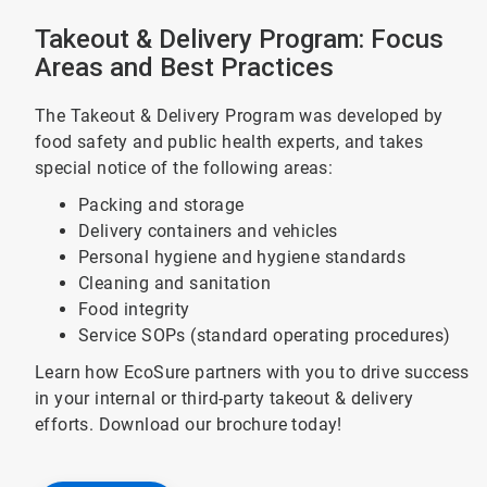
Takeout & Delivery Program: Focus
Areas and Best Practices
The Takeout & Delivery Program was developed by
food safety and public health experts, and takes
special notice of the following areas:
Packing and storage
Delivery containers and vehicles
Personal hygiene and hygiene standards
Cleaning and sanitation
Food integrity
Service SOPs (standard operating procedures)
Learn how EcoSure partners with you to drive success
in your internal or third-party takeout & delivery
efforts. Download our brochure today!