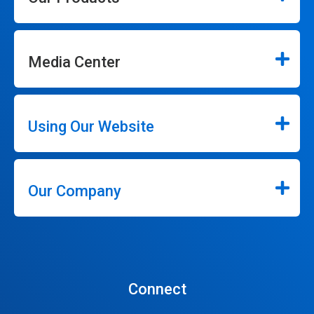
Media Center
Using Our Website
Our Company
Connect