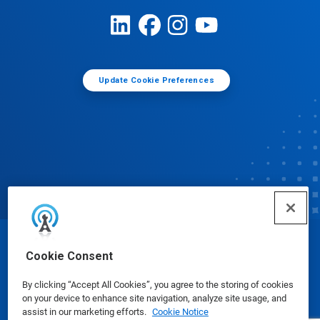
Update Cookie Preferences
© Ecolab Inc. 2025
Cookie Consent
By clicking “Accept All Cookies”, you agree to the storing of cookies
Safety Data Sheets
|
Privacy Policy
|
Terms of Use
on your device to enhance site navigation, analyze site usage, and
assist in our marketing efforts.
Cookie Notice