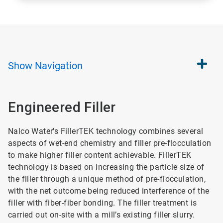
Show
Navigation
Engineered Filler
Nalco Water's FillerTEK technology combines several
aspects of wet-end chemistry and filler pre-flocculation
to make higher filler content achievable. FillerTEK
technology is based on increasing the particle size of
the filler through a unique method of pre-flocculation,
with the net outcome being reduced interference of the
filler with fiber-fiber bonding. The filler treatment is
carried out on-site with a mill’s existing filler slurry.