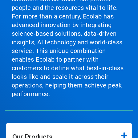
people and the resources vital to life.
For more than a century, Ecolab has
advanced innovation by integrating
science‑based solutions, data‑driven
insights, AI technology and world‑class
service. This unique combination
enables Ecolab to partner with
customers to define what best‑in‑class
looks like and scale it across their
operations, helping them achieve peak
performance.
Our Products