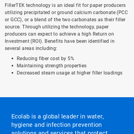
FillerTEK technology is an ideal fit for paper producers
utilizing precipitated or ground calcium carbonate (PCC
or GCC), or a blend of the two carbonates as their filler
source. Through utilizing the technology, paper
producers can expect to achieve a high Return on
Investment (ROI). Benefits have been identified in
several areas including:
Reducing fiber cost by 5%
Maintaining strength properties
Decreased steam usage at higher filler loadings
Ecolab is a global leader in water,
hygiene and infection prevention
solutions and services that protect