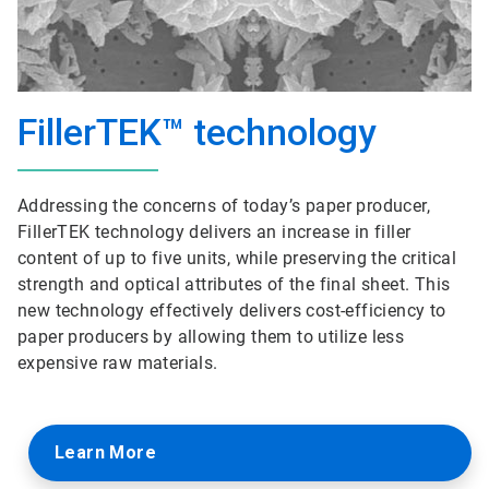
FillerTEK™ technology
Addressing the concerns of today’s paper producer,
FillerTEK technology delivers an increase in filler
content of up to five units, while preserving the critical
strength and optical attributes of the final sheet. This
new technology effectively delivers cost-efficiency to
paper producers by allowing them to utilize less
expensive raw materials.
Learn More