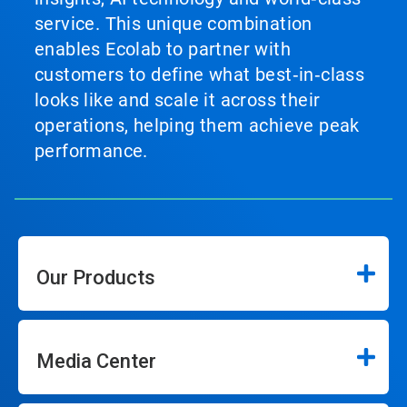
service. This unique combination
enables Ecolab to partner with
customers to define what best‑in‑class
looks like and scale it across their
operations, helping them achieve peak
performance.
Our Products
Media Center