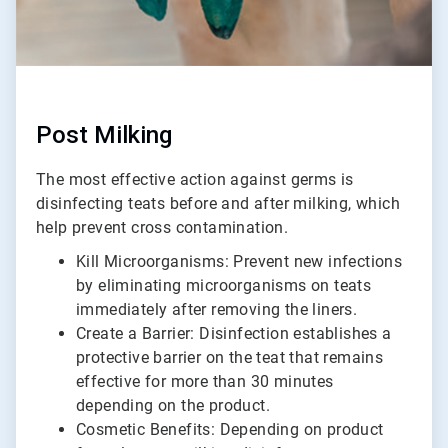
Post Milking
The most effective action against germs is
disinfecting teats before and after milking, which
help prevent cross contamination.
Kill Microorganisms: Prevent new infections
by eliminating microorganisms on teats
immediately after removing the liners.
Create a Barrier: Disinfection establishes a
protective barrier on the teat that remains
effective for more than 30 minutes
depending on the product.
Cosmetic Benefits: Depending on product