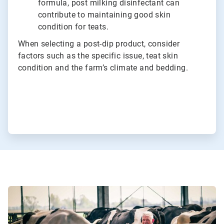
formula, post milking disinfectant can
contribute to maintaining good skin
condition for teats.
When selecting a post-dip product, consider
factors such as the specific issue, teat skin
condition and the farm’s climate and bedding.