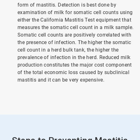
form of mastitis. Detection is best done by
examination of milk for somatic cell counts using
either the California Mastitis Test equipment that
measures the somatic cell count in a milk sample.
Somatic cell counts are positively correlated with
the presence of infection. The higher the somatic
cell count in a herd bulk tank, the higher the
prevalence of infection in the herd. Reduced milk
production constitutes the major cost component
of the total economic loss caused by subclinical
mastitis and it can be very expensive.