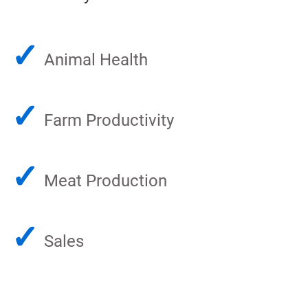
✓
Animal Health
✓
Farm Productivity
✓
Meat Production
✓
Sales