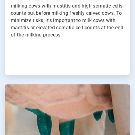
milking cows with mastitis and high somatic cells
counts but before milking freshly calved cows. To
minimize risks, it's important to milk cows with
mastitis or elevated somatic cell counts at the end
of the milking process.
ArticleTile
3
of
3