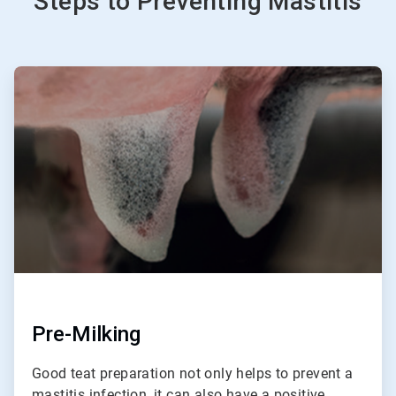
Steps to Preventing Mastitis
ArticleTile
1
of
3
Pre-Milking
Good teat preparation not only helps to prevent a
mastitis infection, it can also have a positive