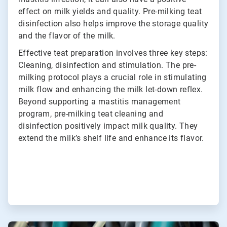
effect on milk yields and quality. Pre-milking teat
disinfection also helps improve the storage quality
and the flavor of the milk.
Effective teat preparation involves three key steps:
Cleaning, disinfection and stimulation. The pre-
milking protocol plays a crucial role in stimulating
milk flow and enhancing the milk let-down reflex.
Beyond supporting a mastitis management
program, pre-milking teat cleaning and
disinfection positively impact milk quality. They
extend the milk’s shelf life and enhance its flavor.
ArticleTile