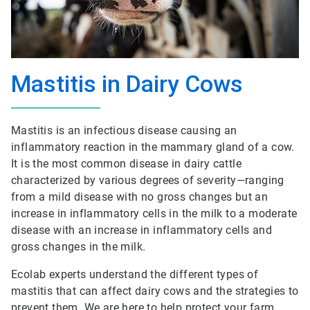
Mastitis in Dairy Cows
Mastitis is an infectious disease causing an
inflammatory reaction in the mammary gland of a cow.
It is the most common disease in dairy cattle
characterized by various degrees of severity—ranging
from a mild disease with no gross changes but an
increase in inflammatory cells in the milk to a moderate
disease with an increase in inflammatory cells and
gross changes in the milk.
Ecolab experts understand the different types of
mastitis that can affect dairy cows and the strategies to
prevent them. We are here to help protect your farm,