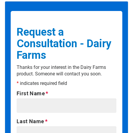
Request a
Consultation - Dairy
Farms
Thanks for your interest in the Dairy Farms
product. Someone will contact you soon.
*
indicates required field
First Name
Last Name