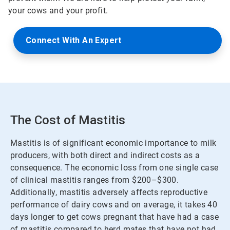
your cows and your profit.
Connect With An Expert
The Cost of Mastitis
Mastitis is of significant economic importance to milk
producers, with both direct and indirect costs as a
consequence. The economic loss from one single case
of clinical mastitis ranges from $200–$300.
Additionally, mastitis adversely affects reproductive
performance of dairy cows and on average, it takes 40
days longer to get cows pregnant that have had a case
of mastitis compared to herd mates that have not had