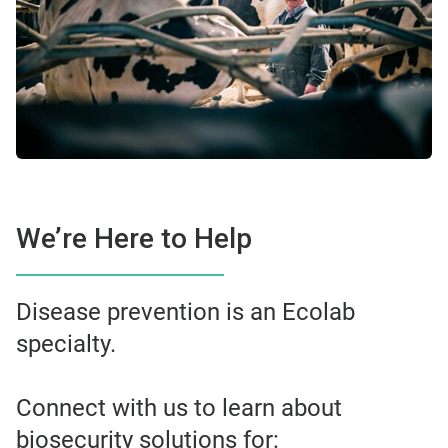
We’re Here to Help
Disease prevention is an Ecolab
specialty.
Connect with us to learn about
biosecurity solutions for: