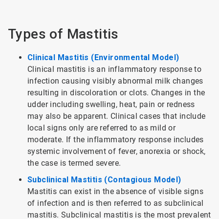
Types of Mastitis
Clinical Mastitis (Environmental Model)
Clinical mastitis is an inflammatory response to
infection causing visibly abnormal milk changes
resulting in discoloration or clots. Changes in the
udder including swelling, heat, pain or redness
may also be apparent. Clinical cases that include
local signs only are referred to as mild or
moderate. If the inflammatory response includes
systemic involvement of fever, anorexia or shock,
the case is termed severe.
Subclinical Mastitis (Contagious Model)
Mastitis can exist in the absence of visible signs
of infection and is then referred to as subclinical
mastitis. Subclinical mastitis is the most prevalent