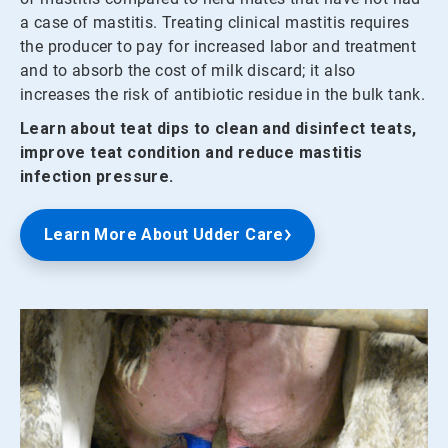
a case of mastitis. Treating clinical mastitis requires
the producer to pay for increased labor and treatment
and to absorb the cost of milk discard; it also
increases the risk of antibiotic residue in the bulk tank.
Learn about teat dips to clean and disinfect teats,
improve teat condition and reduce mastitis
infection pressure.
Learn More About Udder Care