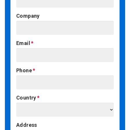
Company
Email
Phone
Country
Address