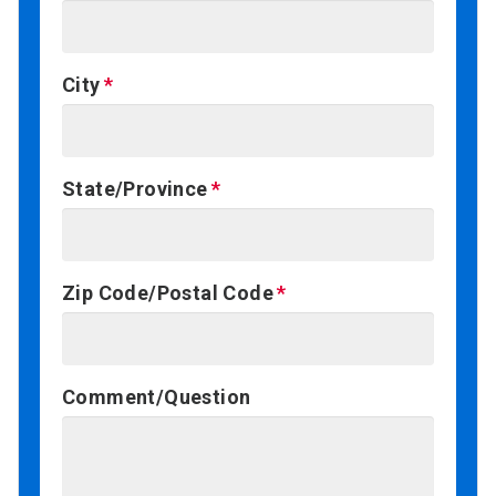
City
State/Province
Zip Code/Postal Code
Comment/Question