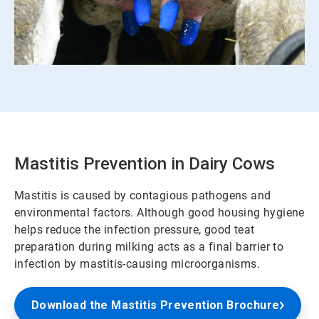
Mastitis Prevention in Dairy Cows
Mastitis is caused by contagious pathogens and
environmental factors. Although good housing hygiene
helps reduce the infection pressure, good teat
preparation during milking acts as a final barrier to
infection by mastitis-causing microorganisms.
Download the Mastitis Prevention Brochure