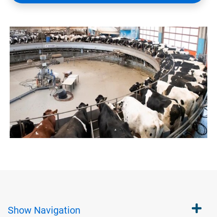
Show
Navigation