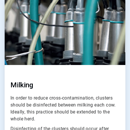
2
of
3
Milking
In order to reduce cross-contamination, clusters
should be disinfected between milking each cow.
Ideally, this practice should be extended to the
whole herd.
Disinfecting of the clusters should occur after