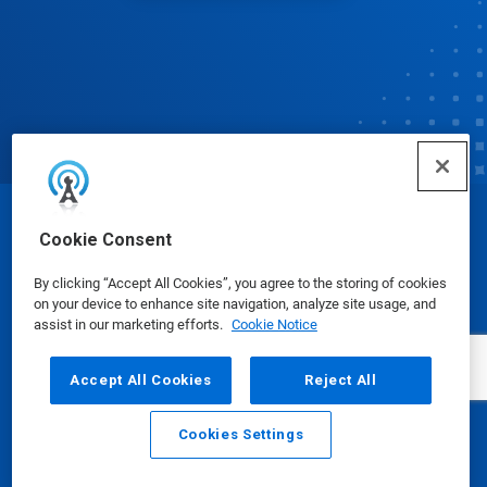
© Ecolab Inc. 2025
Cookie Consent
By clicking “Accept All Cookies”, you agree to the storing of cookies
Safety Data Sheets
|
Privacy Policy
|
Terms of Use
on your device to enhance site navigation, analyze site usage, and
assist in our marketing efforts.
Cookie Notice
Accept All Cookies
Reject All
Cookies Settings
Email
Call