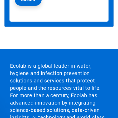
Ecolab is a global leader in water,
hygiene and infection prevention
solutions and services that protect
people and the resources vital to life.
For more than a century, Ecolab has
advanced innovation by integrating
science‑based solutions, data‑driven
insights, AI technology and world‑class