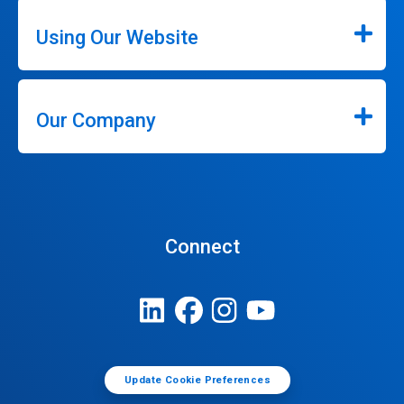
Using Our Website
Our Company
Connect
Update Cookie Preferences