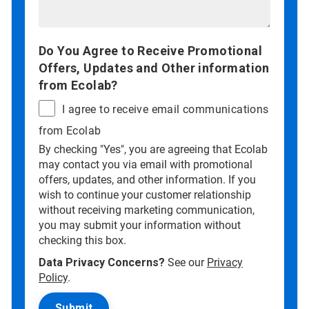
Do You Agree to Receive Promotional
Offers, Updates and Other information
from Ecolab?
I agree to receive email communications
from Ecolab
By checking "Yes", you are agreeing that Ecolab
may contact you via email with promotional
offers, updates, and other information. If you
wish to continue your customer relationship
without receiving marketing communication,
you may submit your information without
checking this box.
Data Privacy Concerns?
See our
Privacy
Policy
.