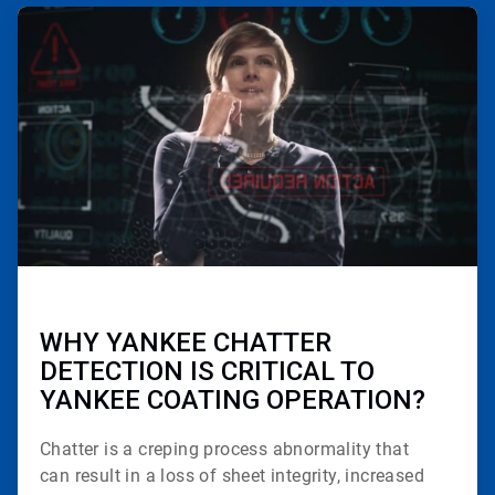
ArticleTile
2
of
3
WHY YANKEE CHATTER
DETECTION IS CRITICAL TO
YANKEE COATING OPERATION?
Chatter is a creping process abnormality that
can
result in a loss of sheet integrity, increased