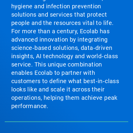
hygiene and infection prevention
solutions and services that protect
people and the resources vital to life.
For more than a century, Ecolab has
advanced innovation by integrating
science‑based solutions, data‑driven
insights, AI technology and world‑class
service. This unique combination
enables Ecolab to partner with
customers to define what best‑in‑class
looks like and scale it across their
operations, helping them achieve peak
performance.