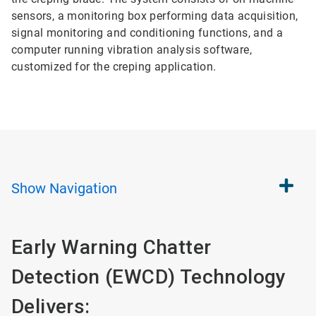
sensors, a monitoring box performing data acquisition,
signal monitoring and conditioning functions, and a
computer running vibration analysis software,
customized for the creping application.
Show
Navigation
Early Warning Chatter
Detection (EWCD) Technology
Delivers: