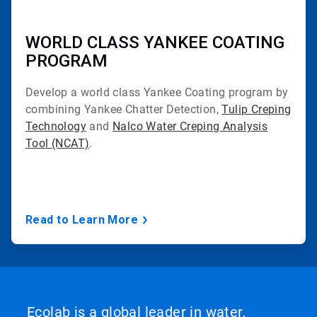
WORLD CLASS YANKEE COATING
PROGRAM
Develop a world class Yankee Coating program by
combining Yankee Chatter Detection,
Tulip Creping
Technology
and
Nalco Water Creping Analysis
Tool (NCAT)
.
Read to Learn More
Ecolab is a global leader in water,