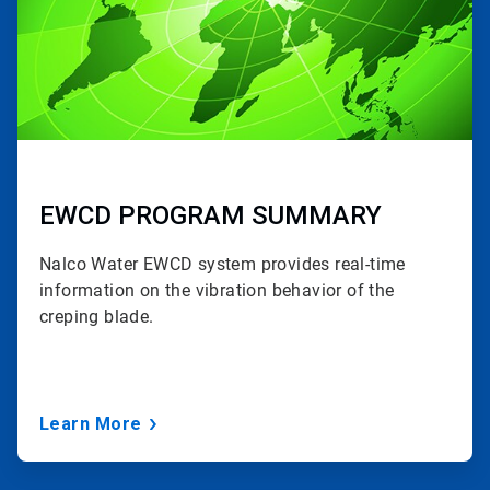
EWCD PROGRAM SUMMARY
Nalco Water EWCD
system provides real-time
information on the vibration behavior of the
creping blade.
Learn More