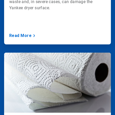
waste and, in severe cases, can damage the
Yankee dryer surface.
Read More
ArticleTile
3
of
3