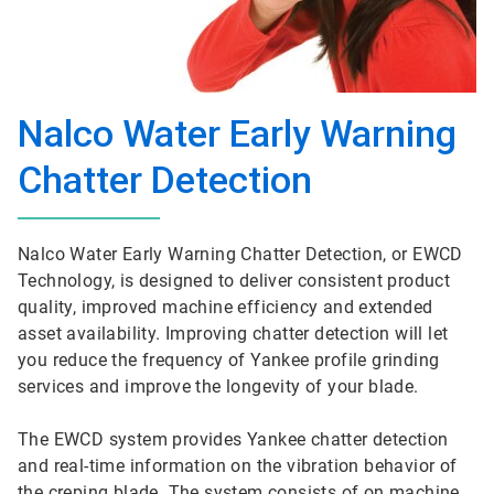
Nalco Water Early Warning
Chatter Detection
Nalco Water Early Warning Chatter Detection, or EWCD
Technology, is designed to deliver consistent product
quality, improved machine efficiency and extended
asset availability. Improving chatter detection will let
you reduce the frequency of Yankee profile grinding
services and improve the longevity of your blade.
The EWCD system provides Yankee chatter detection
and real-time information on the vibration behavior of
the creping blade. The system consists of on machine