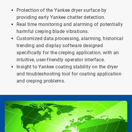
Protection of the Yankee dryer surface by
providing early Yankee chatter detection.
Real time monitoring and alarming of potentially
harmful creping blade vibrations.
Customized data processing, alarming, historical
trending and display software designed
specifically for the creping application, with an
intuitive, user-friendly operator interface.
Insight to Yankee coating stability on the dryer
and troubleshooting tool for coating application
and creping problems.
ArticleTile
1
of
3