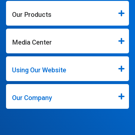
Our Products
Media Center
Using Our Website
Our Company