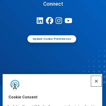
Connect
Update Cookie Preferences
© Ecolab Inc. 2025
Cookie Consent