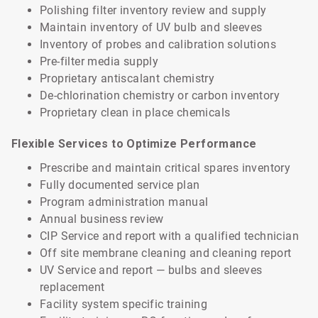
Polishing filter inventory review and supply
Maintain inventory of UV bulb and sleeves
Inventory of probes and calibration solutions
Pre-filter media supply
Proprietary antiscalant chemistry
De-chlorination chemistry or carbon inventory
Proprietary clean in place chemicals
Flexible Services to Optimize Performance
Prescribe and maintain critical spares inventory
Fully documented service plan
Program administration manual
Annual business review
CIP Service and report with a qualified technician
Off site membrane cleaning and cleaning report
UV Service and report — bulbs and sleeves
replacement
Facility system specific training