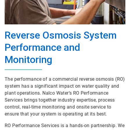
Reverse Osmosis System
Performance and
Monitoring
The performance of a commercial reverse osmosis (RO)
system has a significant impact on water quality and
plant operations. Nalco Water’s RO Performance
Services brings together industry expertise, process
control, real-time monitoring and onsite service to
ensure that your system is operating at its best.
RO Performance Services is a hands-on partnership. We