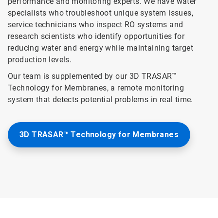
performance and monitoring experts. We have water
specialists who troubleshoot unique system issues,
service technicians who inspect RO systems and
research scientists who identify opportunities for
reducing water and energy while maintaining target
production levels.
Our team is supplemented by our 3D TRASAR™
Technology for Membranes, a remote monitoring
system that detects potential problems in real time.
3D TRASAR™ Technology for Membranes