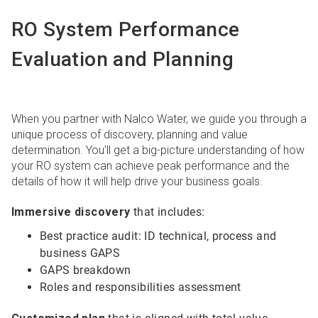
RO System Performance
Evaluation and Planning
When you partner with Nalco Water, we guide you through a
unique process of discovery, planning and value
determination. You’ll get a big-picture understanding of how
your RO system can achieve peak performance and the
details of how it will help drive your business goals.
Immersive discovery
that includes:
Best practice audit: ID technical, process and
business GAPS
GAPS breakdown
Roles and responsibilities assessment