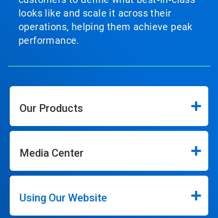
looks like and scale it across their
operations, helping them achieve peak
performance.
Our Products
Media Center
Using Our Website