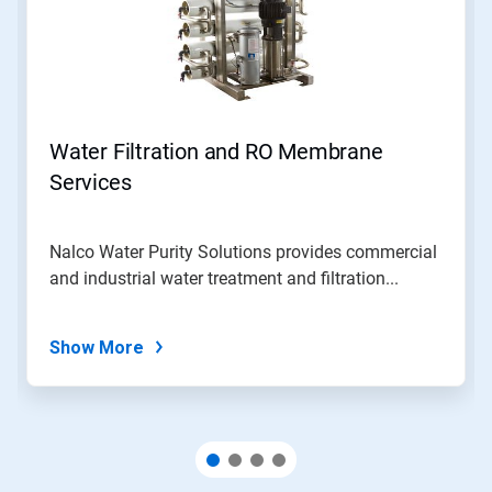
Water Filtration and RO Membrane
Services
Nalco Water Purity Solutions provides commercial
and industrial water treatment and filtration...
Show More