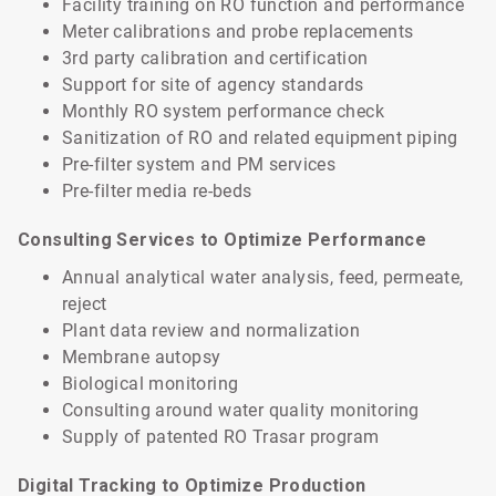
Facility training on RO function and performance
Meter calibrations and probe replacements
3rd party calibration and certification
Support for site of agency standards
Monthly RO system performance check
Sanitization of RO and related equipment piping
Pre-filter system and PM services
Pre-filter media re-beds
Consulting Services to Optimize Performance
Annual analytical water analysis, feed, permeate,
reject
Plant data review and normalization
Membrane autopsy
Biological monitoring
Consulting around water quality monitoring
Supply of patented RO Trasar program
Digital Tracking to Optimize Production