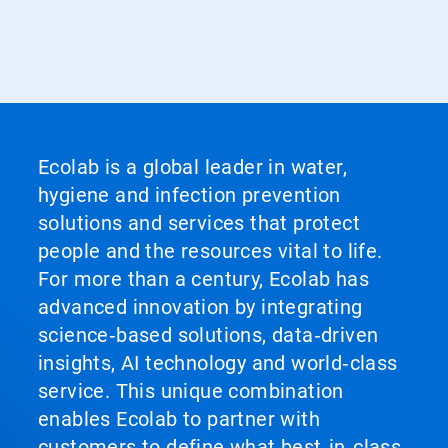
Ecolab is a global leader in water,
hygiene and infection prevention
solutions and services that protect
people and the resources vital to life.
For more than a century, Ecolab has
advanced innovation by integrating
science‑based solutions, data‑driven
insights, AI technology and world‑class
service. This unique combination
enables Ecolab to partner with
customers to define what best‑in‑class