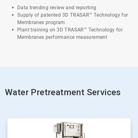
Data trending review and reporting
Supply of patented 3D TRASAR™ Technology for
Membranes program
Plant training on 3D TRASAR™ Technology for
Membranes performance measurement
Water Pretreatment Services