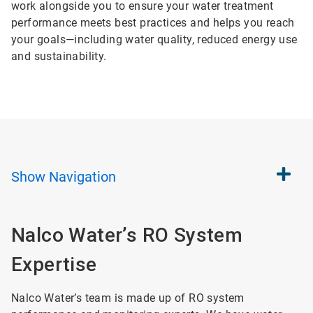
work alongside you to ensure your water treatment
performance meets best practices and helps you reach
your goals—including water quality, reduced energy use
and sustainability.
Show
Navigation
Nalco Water’s RO System
Expertise
Nalco Water’s team is made up of RO system