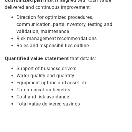
Customized plan
that is aligned with total value
delivered and continuous improvement:
Direction for optimized procedures,
communication, parts inventory, testing and
validation, maintenance
Risk management recommendations
Roles and responsibilities outline
Quantified value statement
that details:
Support of business drivers
Water quality and quantity
Equipment uptime and asset life
Communication benefits
Cost and risk avoidance
Total value delivered savings