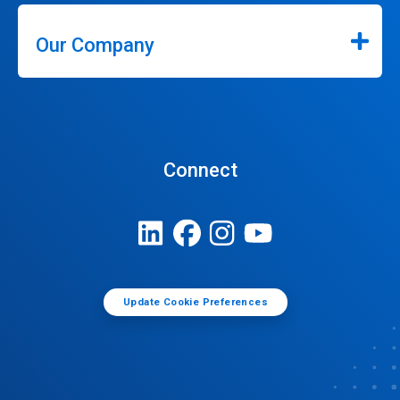
Our Company
Connect
Update Cookie Preferences