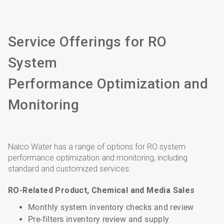
Service Offerings for RO
System
Performance Optimization and
Monitoring
Nalco Water has a range of options for RO system
performance optimization and monitoring, including
standard and customized services:
RO-Related Product, Chemical and Media Sales
Monthly system inventory checks and review
Pre-filters inventory review and supply