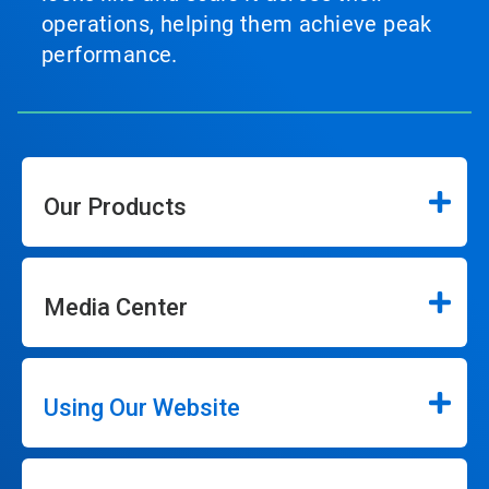
operations, helping them achieve peak
performance.
Our Products
Media Center
Using Our Website