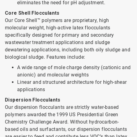
eliminates the need for pH adjustment.
Core Shell Flocculants
Our Core Shell™ polymers are proprietary, high
molecular weight, high-active latex flocculants
specifically designed for primary and secondary
wastewater treatment applications and sludge
dewatering applications, including both oily sludge and
biological sludge. Features include:
A wide range of mole charge density (cationic and
anionic) and molecular weights
Linear and structured architecture for high-shear
applications
Dispersion Flocculants
Our dispersion flocculants are strictly water-based
polymers awarded the 1999 US Presidential Green
Chemistry Challenge Award. Without hydrocarbon-
based oils and surfactants, our dispersion flocculants
are easier to feed and contribute less VOC’s than latex