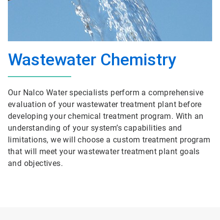
Wastewater Chemistry
Our Nalco Water specialists perform a comprehensive
evaluation of your wastewater treatment plant before
developing your chemical treatment program. With an
understanding of your system’s capabilities and
limitations, we will choose a custom treatment program
that will meet your wastewater treatment plant goals
and objectives.