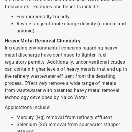
flocculants. Features and benefits include:
Environmentally friendly
A wide range of mole charge density (cationic and
anionic)
Heavy Metal Removal Chemistry
Increasing environmental concerns regarding heavy
metal discharge have continued to tighten fuel
regulatory permits. Additionally, unconventional crudes
can contain higher levels of heavy metals that end up in
the refinery wastewater effluent from the desalting
process. Effectively remove a wide range of metals
from wastewater with patented heavy metal removal
technology developed by Nalco Water.
Applications include:
Mercury (Hg) removal from refinery effluent
Selenium (Se) removal from sour water stripper
effluent