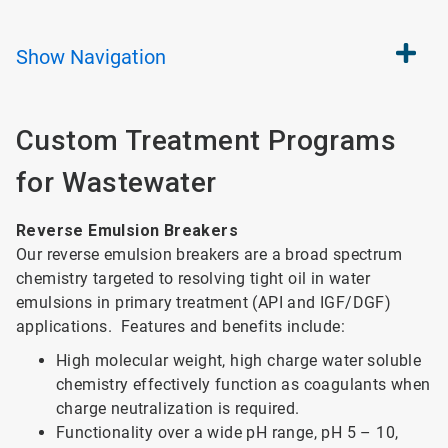
Show
Navigation
Custom Treatment Programs
for Wastewater
Reverse Emulsion Breakers
Our reverse emulsion breakers are a broad spectrum
chemistry targeted to resolving tight oil in water
emulsions in primary treatment (API and IGF/DGF)
applications. Features and benefits include:
High molecular weight, high charge water soluble
chemistry effectively function as coagulants when
charge neutralization is required.
Functionality over a wide pH range, pH 5 – 10,