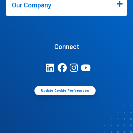
Our Company
Connect
Update Cookie Preferences