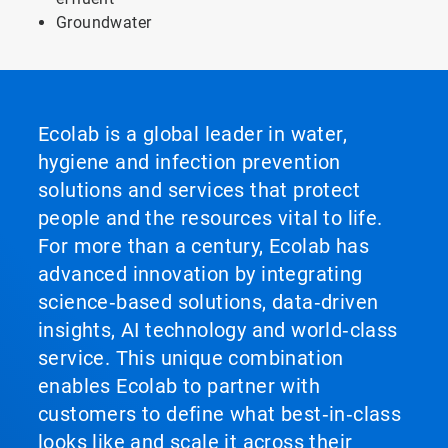
Groundwater
Ecolab is a global leader in water,
hygiene and infection prevention
solutions and services that protect
people and the resources vital to life.
For more than a century, Ecolab has
advanced innovation by integrating
science‑based solutions, data‑driven
insights, AI technology and world‑class
service. This unique combination
enables Ecolab to partner with
customers to define what best‑in‑class
looks like and scale it across their