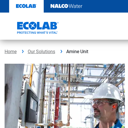
Skip
to
content
Home
Our Solutions
Amine Unit