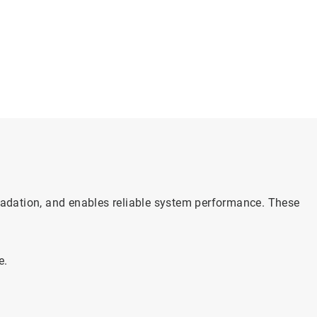
gradation, and enables reliable system performance. These
e.