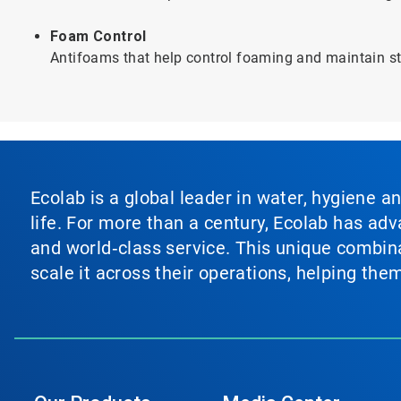
Foam Control
Antifoams that help control foaming and maintain sta
Ecolab is a global leader in water, hygiene a
life. For more than a century, Ecolab has ad
and world‑class service. This unique combina
scale it across their operations, helping th