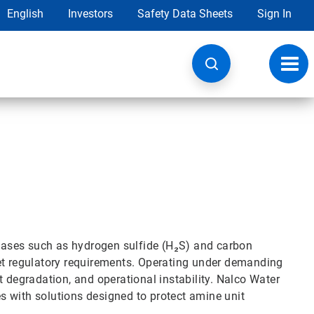
English
Investors
Safety Data Sheets
Sign In
Toggl
navig
d gases such as hydrogen sulfide (H₂S) and carbon
eet regulatory requirements. Operating under demanding
t degradation, and operational instability. Nalco Water
 with solutions designed to protect amine unit