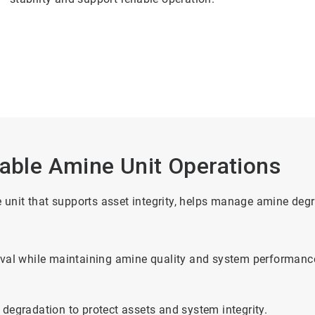
iable Amine Unit Operations
ne unit that supports asset integrity, helps manage amine de
moval while maintaining amine quality and system performanc
 degradation to protect assets and system integrity.