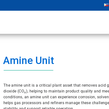
Amine Unit
The amine unit is a critical plant asset that removes aci
dioxide (CO₂), helping to maintain product quality and m
conditions, an amine unit can experience corrosion, solven
helps gas processors and refiners manage these challenges
stability and support reliable operation.