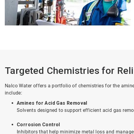
Targeted Chemistries for Rel
Nalco Water offers a portfolio of chemistries for the ami
include:
Amines for Acid Gas Removal
Solvents designed to support efficient acid gas re
Corrosion Control
Inhibitors that help minimize metal loss and manage