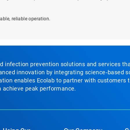
ble, reliable operation.
nd infection prevention solutions and services th
vanced innovation by integrating science‑based so
tion enables Ecolab to partner with customers to
em achieve peak performance.