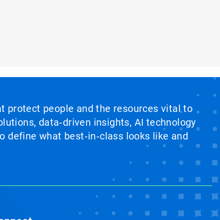
at protect people and the resources vital to
lutions, data‑driven insights, AI technology
 define what best‑in‑class looks like and