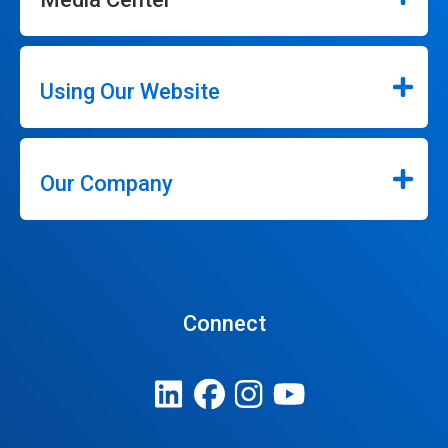
Using Our Website
Our Company
Connect