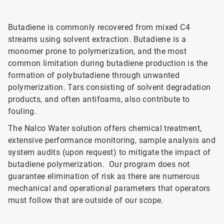
Butadiene is commonly recovered from mixed C4
streams using solvent extraction. Butadiene is a
monomer prone to polymerization, and the most
common limitation during butadiene production is the
formation of polybutadiene through unwanted
polymerization. Tars consisting of solvent degradation
products, and often antifoams, also contribute to
fouling.
The Nalco Water solution offers chemical treatment,
extensive performance monitoring, sample analysis and
system audits (upon request) to mitigate the impact of
butadiene polymerization. Our program does not
guarantee elimination of risk as there are numerous
mechanical and operational parameters that operators
must follow that are outside of our scope.