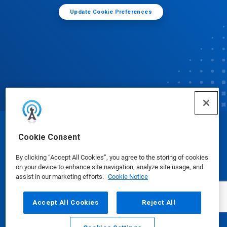
Update Cookie Preferences
© Ecolab Inc. 2025
Cookie Consent
By clicking “Accept All Cookies”, you agree to the storing of cookies
Safety Data Sheets
|
Privacy Policy
|
Terms of Use
on your device to enhance site navigation, analyze site usage, and
assist in our marketing efforts.
Cookie Notice
Accept All Cookies
Reject All