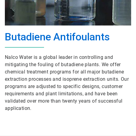
Butadiene Antifoulants
Nalco Water is a global leader in controlling and
mitigating the fouling of butadiene plants. We offer
chemical treatment programs for all major butadiene
extraction processes and isoprene extraction units. Our
programs are adjusted to specific designs, customer
requirements and plant limitations, and have been
validated over more than twenty years of successful
application.