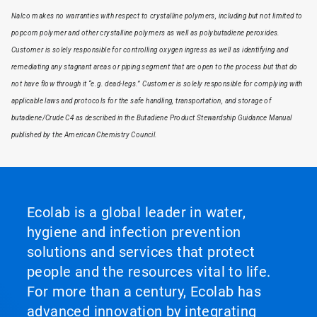
Nalco makes no warranties with respect to crystalline polymers, including but not limited to
popcorn polymer and other crystalline polymers as well as polybutadiene peroxides.
Customer is solely responsible for controlling oxygen ingress as well as identifying and
remediating any stagnant areas or piping segment that are open to the process but that do
not have flow through it “e.g. dead-legs.” Customer is solely responsible for complying with
applicable laws and protocols for the safe handling, transportation, and storage of
butadiene/Crude C4 as described in the Butadiene Product Stewardship Guidance Manual
published by the American Chemistry Council.
Ecolab is a global leader in water,
hygiene and infection prevention
solutions and services that protect
people and the resources vital to life.
For more than a century, Ecolab has
advanced innovation by integrating