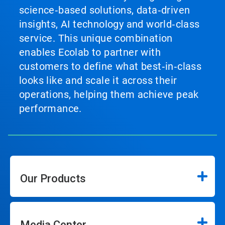
science‑based solutions, data‑driven
insights, AI technology and world‑class
service. This unique combination
enables Ecolab to partner with
customers to define what best‑in‑class
looks like and scale it across their
operations, helping them achieve peak
performance.
Our Products
Media Center