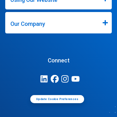
Our Company
Connect
Update Cookie Preferences