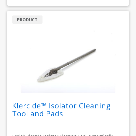
PRODUCT
Klercide™ Isolator Cleaning
Tool and Pads