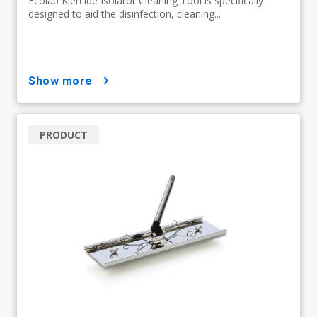
Ecolab Klercide Isolator Cleaning Tool is specifically
designed to aid the disinfection, cleaning...
show more
PRODUCT