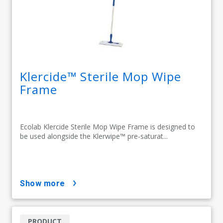
Klercide™ Sterile Mop Wipe
Frame
Ecolab Klercide Sterile Mop Wipe Frame is designed to
be used alongside the Klerwipe™ pre-saturat...
show more
PRODUCT