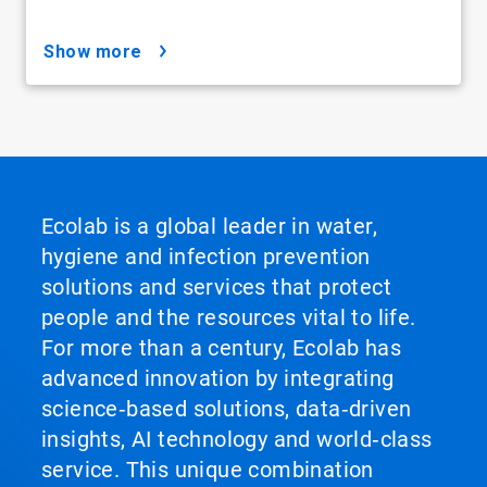
show more
Ecolab is a global leader in water,
hygiene and infection prevention
solutions and services that protect
people and the resources vital to life.
For more than a century, Ecolab has
advanced innovation by integrating
science‑based solutions, data‑driven
insights, AI technology and world‑class
service. This unique combination