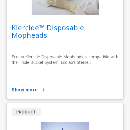
Klercide™ Disposable
Mopheads
Ecolab Klercide Disposable Mopheads is compatible with
the Triple Bucket System. Ecolab’s Sterile...
show more
PRODUCT