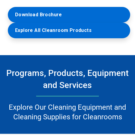
Download Brochure
Explore All Cleanroom Products
Programs, Products, Equipment
and Services
Explore Our Cleaning Equipment and
Cleaning Supplies for Cleanrooms