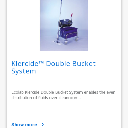
Klercide™ Double Bucket
System
Ecolab Klercide Double Bucket System enables the even
distribution of fluids over cleanroom...
show more