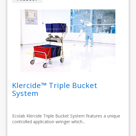
Klercide™ Triple Bucket
System
Ecolab Klercide Triple Bucket System features a unique
controlled application wringer which...