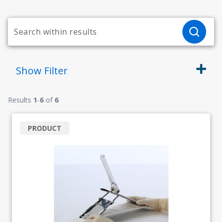
Show
Filter
Results
1
-
6
of
6
PRODUCT