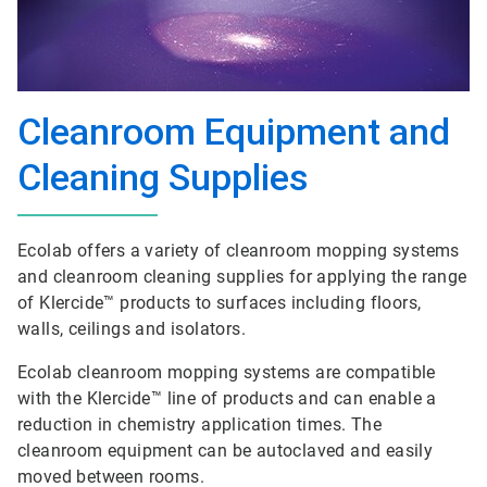
Cleanroom Equipment and
Cleaning Supplies
Ecolab offers a variety of cleanroom mopping systems
and cleanroom cleaning supplies for applying the range
of Klercide™ products to surfaces including floors,
walls, ceilings and isolators.
Ecolab cleanroom mopping systems are compatible
with the Klercide™ line of products and can enable a
reduction in chemistry application times. The
cleanroom equipment can be autoclaved and easily
moved between rooms.