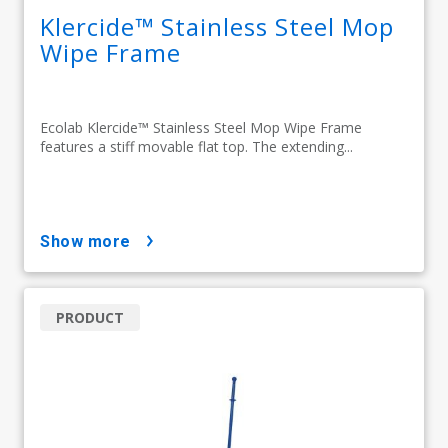
Klercide™ Stainless Steel Mop
Wipe Frame
Ecolab Klercide™ Stainless Steel Mop Wipe Frame
features a stiff movable flat top. The extending...
show more
PRODUCT