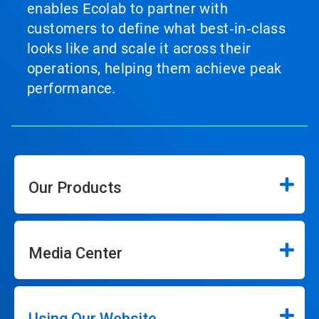
enables Ecolab to partner with
customers to define what best‑in‑class
looks like and scale it across their
operations, helping them achieve peak
performance.
Our Products
Media Center
Using Our Website