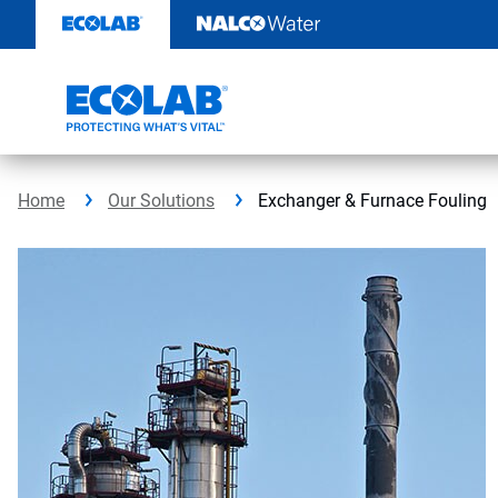
Skip
to
content
Home
Our Solutions
Exchanger & Furnace Fouling