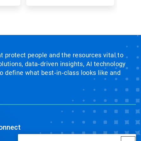
at protect people and the resources vital to
lutions, data‑driven insights, AI technology
 define what best‑in‑class looks like and
onnect