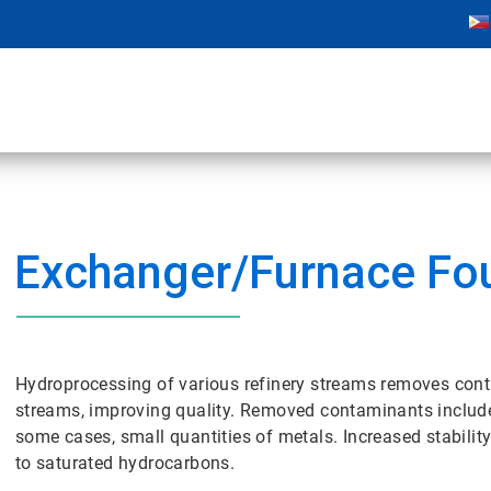
Exchanger/Furnace Fo
Hydroprocessing of various refinery streams removes cont
streams, improving quality. Removed contaminants include
some cases, small quantities of metals. Increased stabilit
to saturated hydrocarbons.