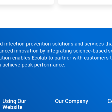
nd infection prevention solutions and services th
vanced innovation by integrating science‑based so
tion enables Ecolab to partner with customers to
em achieve peak performance.
Using Our
Our Company
C
Website