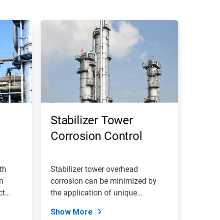
Stabilizer Tower
Corrosion Control
th
Stabilizer tower overhead
on
corrosion can be minimized by
ct
the application of unique
filming...
Show More