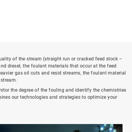
lity of the stream (straight run or cracked feed stock –
d diesel, the foulant materials that occur at the feed
vier gas oil cuts and resid streams, the foulant material
 stream.
or the degree of the fouling and identify the chemistries
nes our technologies and strategies to optimize your