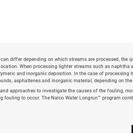
an differ depending on which streams are processed, the qua
location. When processing lighter streams such as naphtha an
eric and inorganic deposition. In the case of processing hea
nds, asphaltenes and inorganic material, depending on the
d approaches to investigate the causes of the fouling, monit
ng fouling to occur. The Nalco Water Longrun™ program combi