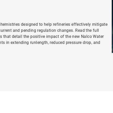
s
emistries designed to help refineries effectively mitigate
current and pending regulation changes. Read the full
s that detail the positive impact of the new Nalco Water
ts in extending runlength, reduced pressure drop, and