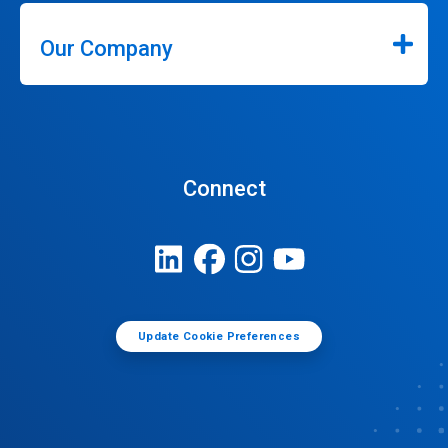
Our Company
Connect
Update Cookie Preferences