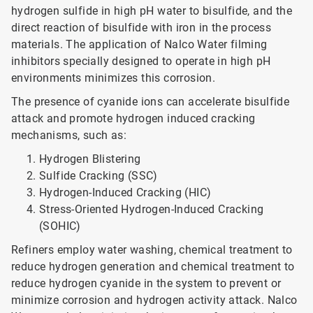
hydrogen sulfide in high pH water to bisulfide, and the
direct reaction of bisulfide with iron in the process
materials. The application of Nalco Water filming
inhibitors specially designed to operate in high pH
environments minimizes this corrosion.
The presence of cyanide ions can accelerate bisulfide
attack and promote hydrogen induced cracking
mechanisms, such as:
Hydrogen Blistering
Sulfide Cracking (SSC)
Hydrogen-Induced Cracking (HIC)
Stress-Oriented Hydrogen-Induced Cracking
(SOHIC)
Refiners employ water washing, chemical treatment to
reduce hydrogen generation and chemical treatment to
reduce hydrogen cyanide in the system to prevent or
minimize corrosion and hydrogen activity attack. Nalco