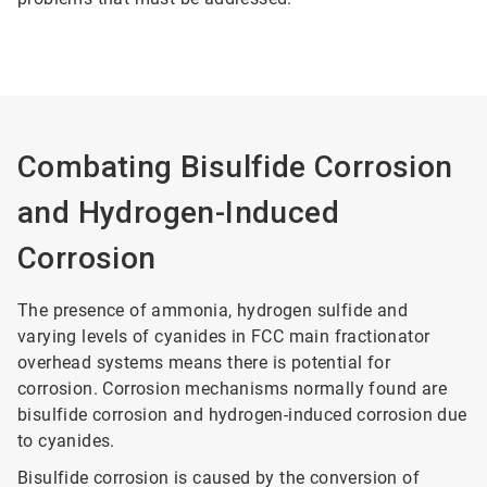
Combating Bisulfide Corrosion
and Hydrogen-Induced
Corrosion
The presence of ammonia, hydrogen sulfide and
varying levels of cyanides in FCC main fractionator
overhead systems means there is potential for
corrosion. Corrosion mechanisms normally found are
bisulfide corrosion and hydrogen-induced corrosion due
to cyanides.
Bisulfide corrosion is caused by the conversion of