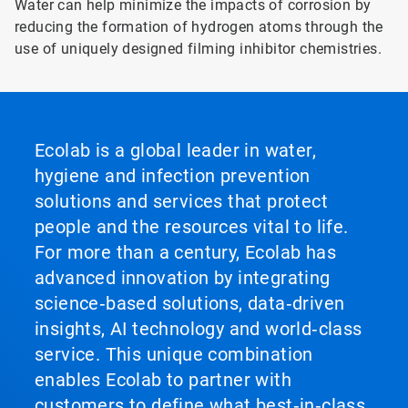
Water can help minimize the impacts of corrosion by
reducing the formation of hydrogen atoms through the
use of uniquely designed filming inhibitor chemistries.
Ecolab is a global leader in water,
hygiene and infection prevention
solutions and services that protect
people and the resources vital to life.
For more than a century, Ecolab has
advanced innovation by integrating
science‑based solutions, data‑driven
insights, AI technology and world‑class
service. This unique combination
enables Ecolab to partner with
customers to define what best‑in‑class