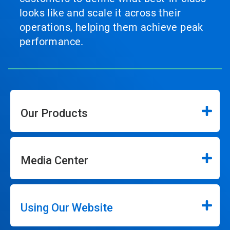
looks like and scale it across their
operations, helping them achieve peak
performance.
Our Products
Media Center
Using Our Website