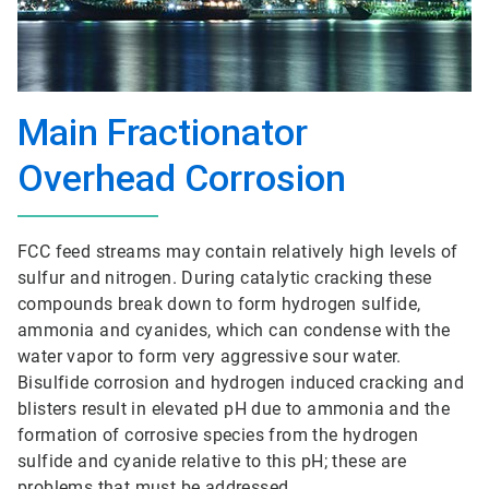
Main Fractionator
Overhead Corrosion
FCC feed streams may contain relatively high levels of
sulfur and nitrogen. During catalytic cracking these
compounds break down to form hydrogen sulfide,
ammonia and cyanides, which can condense with the
water vapor to form very aggressive sour water.
Bisulfide corrosion and hydrogen induced cracking and
blisters result in elevated pH due to ammonia and the
formation of corrosive species from the hydrogen
sulfide and cyanide relative to this pH; these are
problems that must be addressed.