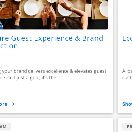
re Guest Experience & Brand
Ec
ction
 your brand delivers excellence & elevates guest
A lo
 isn’t just a goal; it’s the...
cust
ore
sh
RAM
P