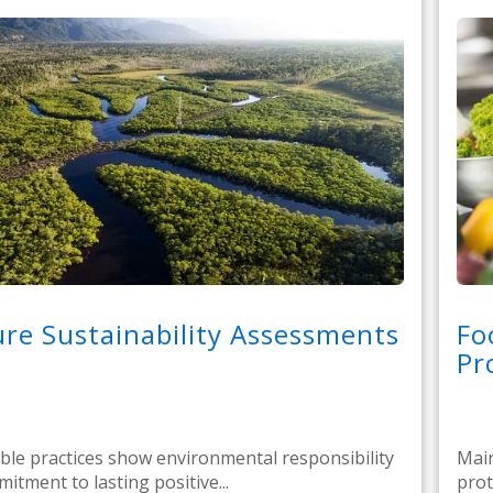
re Sustainability Assessments
Fo
Pr
ble practices show environmental responsibility
Main
itment to lasting positive...
prot