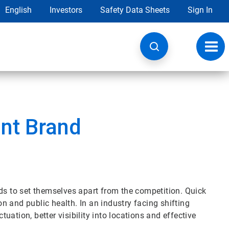
English
Investors
Safety Data Sheets
Sign In
Toggl
navig
ant Brand
rands to set themselves apart from the competition. Quick
ion and public health. In an industry facing shifting
ation, better visibility into locations and effective