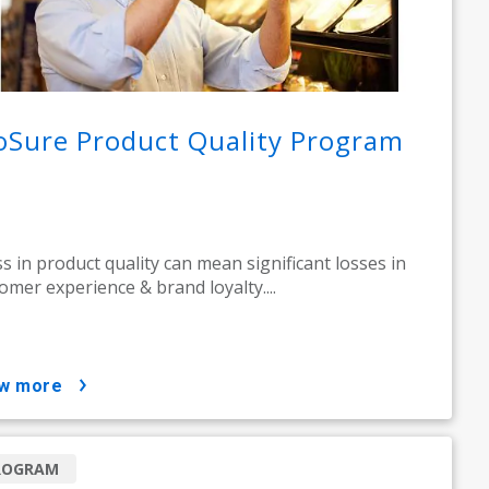
oSure Product Quality Program
ss in product quality can mean significant losses in
omer experience & brand loyalty....
ow more
ROGRAM