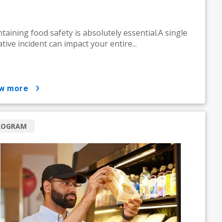
taining food safety is absolutely essential.A single
tive incident can impact your entire...
ow more
ROGRAM