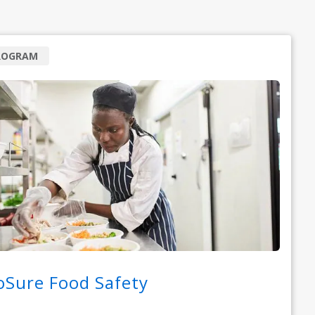
ROGRAM
oSure Food Safety