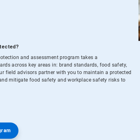
otected?
 protection and assessment program takes a
ds across key areas in: brand standards, food safety,
ur field advisors partner with you to maintain a protected
 and mitigate food safety and workplace safety risks to
gram