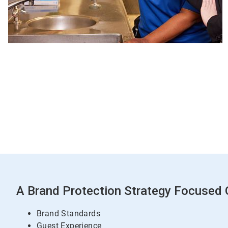
A Brand Protection Strategy Focused O
Brand Standards
Guest Experience