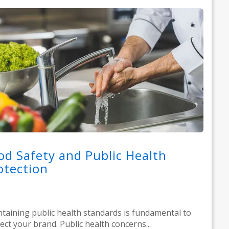
od Safety and Public Health
otection
taining public health standards is fundamental to
ect your brand. Public health concerns...