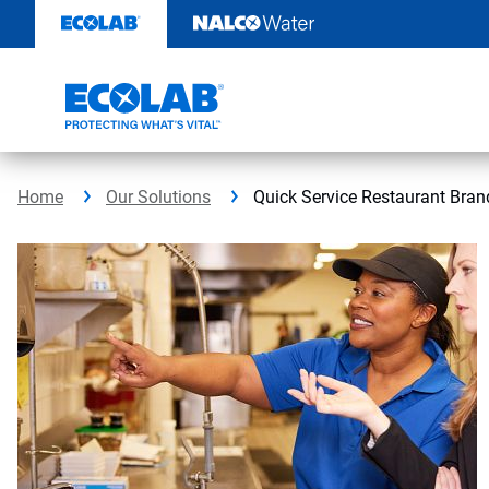
Skip
to
content
Home
Our Solutions
Quick Service Restaurant Bran