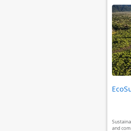
EcoSu
Sustaina
and comm