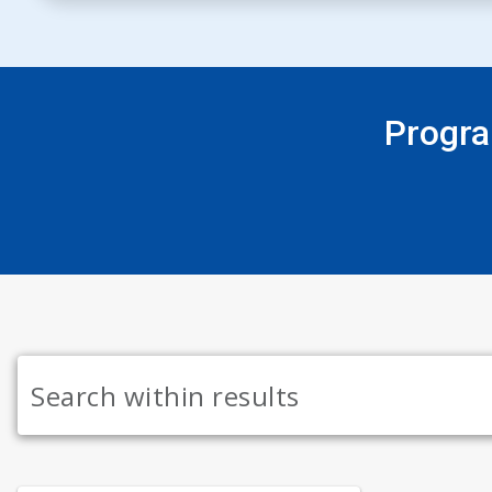
Progra