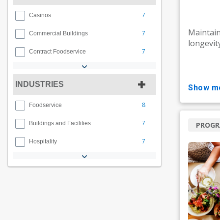
7
Casinos
Maintain
7
Commercial Buildings
longevit
7
Contract Foodservice
INDUSTRIES
show m
8
Foodservice
7
Buildings and Facilities
PROG
7
Hospitality