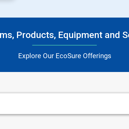
ms, Products, Equipment and S
Explore Our EcoSure Offerings