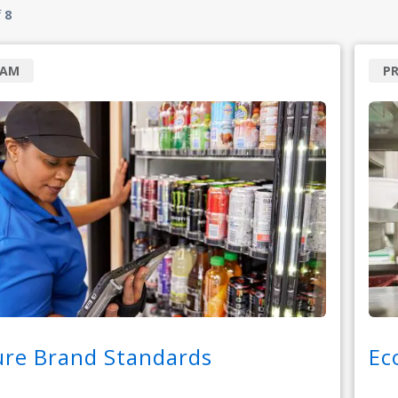
f
8
RAM
P
ure Brand Standards
Ec