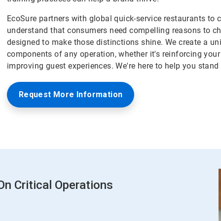
EcoSure partners with global quick-service restaurants to 
understand that consumers need compelling reasons to ch
designed to make those distinctions shine. We create a un
components of any operation, whether it's reinforcing your
improving guest experiences. We're here to help you stand 
Request More Information
n Critical Operations