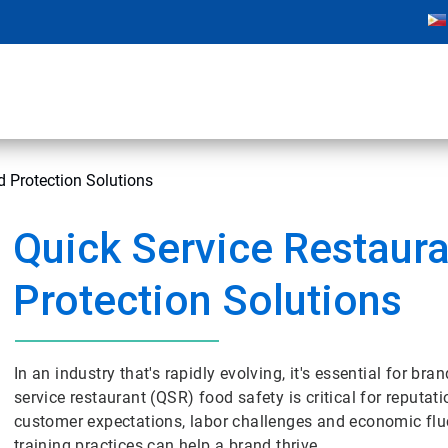
d Protection Solutions
Quick Service Restaur
Protection Solutions
In an industry that's rapidly evolving, it's essential for b
service restaurant (QSR) food safety is critical for reputat
customer expectations, labor challenges and economic fluctu
training practices can help a brand thrive.