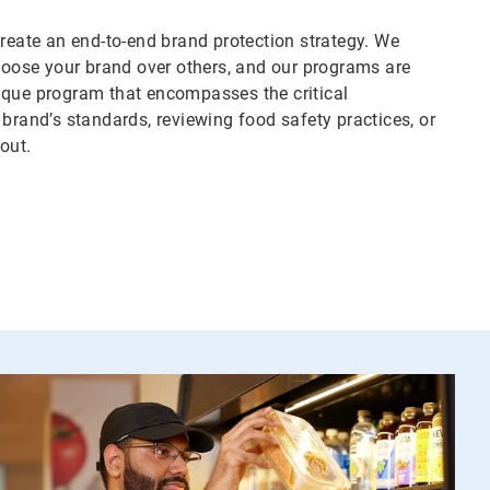
create an end-to-end brand protection strategy. We
oose your brand over others, and our programs are
ique program that encompasses the critical
 brand’s standards, reviewing food safety practices, or
out.