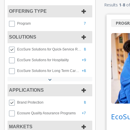
Results
1
-
8
o
OFFERING TYPE
PROG
7
Program
SOLUTIONS
8
EcoSure Solutions for Quick-Service Restaurants
+9
EcoSure Solutions for Hospitality
+8
EcoSure Solutions for Long Term Care Facilities
APPLICATIONS
8
Brand Protection
+7
Ecosure Quality Assurance Programs
EcoS
MARKETS