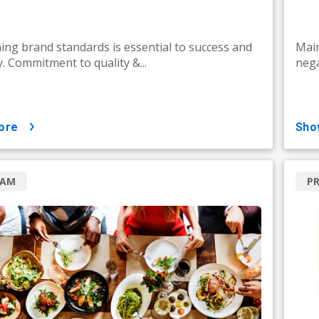
ing brand standards is essential to success and
Main
y. Commitment to quality &...
nega
ore
sh
RAM
P