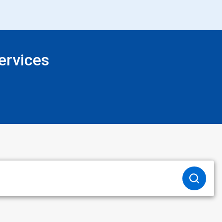
ervices