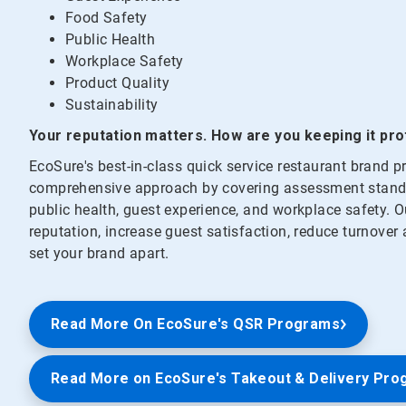
Food Safety
Public Health
Workplace Safety
Product Quality
Sustainability
Your reputation matters. How are you keeping it pr
EcoSure's best-in-class quick service restaurant brand
comprehensive approach by covering assessment standar
public health, guest experience, and workplace safety. O
reputation, increase guest satisfaction, reduce turnover
set your brand apart.
Read More On EcoSure's QSR Programs
Read More on EcoSure's Takeout & Delivery Pro