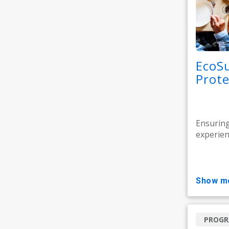
EcoSu
Prote
Ensuring
experience
show m
PROG