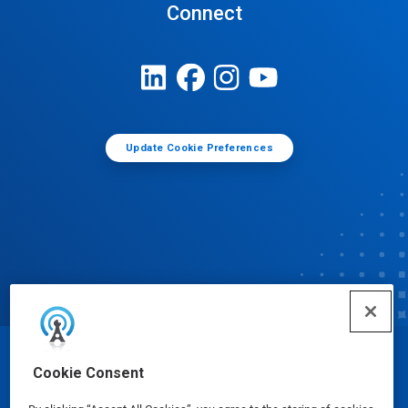
Connect
Update Cookie Preferences
© Ecolab Inc. 2025
Cookie Consent