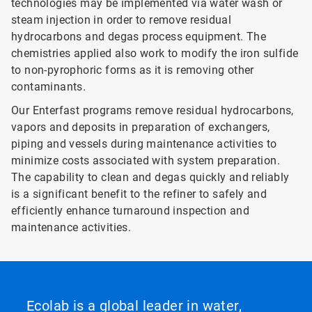
technologies may be implemented via water wash or
steam injection in order to remove residual
hydrocarbons and degas process equipment. The
chemistries applied also work to modify the iron sulfide
to non-pyrophoric forms as it is removing other
contaminants.
Our Enterfast programs remove residual hydrocarbons,
vapors and deposits in preparation of exchangers,
piping and vessels during maintenance activities to
minimize costs associated with system preparation.
The capability to clean and degas quickly and reliably
is a significant benefit to the refiner to safely and
efficiently enhance turnaround inspection and
maintenance activities.
Ecolab is a global leader in water,