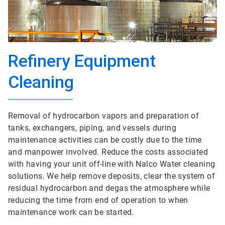
Refinery Equipment
Cleaning
Removal of hydrocarbon vapors and preparation of
tanks, exchangers, piping, and vessels during
maintenance activities can be costly due to the time
and manpower involved. Reduce the costs associated
with having your unit off-line with Nalco Water cleaning
solutions. We help remove deposits, clear the system of
residual hydrocarbon and degas the atmosphere while
reducing the time from end of operation to when
maintenance work can be started.