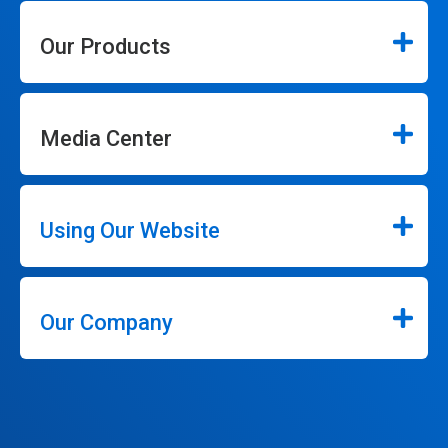
Our Products
Media Center
Using Our Website
Our Company