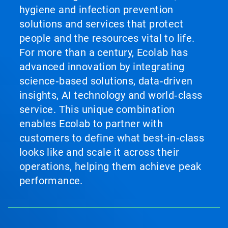
hygiene and infection prevention
solutions and services that protect
people and the resources vital to life.
For more than a century, Ecolab has
advanced innovation by integrating
science‑based solutions, data‑driven
insights, AI technology and world‑class
service. This unique combination
enables Ecolab to partner with
customers to define what best‑in‑class
looks like and scale it across their
operations, helping them achieve peak
performance.