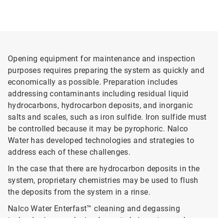
Opening equipment for maintenance and inspection
purposes requires preparing the system as quickly and
economically as possible. Preparation includes
addressing contaminants including residual liquid
hydrocarbons, hydrocarbon deposits, and inorganic
salts and scales, such as iron sulfide. Iron sulfide must
be controlled because it may be pyrophoric. Nalco
Water has developed technologies and strategies to
address each of these challenges.
In the case that there are hydrocarbon deposits in the
system, proprietary chemistries may be used to flush
the deposits from the system in a rinse.
Nalco Water Enterfast™ cleaning and degassing