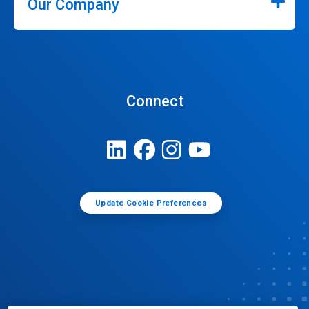
Our Company
Connect
Update Cookie Preferences