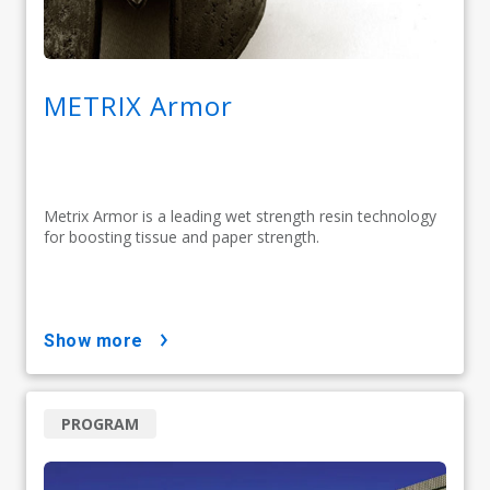
METRIX Armor
Metrix Armor is a leading wet strength resin technology
for boosting tissue and paper strength.
show more
PROGRAM