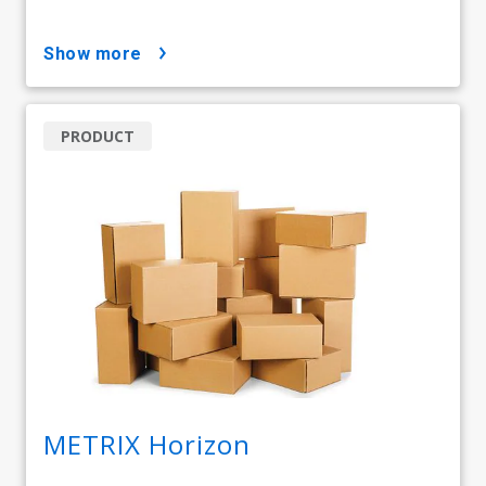
show more
PRODUCT
METRIX Horizon