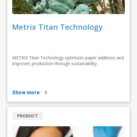
Metrix Titan Technology
METRIX Titan Technology optimizes paper additives and
improves production through sustainability.
show more
PRODUCT