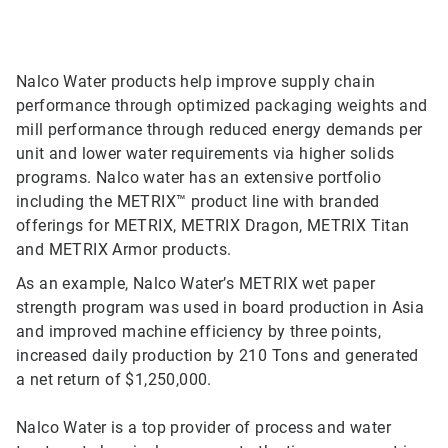
Nalco Water products help improve supply chain
performance through optimized packaging weights and
mill performance through reduced energy demands per
unit and lower water requirements via higher solids
programs. Nalco water has an extensive portfolio
including the METRIX™ product line with branded
offerings for METRIX, METRIX Dragon, METRIX Titan
and METRIX Armor products.
As an example, Nalco Water’s METRIX wet paper
strength program was used in board production in Asia
and improved machine efficiency by three points,
increased daily production by 210 Tons and generated
a net return of $1,250,000.
Nalco Water is a top provider of process and water