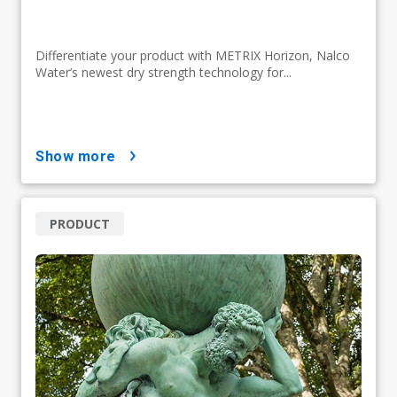
Differentiate your product with METRIX Horizon, Nalco
Water’s newest dry strength technology for...
show more
PRODUCT