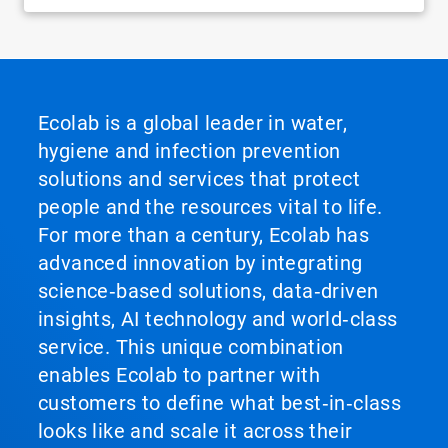
Ecolab is a global leader in water,
hygiene and infection prevention
solutions and services that protect
people and the resources vital to life.
For more than a century, Ecolab has
advanced innovation by integrating
science‑based solutions, data‑driven
insights, AI technology and world‑class
service. This unique combination
enables Ecolab to partner with
customers to define what best‑in‑class
looks like and scale it across their