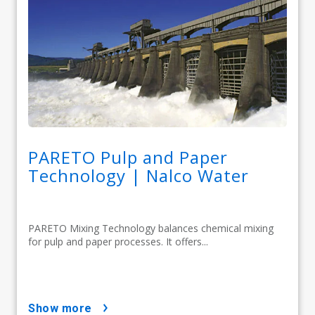
PARETO Pulp and Paper
Technology | Nalco Water
PARETO Mixing Technology balances chemical mixing
for pulp and paper processes. It offers...
show more