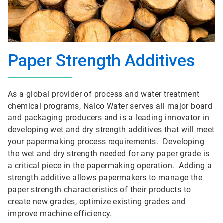
Paper Strength Additives
As a global provider of process and water treatment
chemical programs, Nalco Water serves all major board
and packaging producers and is a leading innovator in
developing wet and dry strength additives that will meet
your papermaking process requirements. Developing
the wet and dry strength needed for any paper grade is
a critical piece in the papermaking operation. Adding a
strength additive allows papermakers to manage the
paper strength characteristics of their products to
create new grades, optimize existing grades and
improve machine efficiency.