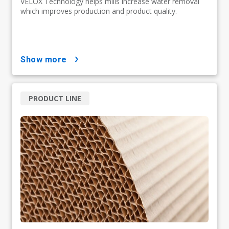
VELOX Technology helps mills increase water removal
which improves production and product quality.
show more
PRODUCT LINE