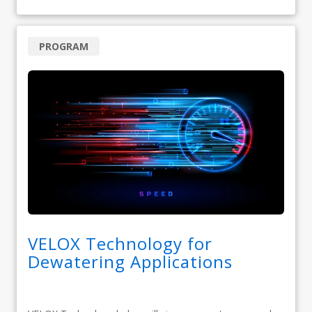
PROGRAM
VELOX Technology for
Dewatering Applications