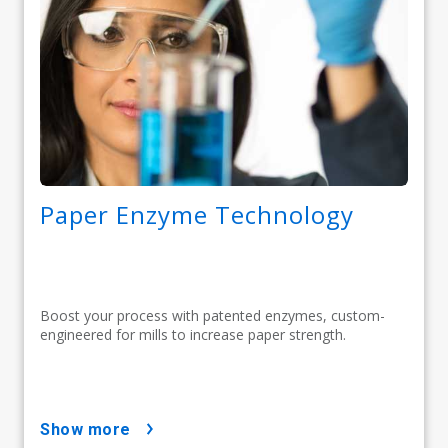
Paper Enzyme Technology
Boost your process with patented enzymes, custom-
engineered for mills to increase paper strength.
show more