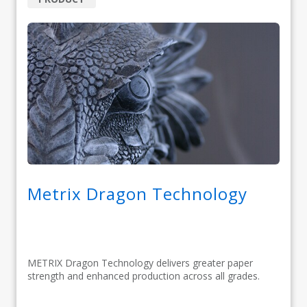
Metrix Dragon Technology
METRIX Dragon Technology delivers greater paper
strength and enhanced production across all grades.