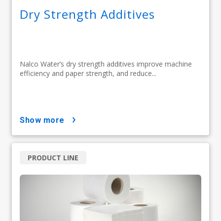
Dry Strength Additives
Nalco Water’s dry strength additives improve machine
efficiency and paper strength, and reduce...
show more
PRODUCT LINE