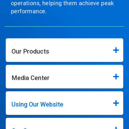
operations, helping them achieve peak
performance.
Our Products
Media Center
Using Our Website