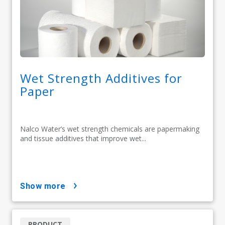
Wet Strength Additives for
Paper
Nalco Water’s wet strength chemicals are papermaking
and tissue additives that improve wet...
show more
PRODUCT