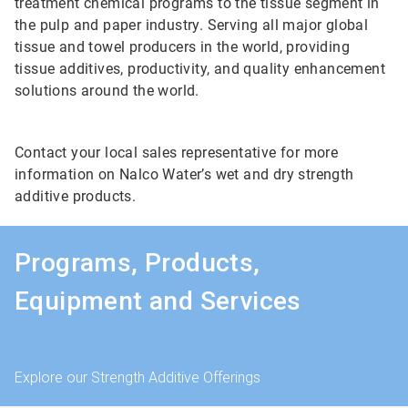
treatment chemical programs to the tissue segment in
the pulp and paper industry. Serving all major global
tissue and towel producers in the world, providing
tissue additives, productivity, and quality enhancement
solutions around the world.
Contact your local sales representative for more
information on Nalco Water’s wet and dry strength
additive products.
Programs, Products,
Equipment and Services
Explore our Strength Additive Offerings