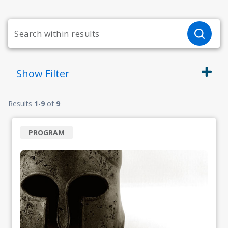
Show
Filter
Results
1
-
9
of
9
PROGRAM