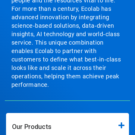
people and the resources vital to life.
For more than a century, Ecolab has
advanced innovation by integrating
science‑based solutions, data‑driven
insights, AI technology and world‑class
service. This unique combination
enables Ecolab to partner with
customers to define what best‑in‑class
looks like and scale it across their
operations, helping them achieve peak
performance.
Our Products