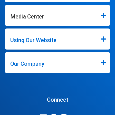
Media Center
Using Our Website
Our Company
Connect