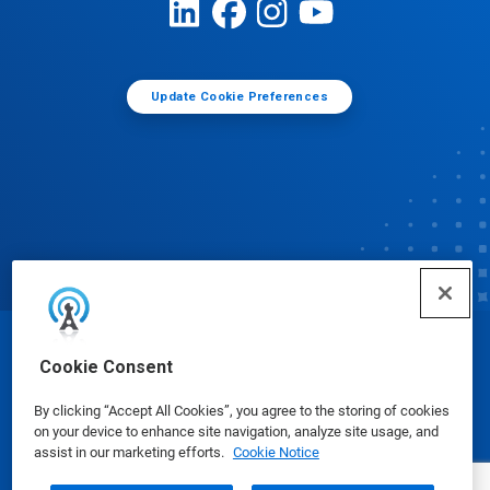
Update Cookie Preferences
© Ecolab Inc. 2025
Cookie Consent
By clicking “Accept All Cookies”, you agree to the storing of cookies
Safety Data Sheets
|
Privacy Policy
|
Terms of Use
on your device to enhance site navigation, analyze site usage, and
assist in our marketing efforts.
Cookie Notice