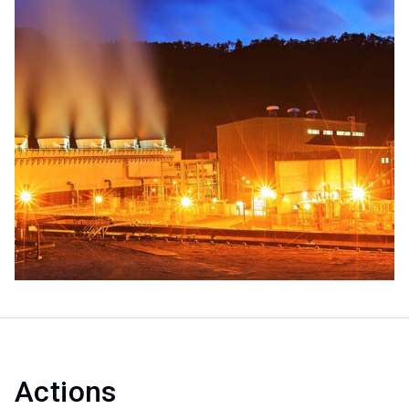
Actions