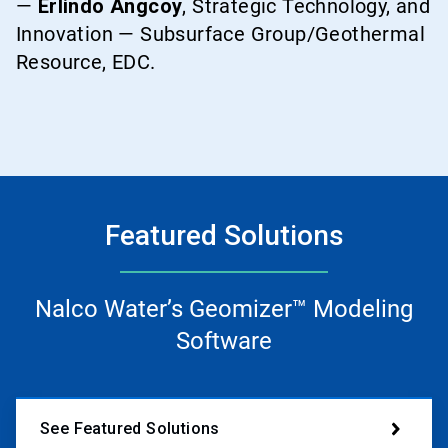
—
Erlindo Angcoy
, Strategic Technology, and
Innovation — Subsurface Group/Geothermal
Resource, EDC.
Featured Solutions
Nalco Water’s Geomizer™ Modeling
Software
See Featured Solutions