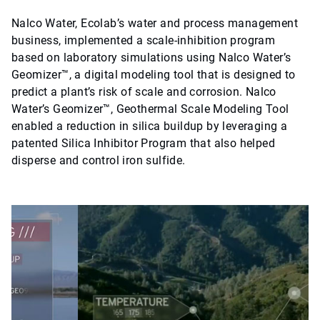
Nalco Water, Ecolab’s water and process management
business, implemented a scale-inhibition program
based on laboratory simulations using Nalco Water’s
Geomizer™, a digital modeling tool that is designed to
predict a plant’s risk of scale and corrosion. Nalco
Water’s Geomizer™, Geothermal Scale Modeling Tool
enabled a reduction in silica buildup by leveraging a
patented Silica Inhibitor Program that also helped
disperse and control iron sulfide.