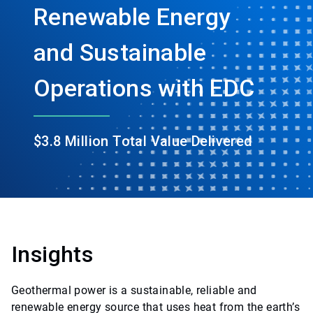
Renewable Energy
and Sustainable
Operations with EDC
$3.8 Million Total Value Delivered
Insights
Geothermal power is a sustainable, reliable and
renewable energy source that uses heat from the earth’s