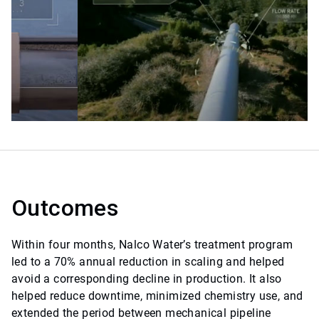
Outcomes
Within four months, Nalco Water’s treatment program
led to a 70% annual reduction in scaling and helped
avoid a corresponding decline in production. It also
helped reduce downtime, minimized chemistry use, and
extended the period between mechanical pipeline