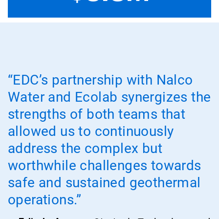
“EDC’s partnership with Nalco
Water and Ecolab synergizes the
strengths of both teams that
allowed us to continuously
address the complex but
worthwhile challenges towards
safe and sustained geothermal
operations.”