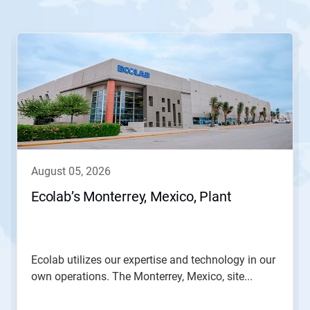
This
is
a
carousel.
Use
Next
and
Previous
buttons
to
navigate,
august 05, 2026
or
jump
Ecolab’s Monterrey, Mexico, Plant
to
a
slide
with
the
Ecolab utilizes our expertise and technology in our
slide
own operations. The Monterrey, Mexico, site...
dots.