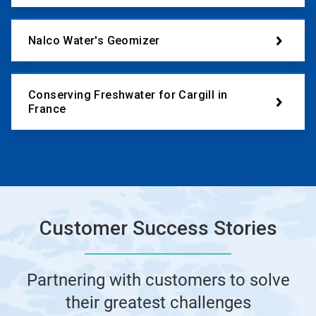
Nalco Water's Geomizer
Conserving Freshwater for Cargill in
France
Customer Success Stories
Partnering with customers to solve
their greatest challenges