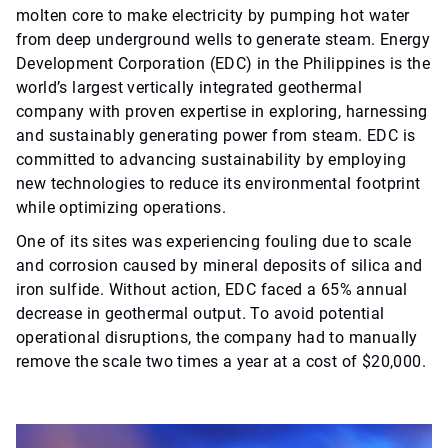
molten core to make electricity by pumping hot water
from deep underground wells to generate steam. Energy
Development Corporation (EDC) in the Philippines is the
world’s largest vertically integrated geothermal
company with proven expertise in exploring, harnessing
and sustainably generating power from steam. EDC is
committed to advancing sustainability by employing
new technologies to reduce its environmental footprint
while optimizing operations.
One of its sites was experiencing fouling due to scale
and corrosion caused by mineral deposits of silica and
iron sulfide. Without action, EDC faced a 65% annual
decrease in geothermal output. To avoid potential
operational disruptions, the company had to manually
remove the scale two times a year at a cost of $20,000.