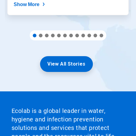
Show More
View All Stories
Ecolab is a global leader in water,
hygiene and infection prevention
solutions and services that protect