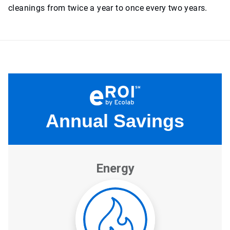
cleanings from twice a year to once every two years.