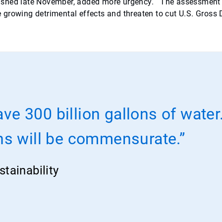
ished late November, added more urgency. The assessment w
ate growing detrimental effects and threaten to cut U.S. Gross
ave 300 billion gallons of wate
ns will be commensurate.”
tainability