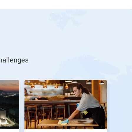
challenges