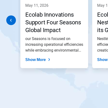
navigate,
may 11, 2026
may 
or
jump
te
Ecolab Innovations
Eco
to
a
Support Four Seasons
Nest
slide
Global Impact
its 
with
the
and
our Seasons is focused on
Nestlé
slide
dots.
of
increasing operational efficiencies
effici
ed to
while embracing environmental
creati
best...
Show More
Show