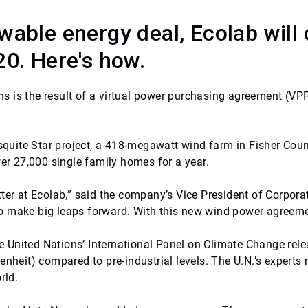
wable energy deal, Ecolab will 
20. Here's how.
s is the result of a virtual power purchasing agreement (VP
esquite Star project, a 418-megawatt wind farm in Fisher Coun
wer 27,000 single family homes for a year.
ter at Ecolab,” said the company’s Vice President of Corpora
 make big leaps forward. With this new wind power agreement
United Nations’ International Panel on Climate Change relea
nheit) compared to pre-industrial levels. The U.N.’s experts n
rld.