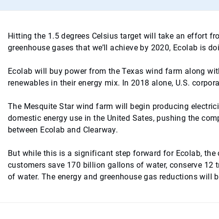
Hitting the 1.5 degrees Celsius target will take an effort
greenhouse gases that we’ll achieve by 2020, Ecolab is doin
Ecolab will buy power from the Texas wind farm along wi
renewables in their energy mix. In 2018 alone, U.S. corpor
The Mesquite Star wind farm will begin producing electri
domestic energy use in the United Sates, pushing the com
between Ecolab and Clearway.
But while this is a significant step forward for Ecolab, t
customers save 170 billion gallons of water, conserve 12 t
of water. The energy and greenhouse gas reductions will