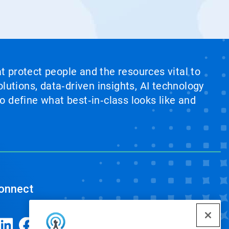
at protect people and the resources vital to
lutions, data‑driven insights, AI technology
 define what best‑in‑class looks like and
onnect