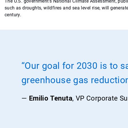
The U.S. government’s National Climate Assessment, publ
such as droughts, wildfires and sea level rise, will gener
century.
“Our goal for 2030 is to s
greenhouse gas reductio
—
Emilio Tenuta
, VP Corporate Sus