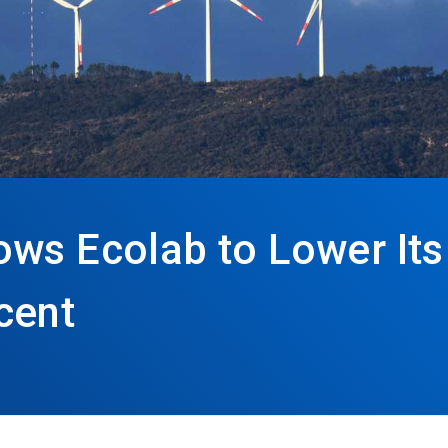
ows Ecolab to Lower It
cent