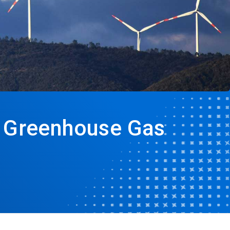
s Greenhouse Gas