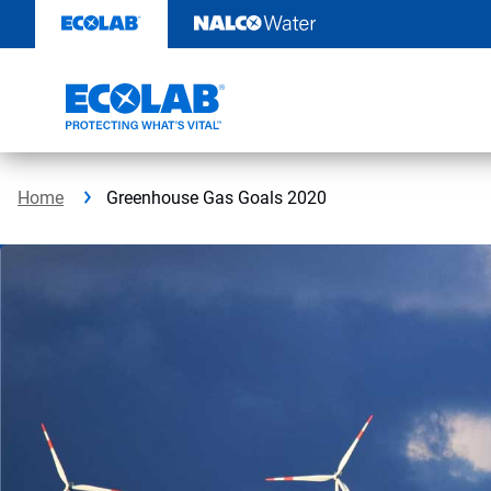
Skip
to
content
Home
Greenhouse Gas Goals 2020