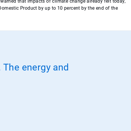
arned that impacts of climate change already felt today,
 Domestic Product by up to 10 percent by the end of the
r. The energy and