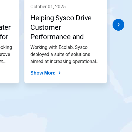
october 01, 2025
octob
Helping Sysco Drive
Help
ater
Customer
Busi
for
Performance and
Envi
i)
Impact
Ambi
ooking
Working with Ecolab, Sysco
In par
prove
deployed a suite of solutions
Sodexo
t...
aimed at increasing operational...
optimi
achieve
Show More
Show