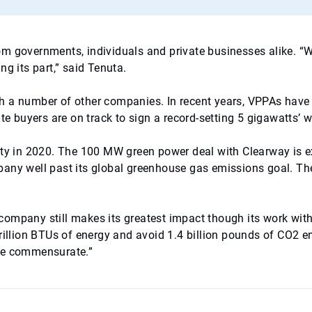
 from governments, individuals and private businesses alike. “
g its part,” said Tenuta.
th a number of other companies. In recent years, VPPAs ha
ate buyers are on track to sign a record-setting 5 gigawatts
city in 2020. The 100 MW green power deal with Clearway is 
pany well past its global greenhouse gas emissions goal. T
he company still makes its greatest impact though its work wi
rillion BTUs of energy and avoid 1.4 billion pounds of CO2 em
 be commensurate.”