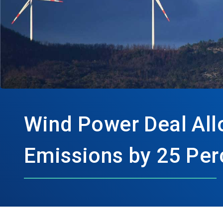
Wind Power Deal All
Emissions by 25 Per