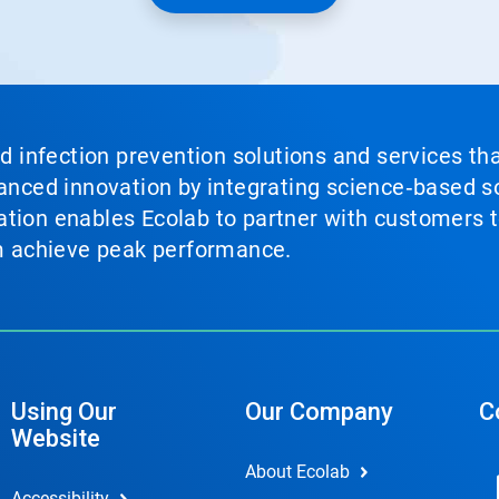
nd infection prevention solutions and services th
vanced innovation by integrating science‑based so
tion enables Ecolab to partner with customers to
em achieve peak performance.
Using Our
Our Company
C
Website
About Ecolab
Accessibility