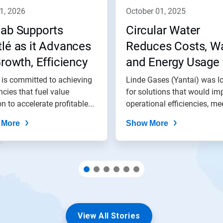
11, 2026
october 01, 2025
lab Supports
Circular Water
lé as it Advances
Reduces Costs, W
Growth, Efficiency
and Energy Usage 
 Impact Goals
Linde Gases (Yanta
 is committed to achieving
Linde Gases (Yantai) was l
encies that fuel value
for solutions that would im
on to accelerate profitable...
operational efficiencies, mee
 More
Show More
View All Stories