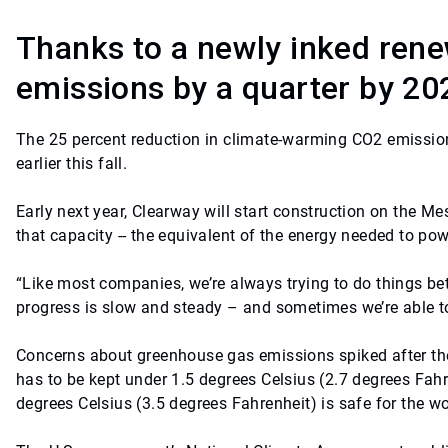
Thanks to a newly inked rene
emissions by a quarter by 20
The 25 percent reduction in climate-warming CO2 emission
earlier this fall.
Early next year, Clearway will start construction on the M
that capacity -- the equivalent of the energy needed to po
“Like most companies, we’re always trying to do things bet
progress is slow and steady – and sometimes we’re able to
Concerns about greenhouse gas emissions spiked after the 
has to be kept under 1.5 degrees Celsius (2.7 degrees Fahre
degrees Celsius (3.5 degrees Fahrenheit) is safe for the wo