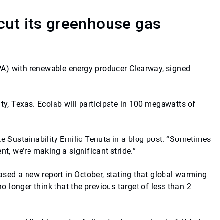
cut its greenhouse gas
PA) with renewable energy producer Clearway, signed
ty, Texas. Ecolab will participate in 100 megawatts of
te Sustainability Emilio Tenuta in a blog post. “Sometimes
, we’re making a significant stride.”
sed a new report in October, stating that global warming
o longer think that the previous target of less than 2