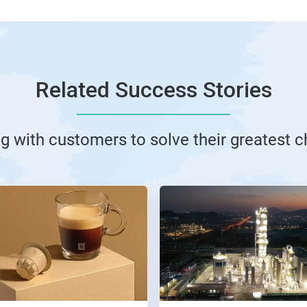
Related Success Stories
g with customers to solve their greatest 