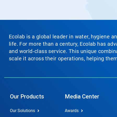
Ecolab is a global leader in water, hygiene a
life. For more than a century, Ecolab has ad
and world‑class service. This unique combina
scale it across their operations, helping th
Our Products
Media Center
Our Solutions
Awards