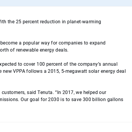
With the 25 percent reduction in planet-warming
ve become a popular way for companies to expand
’ worth of renewable energy deals.
expected to cover 100 percent of the company’s annual
he new VPPA follows a 2015, 5-megawatt solar energy deal
th customers, said Tenuta. “In 2017, we helped our
issions. Our goal for 2030 is to save 300 billion gallons