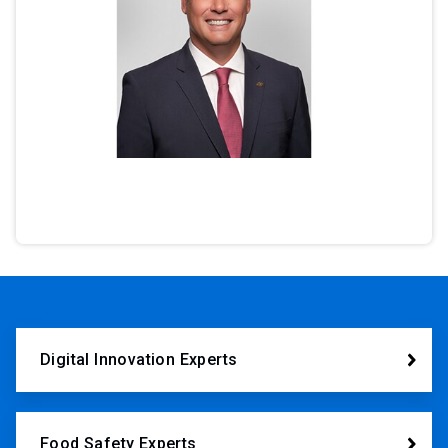
Digital Innovation Experts
Food Safety Experts