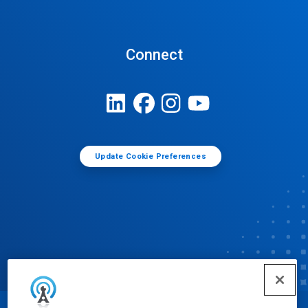
Connect
Update Cookie Preferences