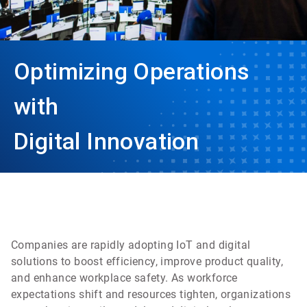
Optimizing Operations
with
Digital Innovation
Companies are rapidly adopting IoT and digital
solutions to boost efficiency, improve product quality,
and enhance workplace safety. As workforce
expectations shift and resources tighten, organizations