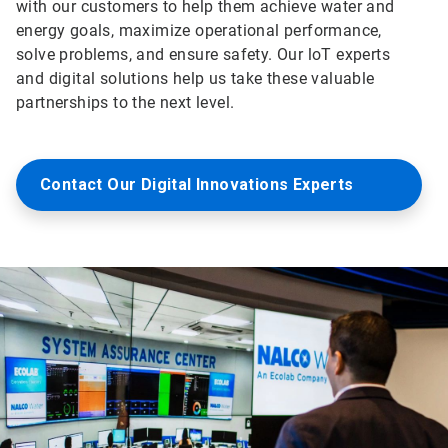
with our customers to help them achieve water and
energy goals, maximize operational performance,
solve problems, and ensure safety. Our loT experts
and digital solutions help us take these valuable
partnerships to the next level.
Contact Our Digital Innovations Experts