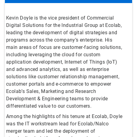
Kevin Doyle is the vice president of Commercial
Digital Solutions for the Industrial Group at Ecolab,
leading the development of digital strategies and
programs across the company’s enterprise. His
main areas of focus are customer-facing solutions,
including leveraging the cloud for custom
application development, Internet of Things (IoT)
and advanced analytics, as well as enterprise
solutions like customer relationship management,
customer portals and e-commerce to empower
Ecolab’s Sales, Marketing and Research
Development & Engineering teams to provide
differentiated value to our customers.
Among the highlights of his tenure at Ecolab, Doyle
was the IT workstream lead for Ecolab/Nalco
merger team and led the deployment of