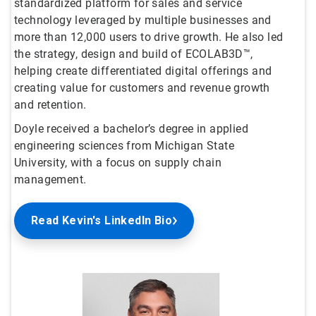
standardized platform for sales and service
technology leveraged by multiple businesses and
more than 12,000 users to drive growth. He also led
the strategy, design and build of ECOLAB3D™,
helping create differentiated digital offerings and
creating value for customers and revenue growth
and retention.
Doyle received a bachelor’s degree in applied
engineering sciences from Michigan State
University, with a focus on supply chain
management.
Read Kevin's LinkedIn Bio