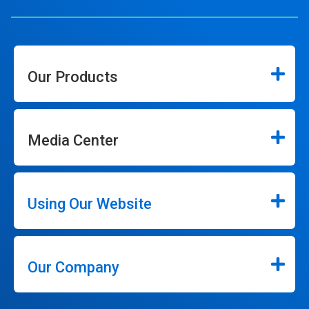
Our Products
Media Center
Using Our Website
Our Company