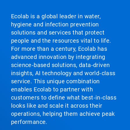
Ecolab is a global leader in water,
hygiene and infection prevention
solutions and services that protect
people and the resources vital to life.
For more than a century, Ecolab has
advanced innovation by integrating
science‑based solutions, data‑driven
insights, AI technology and world‑class
service. This unique combination
enables Ecolab to partner with
customers to define what best‑in‑class
looks like and scale it across their
operations, helping them achieve peak
performance.