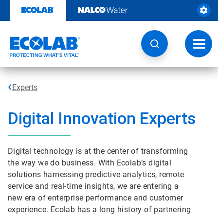
Skip
to
content
Toggl
navig
Experts
Digital Innovation Experts
Digital technology is at the center of transforming
the way we do business. With Ecolab’s digital
solutions harnessing predictive analytics, remote
service and real-time insights, we are entering a
new era of enterprise performance and customer
experience. Ecolab has a long history of partnering