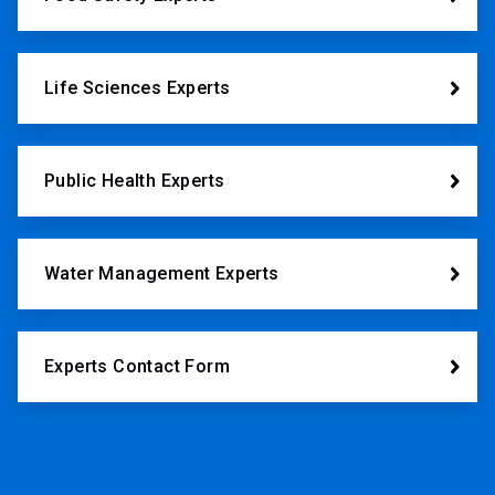
Life Sciences Experts
Public Health Experts
Water Management Experts
Experts Contact Form