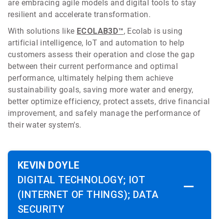
are embracing agile models and digital tools to stay
resilient and accelerate transformation.
With solutions like
ECOLAB3D™
, Ecolab is using
artificial intelligence, IoT and automation to help
customers assess their operation and close the gap
between their current performance and optimal
performance, ultimately helping them achieve
sustainability goals, saving more water and energy,
better optimize efficiency, protect assets, drive financial
improvement, and safely manage the performance of
their water system's.
KEVIN DOYLE
DIGITAL TECHNOLOGY; IOT
(INTERNET OF THINGS); DATA
SECURITY