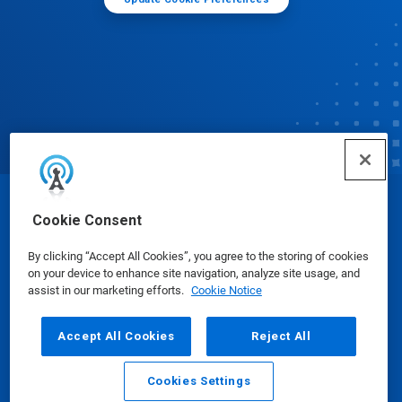
© Ecolab Inc. 2025
Cookie Consent
By clicking “Accept All Cookies”, you agree to the storing of cookies
Safety Data Sheets
|
Privacy Policy
|
Terms of Use
on your device to enhance site navigation, analyze site usage, and
assist in our marketing efforts.
Cookie Notice
Accept All Cookies
Reject All
Cookies Settings