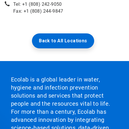
Tel: +1 (808) 242-9050
Fax: +1 (808) 244-9847
Back to All Locations
Ecolab is a global leader in water,
hygiene and infection prevention
solutions and services that protect
people and the resources vital to life.
For more than a century, Ecolab has
advanced innovation by integrating
science‑based solutions, data‑driven