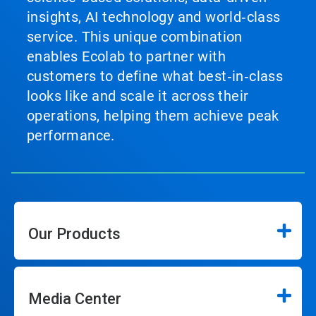
insights, AI technology and world‑class
service. This unique combination
enables Ecolab to partner with
customers to define what best‑in‑class
looks like and scale it across their
operations, helping them achieve peak
performance.
Our Products
Media Center