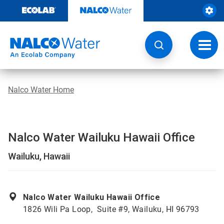
Skip
to
content
Toggl
navig
Nalco Water Home
Nalco Water Wailuku Hawaii Office
Wailuku, Hawaii
Nalco Water Wailuku Hawaii Office
1826 Wili Pa Loop, Suite #9, Wailuku, HI 96793