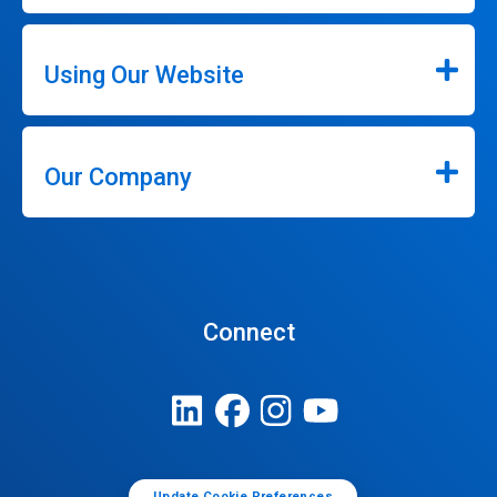
Using Our Website
Our Company
Connect
Update Cookie Preferences