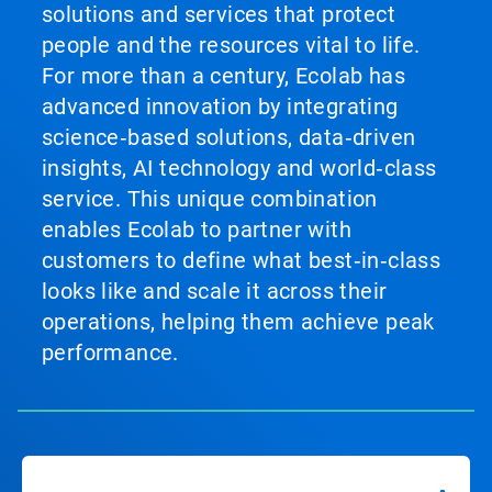
solutions and services that protect
people and the resources vital to life.
For more than a century, Ecolab has
advanced innovation by integrating
science‑based solutions, data‑driven
insights, AI technology and world‑class
service. This unique combination
enables Ecolab to partner with
customers to define what best‑in‑class
looks like and scale it across their
operations, helping them achieve peak
performance.