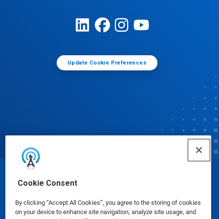
Update Cookie Preferences
© Ecolab Inc. 2025
Cookie Consent
By clicking “Accept All Cookies”, you agree to the storing of cookies
Safety Data Sheets
|
Privacy Policy
|
Terms of Use
on your device to enhance site navigation, analyze site usage, and