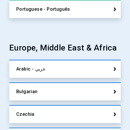
Portuguese - Português
Europe, Middle East & Africa
Arabic - عربي
Bulgarian
Czechia