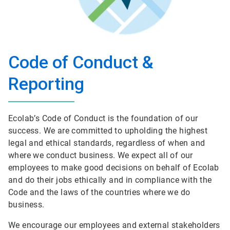
Code of Conduct &
Reporting
Ecolab’s Code of Conduct is the foundation of our
success. We are committed to upholding the highest
legal and ethical standards, regardless of when and
where we conduct business. We expect all of our
employees to make good decisions on behalf of Ecolab
and do their jobs ethically and in compliance with the
Code and the laws of the countries where we do
business.
We encourage our employees and external stakeholders