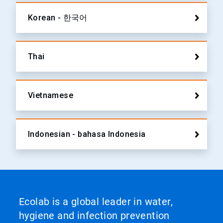
Korean - 한국어
Thai
Vietnamese
Indonesian - bahasa Indonesia
Ecolab is a global leader in water,
hygiene and infection prevention