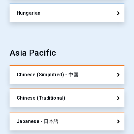
Hungarian
Asia Pacific
Chinese (Simplified) - 中国
Chinese (Traditional)
Japanese - 日本語