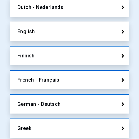
Dutch - Nederlands
English
Finnish
French - Français
German - Deutsch
Greek