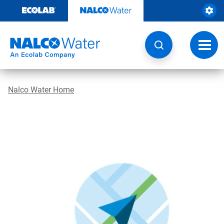
Skip
to
content
Toggl
navig
Nalco Water Home