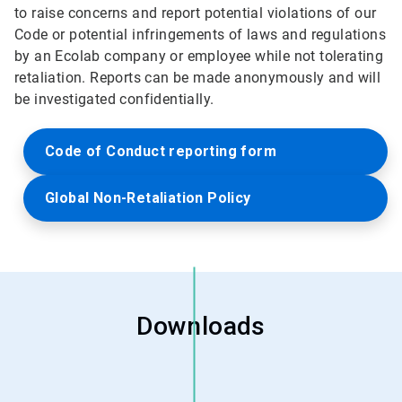
to raise concerns and report potential violations of our
Code or potential infringements of laws and regulations
by an Ecolab company or employee while not tolerating
retaliation. Reports can be made anonymously and will
be investigated confidentially.
Code of Conduct reporting form
Global Non-Retaliation Policy
Downloads