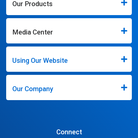
Our Products
Media Center
Using Our Website
Our Company
Connect