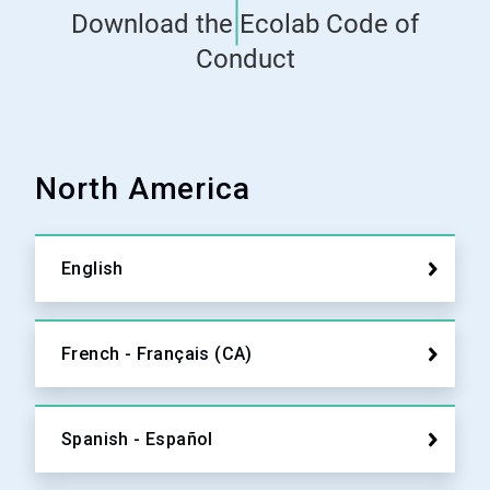
Download the Ecolab Code of
Conduct
North America
English
French - Français (CA)
Spanish - Español