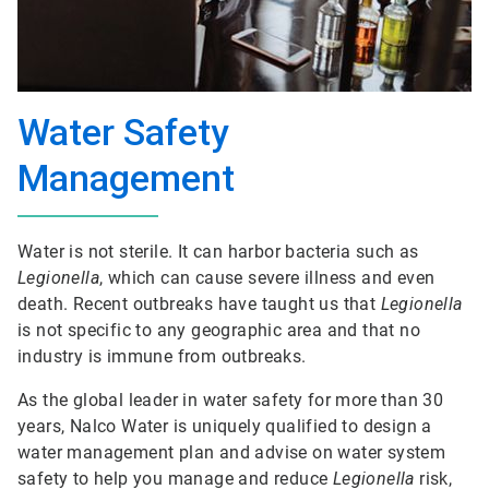
Water Safety
Management
Water is not sterile. It can harbor bacteria such as
Legionella
, which can cause severe illness and even
death. Recent outbreaks have taught us that
Legionella
is not specific to any geographic area and that no
industry is immune from outbreaks.
As the global leader in water safety for more than 30
years, Nalco Water is uniquely qualified to design a
water management plan and advise on water system
safety to help you manage and reduce
Legionella
risk,