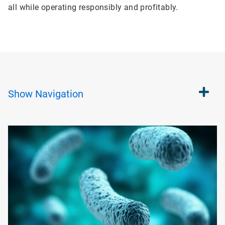
all while operating responsibly and profitably.
Show
Navigation