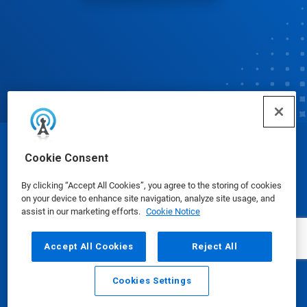
© Ecolab Inc. 2025
Cookie Consent
By clicking “Accept All Cookies”, you agree to the storing of cookies
Safety Data Sheets
|
Privacy Policy
|
Terms of Use
on your device to enhance site navigation, analyze site usage, and
assist in our marketing efforts.
Cookie Notice
Accept All Cookies
Reject All
Cookies Settings
Email
Call