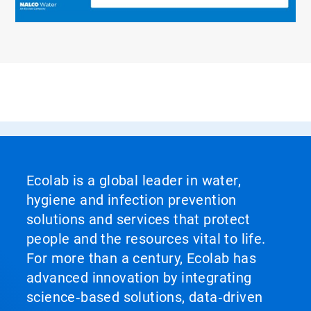
Ecolab is a global leader in water,
hygiene and infection prevention
solutions and services that protect
people and the resources vital to life.
For more than a century, Ecolab has
advanced innovation by integrating
science‑based solutions, data‑driven