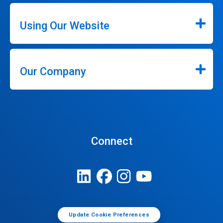
Using Our Website
Our Company
Connect
Update Cookie Preferences