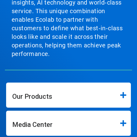
insights, AI technology and world‑class
service. This unique combination
enables Ecolab to partner with
customers to define what best‑in‑class
looks like and scale it across their
operations, helping them achieve peak
performance.
Our Products
Media Center