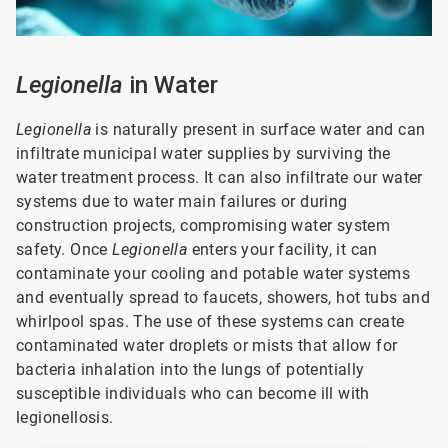
Legionella
in Water
Legionella
is naturally present in surface water and can
infiltrate municipal water supplies by surviving the
water treatment process. It can also infiltrate our water
systems due to water main failures or during
construction projects, compromising water system
safety. Once
Legionella
enters your facility, it can
contaminate your cooling and potable water systems
and eventually spread to faucets, showers, hot tubs and
whirlpool spas. The use of these systems can create
contaminated water droplets or mists that allow for
bacteria inhalation into the lungs of potentially
susceptible individuals who can become ill with
legionellosis.