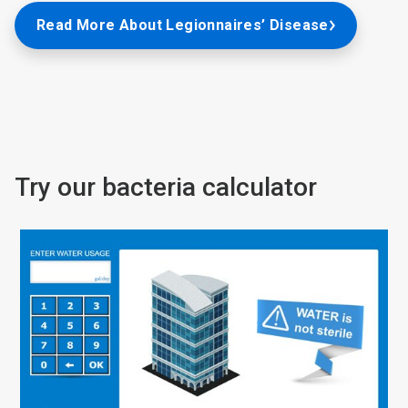
Read More About Legionnaires’ Disease
Try our bacteria calculator