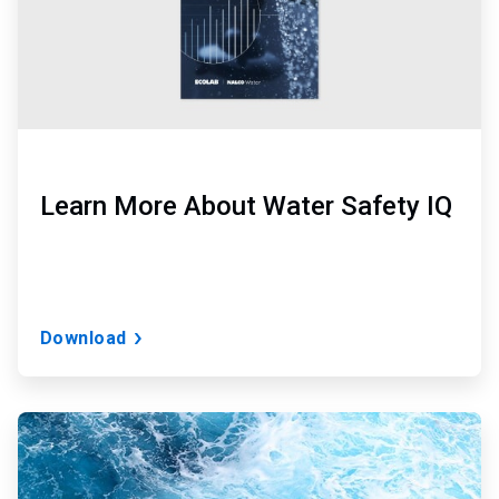
Learn More About Water Safety IQ
Download
ArticleTile
2
of
3