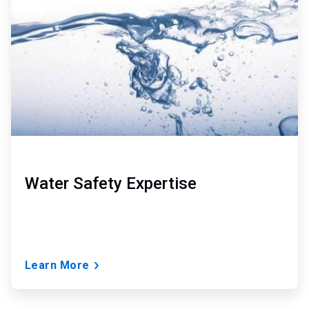
of
3
Water Safety Expertise
Learn More