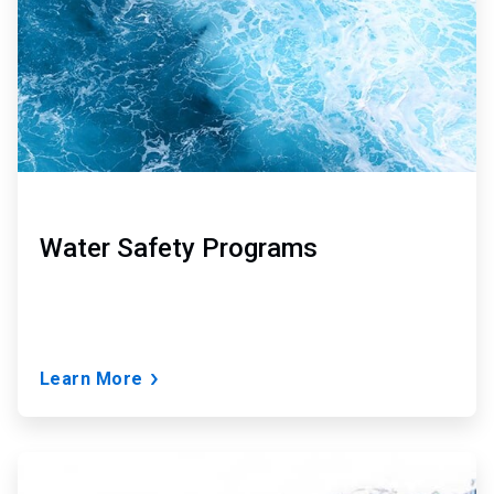
Water Safety Programs
Learn More
ArticleTile
3