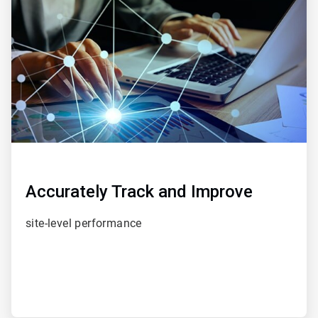
of
5
Accurately Track and Improve
site-level performance