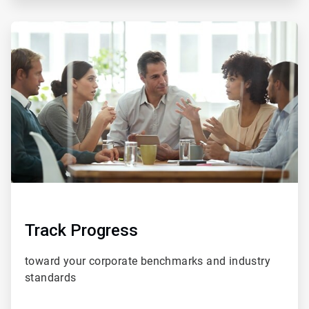
ArticleTile
5
of
5
Track Progress
toward your corporate benchmarks and
industry
standards