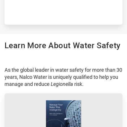
Learn More About Water Safety
As the global leader in water safety for more than 30
years, Nalco Water is uniquely qualified to help you
manage and reduce
Legionella
risk.
ArticleTile
1
of
3