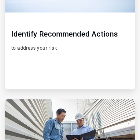
Identify Recommended Actions
to address your risk
ArticleTile
3
of
5