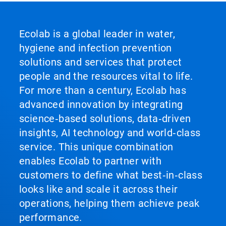
Ecolab is a global leader in water,
hygiene and infection prevention
solutions and services that protect
people and the resources vital to life.
For more than a century, Ecolab has
advanced innovation by integrating
science‑based solutions, data‑driven
insights, AI technology and world‑class
service. This unique combination
enables Ecolab to partner with
customers to define what best‑in‑class
looks like and scale it across their
operations, helping them achieve peak
performance.