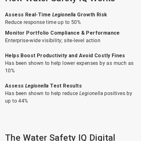
Assess Real-Time
Legionella
Growth Risk
Reduce response time up to 50%
Monitor Portfolio Compliance & Performance
Enterprise-wide visibility; site-level action
Helps Boost Productivity and Avoid Costly Fines
Has been shown to help lower expenses by as much as
10%
Assess
Legionella
Test Results
Has been shown to help reduce
Legionella
positives by
up to 44%
The Water Safety IQ Digital