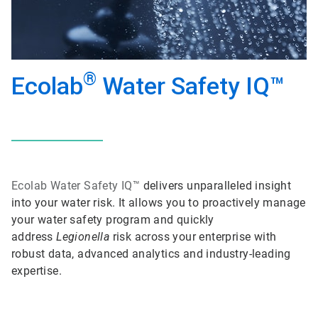
®
Ecolab
Water Safety IQ™
Ecolab
Water Safety IQ™
delivers unparalleled insight
into your water risk. It allows you to proactively manage
your water safety program and quickly
address
Legionella
risk across your enterprise with
robust data, advanced analytics and industry-leading
expertise.