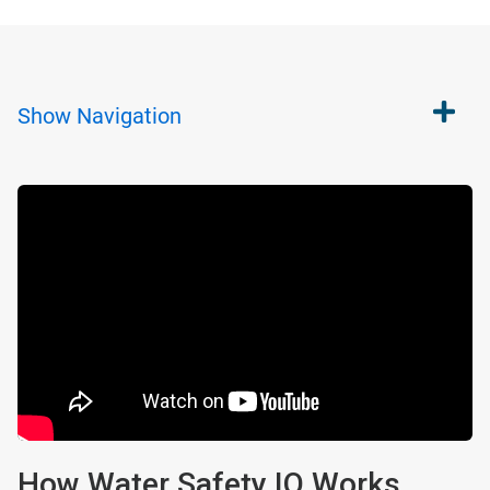
Show
Navigation
How Water Safety IQ Works