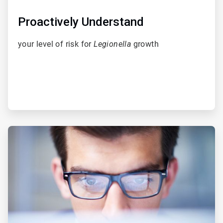
Proactively Understand
your level of risk for
Legionella
growth
ArticleTile
2
of
5