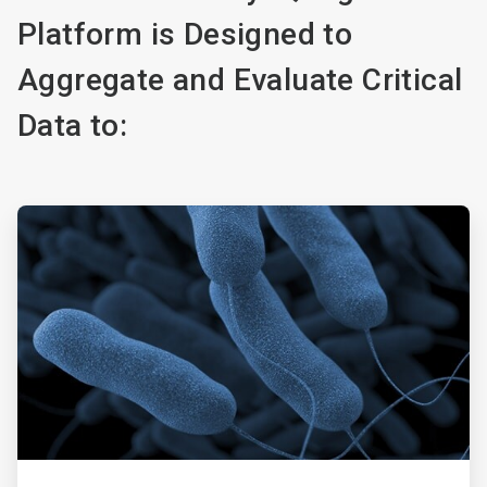
Platform is Designed to
Aggregate and Evaluate Critical
Data to:
ArticleTile
1
of
5