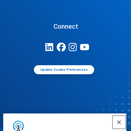
Connect
Update Cookie Preferences