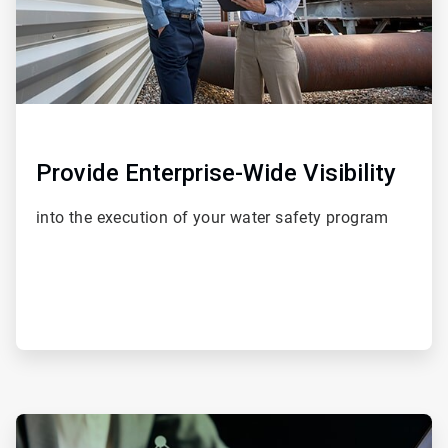
Provide Enterprise-Wide Visibility
into the execution of your water safety program
ArticleTile
4