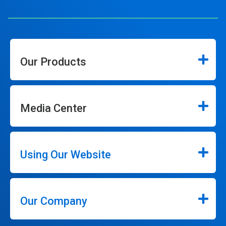
Our Products
Media Center
Using Our Website
Our Company