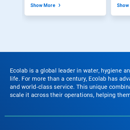
withou
Show More
Show
Ecolab is a global leader in water, hygiene a
life. For more than a century, Ecolab has ad
and world‑class service. This unique combina
scale it across their operations, helping th