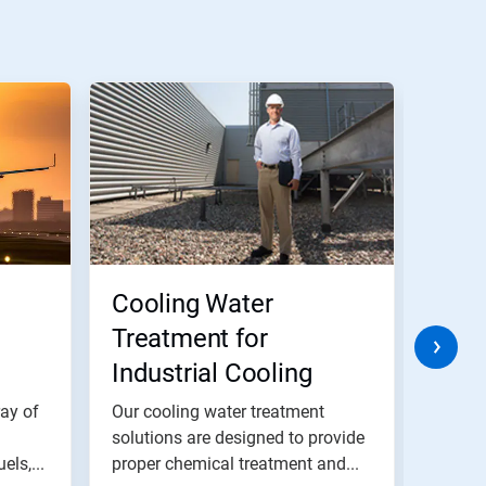
Cooling Water
Ferr
Treatment for
Inhi
Industrial Cooling
Water Systems
ray of
Our cooling water treatment
Ferrou
solutions are designed to provide
a dura
els,...
proper chemical treatment and...
the met