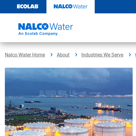
Skip
to
content
Nalco Water Home
About
Industries We Serve