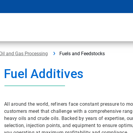
Oil and Gas Processing
Fuels and Feedstocks
Fuel Additives
All around the world, refiners face constant pressure to 
customers meet that challenge with a comprehensive range 
heavy oils and crude oils. Backed by years of expertise, ou
selection, injection points, and equipment to ensure opt
you operating at maximum profitability and compliance.