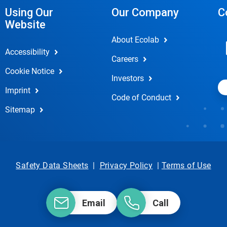
Using Our
Our Company
C
Website
About Ecolab
Accessibility
Careers
Cookie Notice
Investors
Imprint
Code of Conduct
Sitemap
Safety Data Sheets
|
Privacy Policy
|
Terms of Use
Email
Call