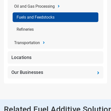
Oil and Gas Processing
Fuels and Feedstocks
Refineries
Transportation
Locations
Our Businesses
Related Fuel Additive Solutio