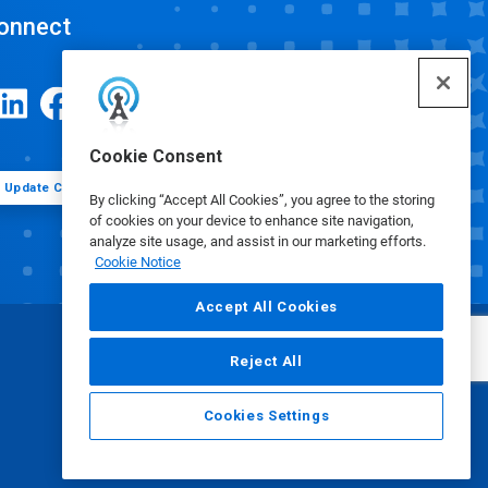
onnect
Cookie Consent
Update Cookie Preferences
By clicking “Accept All Cookies”, you agree to the storing
of cookies on your device to enhance site navigation,
analyze site usage, and assist in our marketing efforts.
Cookie Notice
Accept All Cookies
Reject All
Cookies Settings