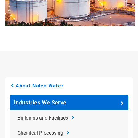
About Nalco Water
Industries We Serve
Buildings and Facilities
Chemical Processing