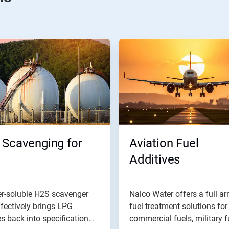
 Scavenging for
Aviation Fuel
Additives
er-soluble H2S scavenger
Nalco Water offers a full ar
ffectively brings LPG
fuel treatment solutions for
s back into specification
commercial fuels, military fu