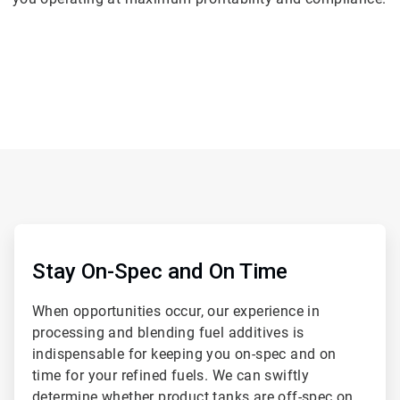
ArticleTile
1
of
Stay On-Spec and On Time
2
When opportunities occur, our experience in
processing and blending fuel additives is
indispensable for keeping you on-spec and on
time for your refined fuels. We can swiftly
determine whether product tanks are off-spec on