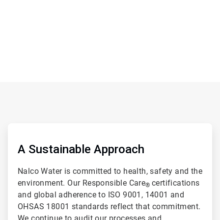
ArticleTile
2
of
A Sustainable Approach
2
Nalco Water is committed to health, safety and the
environment. Our Responsible Care
certifications
®
and global adherence to ISO 9001, 14001 and
OHSAS 18001 standards reflect that commitment.
We continue to audit our processes and