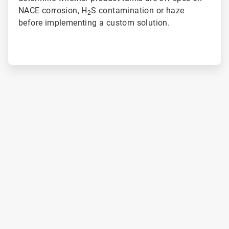
NACE corrosion, H
S contamination or haze
2
before implementing a custom solution.