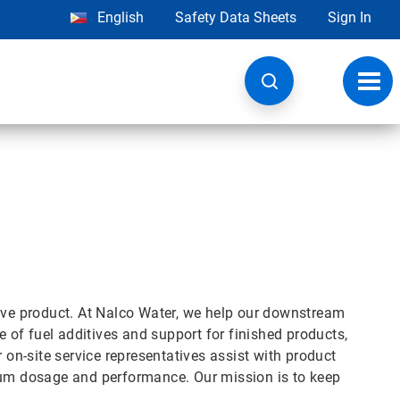
English
Safety Data Sheets
Sign In
Toggl
navig
move product. At Nalco Water, we help our downstream
of fuel additives and support for finished products,
r on-site service representatives assist with product
imum dosage and performance. Our mission is to keep