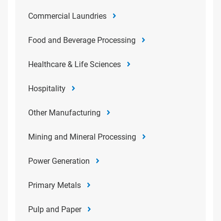
Commercial Laundries
Food and Beverage Processing
Healthcare & Life Sciences
Hospitality
Other Manufacturing
Mining and Mineral Processing
Power Generation
Primary Metals
Pulp and Paper