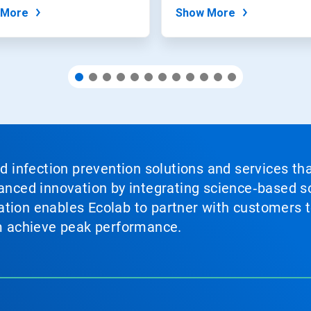
t...
 More
Show More
nd infection prevention solutions and services th
vanced innovation by integrating science‑based so
tion enables Ecolab to partner with customers to
em achieve peak performance.