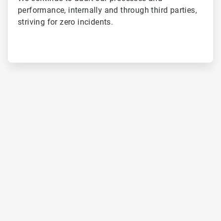
performance, internally and through third parties,
striving for zero incidents.