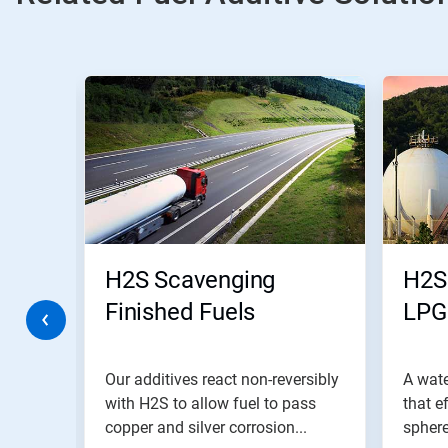
This
is
a
carousel.
Use
Next
and
Previous
buttons
to
navigate,
H2S Scavenging
H2S
or
jump
Finished Fuels
LPG
to
a
slide
with
modify
Our additives react non-reversibly
A wat
the
 phase
with H2S to allow fuel to pass
that e
slide
..
copper and silver corrosion...
sphere
dots.