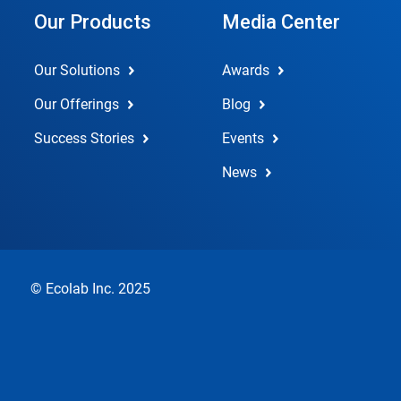
Our Products
Media Center
Our Solutions
Awards
Our Offerings
Blog
Success Stories
Events
News
© Ecolab Inc. 2025