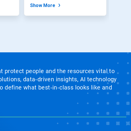
Show More
Show
at protect people and the resources vital to
lutions, data‑driven insights, AI technology
 define what best‑in‑class looks like and