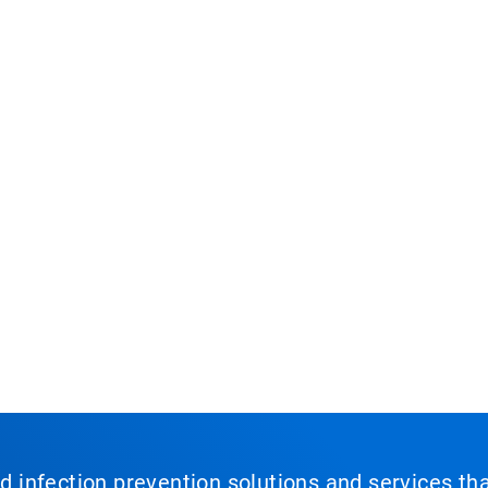
nd infection prevention solutions and services th