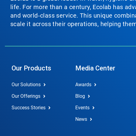
life. For more than a century, Ecolab has ad
and world‑class service. This unique combina
scale it across their operations, helping th
Our Products
Media Center
Our Solutions
Awards
Our Offerings
Blog
Success Stories
Events
News