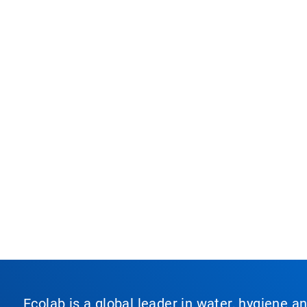
Ecolab is a global leader in water, hygiene a