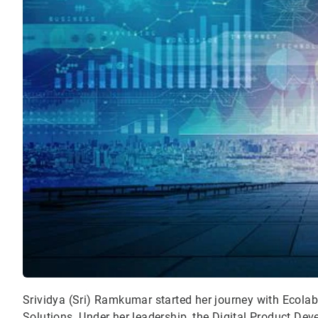
Srividya (Sri) Ramkumar started her journey with Ecolab 
Solutions. Under her leadership, the Digital Product De