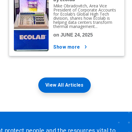
Mike Obradovitch, Area Vice
President of Corporate Accounts
for Ecolab’s Global High Tech
division, shares how Ecolab is
helping data centers transform
thermal management...
on JUNE 24, 2025
show more
View All Articles
at protect people and the resources vital to