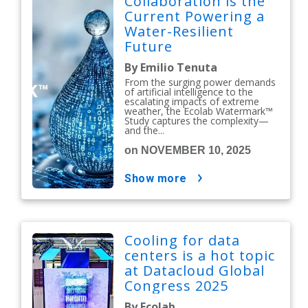
Collaboration is the
Current Powering a
Water-Resilient
Future
By Emilio Tenuta
From the surging power demands
of artificial intelligence to the
escalating impacts of extreme
weather, the Ecolab Watermark™
Study captures the complexity—
and the...
on NOVEMBER 10, 2025
show more
Cooling for data
centers is a hot topic
at Datacloud Global
Congress 2025
By Ecolab