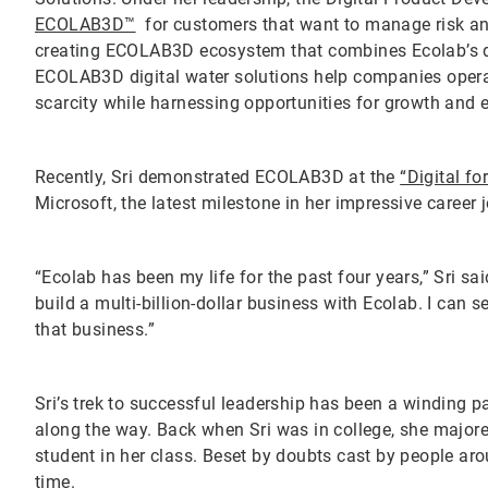
ECOLAB3D™
for customers that want to manage risk an
creating ECOLAB3D ecosystem that combines Ecolab’s dee
ECOLAB3D digital water solutions help companies operat
scarcity while harnessing opportunities for growth and 
Recently, Sri demonstrated ECOLAB3D at the
“Digital fo
Microsoft, the latest milestone in her impressive career 
“Ecolab has been my life for the past four years,” Sri sa
build a multi-billion-dollar business with Ecolab. I can se
that business.”
Sri’s trek to successful leadership has been a winding
along the way. Back when Sri was in college, she major
student in her class. Beset by doubts cast by people ar
time.