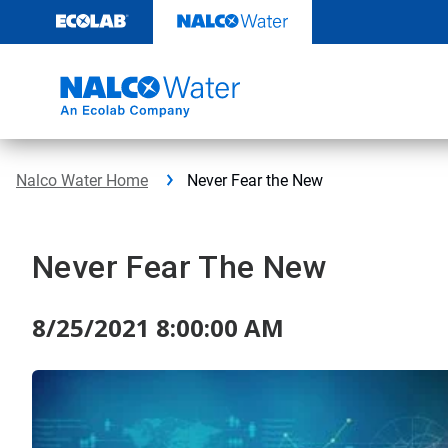
Skip
to
content
Nalco Water Home
Never Fear the New
Never Fear The New
8/25/2021 8:00:00 AM