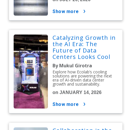
show more
Catalyzing Growth in
the AI Era: The
Future of Data
Centers Looks Cool
By Mukul Girotra
Explore how Ecolab’s cooling
solutions are powering the next
era of AI-driven data center
growth and sustainability.
on JANUARY 14, 2026
show more