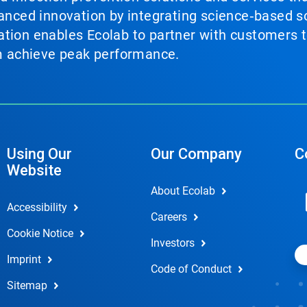
vanced innovation by integrating science‑based so
tion enables Ecolab to partner with customers to
em achieve peak performance.
Using Our
Our Company
C
Website
About Ecolab
Accessibility
Careers
Cookie Notice
Investors
Imprint
Code of Conduct
Sitemap