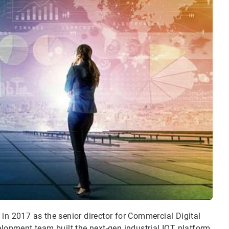
in 2017 as the senior director for Commercial Digital
velopment team built the next-gen
industrial IOT platform