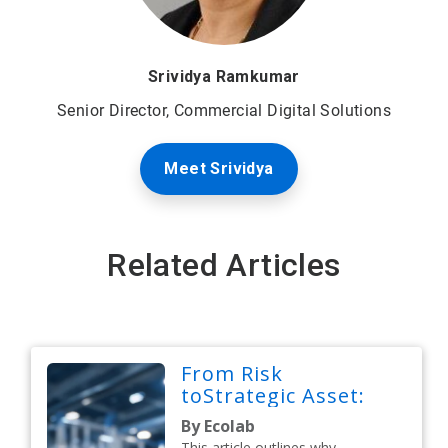
Srividya Ramkumar
Senior Director, Commercial Digital Solutions
Meet Srividya
Related Articles
From Risk
toStrategic Asset:
By Ecolab
This article outlines why