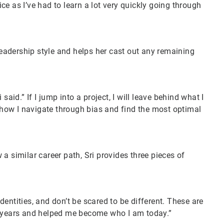
tice as I’ve had to learn a lot very quickly going through
 leadership style and helps her cast out any remaining
aid.” If I jump into a project, I will leave behind what I
s how I navigate through bias and find the most optimal
a similar career path, Sri provides three pieces of
entities, and don’t be scared to be different. These are
e years and helped me become who I am today.”