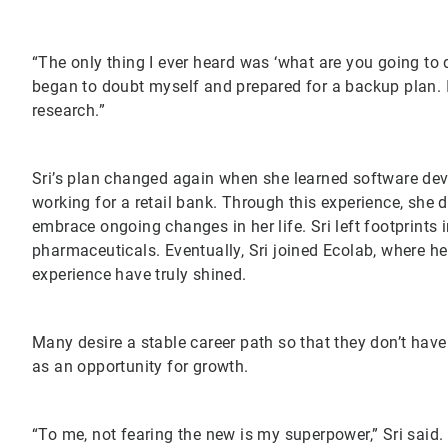
“The only thing I ever heard was ‘what are you going to d
began to doubt myself and prepared for a backup plan. I
research.”
Sri’s plan changed again when she learned software de
working for a retail bank. Through this experience, she d
embrace ongoing changes in her life. Sri left footprints
pharmaceuticals. Eventually, Sri joined Ecolab, where he
experience have truly shined.
Many desire a stable career path so that they don’t have
as an opportunity for growth.
“To me, not fearing the new is my superpower,” Sri said. 