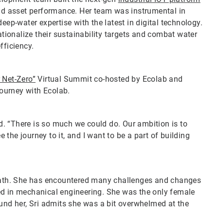
d asset performance. Her team was instrumental in
p-water expertise with the latest in digital technology.
ionalize their sustainability targets and combat water
efficiency.
r Net-Zero”
Virtual Summit co-hosted by Ecolab and
journey with Ecolab.
id. “There is so much we could do. Our ambition is to
e the journey to it, and I want to be a part of building
 path. She has encountered many challenges and changes
ed in mechanical engineering. She was the only female
ound her, Sri admits she was a bit overwhelmed at the