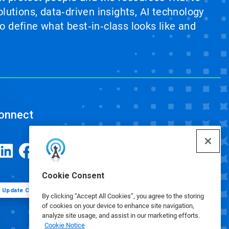
lutions, data‑driven insights, AI technology
 define what best‑in‑class looks like and
onnect
Cookie Consent
Update Cookie Preferences
By clicking “Accept All Cookies”, you agree to the storing
of cookies on your device to enhance site navigation,
analyze site usage, and assist in our marketing efforts.
Cookie Notice