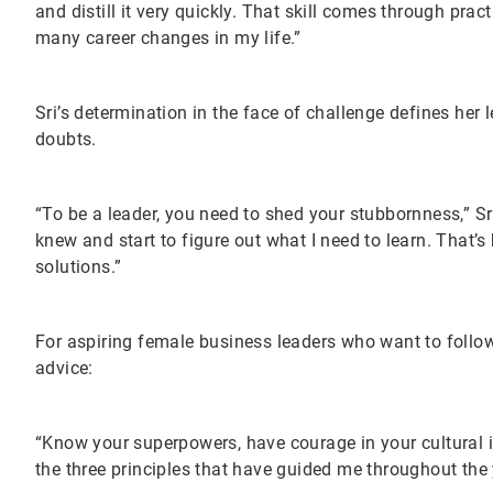
and distill it very quickly. That skill comes through prac
many career changes in my life.”
Sri’s determination in the face of challenge defines her
doubts.
“To be a leader, you need to shed your stubbornness,” Sri s
knew and start to figure out what I need to learn. That’
solutions.”
For aspiring female business leaders who want to follow 
advice:
“Know your superpowers, have courage in your cultural id
the three principles that have guided me throughout th