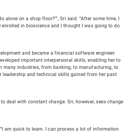
o alone on a shop floor?’”, Sri said. “After some time, I
 enrolled in bioscience and I thought I was going to do
velopment and became a financial software engineer
eveloped important interpersonal skills, enabling her to
 in many industries, from banking, to manufacturing, to
r leadership and technical skills gained from her past
 to deal with constant change. Sri, however, sees change
“I am quick to learn. I can process a lot of information