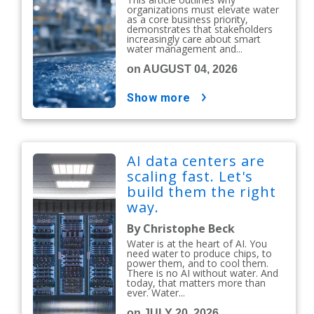
organizations must elevate water
as a core business priority,
demonstrates that stakeholders
increasingly care about smart
water management and...
on AUGUST 04, 2026
show more
AI data centers are
scaling fast. Let's
build them the right
way.
By Christophe Beck
Water is at the heart of AI. You
need water to produce chips, to
power them, and to cool them.
There is no AI without water. And
today, that matters more than
ever. Water...
on JULY 20, 2026