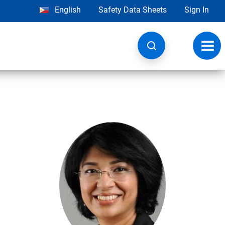
English
Safety Data Sheets
Sign In
Toggl
navig