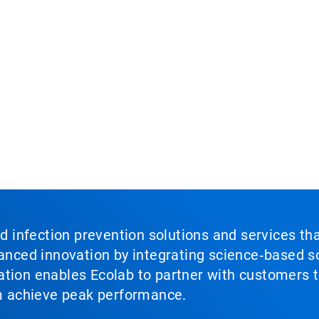
nd infection prevention solutions and services th
vanced innovation by integrating science‑based so
tion enables Ecolab to partner with customers to
em achieve peak performance.