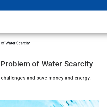
 of Water Scarcity
 Problem of Water Scarcity
challenges and save money and energy.