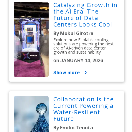
Catalyzing Growth in
the AI Era: The
Future of Data
Centers Looks Cool
By Mukul Girotra
Explore how Ecolab’s cooling
solutions are powering the next
era of AI-driven data center
growth and sustainability.
on JANUARY 14, 2026
show more
Collaboration is the
Current Powering a
Water-Resilient
Future
By Emilio Tenuta