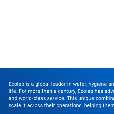
Ecolab is a global leader in water, hygiene a
life. For more than a century, Ecolab has ad
and world‑class service. This unique combina
scale it across their operations, helping th