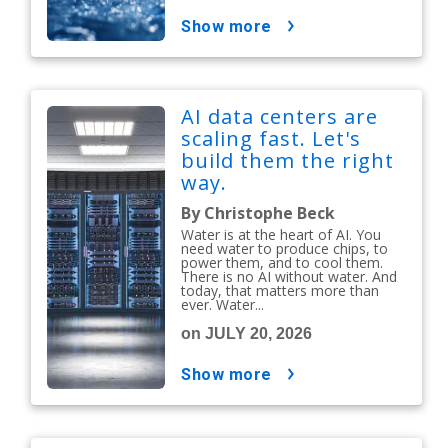
show more
AI data centers are
scaling fast. Let's
build them the right
way.
By Christophe Beck
Water is at the heart of AI. You
need water to produce chips, to
power them, and to cool them.
There is no AI without water. And
today, that matters more than
ever. Water...
on JULY 20, 2026
show more