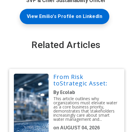
SVP & Chief Sustainability Officer
View Emilio's Profile on LinkedIn
Related Articles
From Risk
toStrategic Asset:
By Ecolab
This article outlines why
organizations must elevate water
as a core business priority,
demonstrates that stakeholders
increasingly care about smart
water management and...
on AUGUST 04, 2026