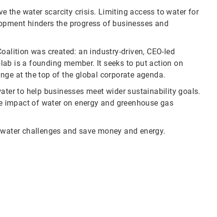
ve the water scarcity crisis. Limiting access to water for
lopment hinders the progress of businesses and
oalition was created: an industry-driven, CEO-led
colab is a founding member. It seeks to put action on
nge at the top of the global corporate agenda.
ater to help businesses meet wider sustainability goals.
e impact of water on energy and greenhouse gas
water challenges and save money and energy.