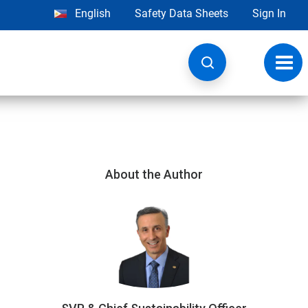
English
Safety Data Sheets
Sign In
Toggl
navig
About the Author