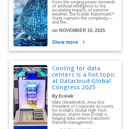
From the surging power demands
of artificial intelligence to the
escalating impacts of extreme
weather, the Ecolab Watermark™
Study captures the complexity—
and the...
on NOVEMBER 10, 2025
show more
Cooling for data
centers is a hot topic
at Datacloud Global
Congress 2025
By Ecolab
Mike Obradovitch, Area Vice
President of Corporate Accounts
for Ecolab’s Global High Tech
division, shares how Ecolab is
helping data centers transform
thermal management...