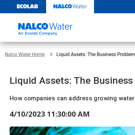
Skip
to
content
Nalco Water Home
Liquid Assets: The Business Problem
Liquid Assets: The Business
How companies can address growing water 
4/10/2023 11:30:00 AM