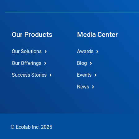
Our Products
Media Center
Our Solutions
Awards
Our Offerings
Blog
Success Stories
Events
News
© Ecolab Inc. 2025