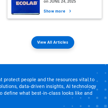
on JUNE 24, 2025
show more
View All Articles
at protect people and the resources vital to
lutions, data‑driven insights, AI technology
 define what best‑in‑class looks like and