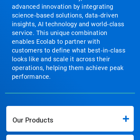
advanced innovation by integrating
science‑based solutions, data‑driven
insights, AI technology and world‑class
service. This unique combination
enables Ecolab to partner with
customers to define what best‑in‑class
looks like and scale it across their
operations, helping them achieve peak
performance.
Our Products