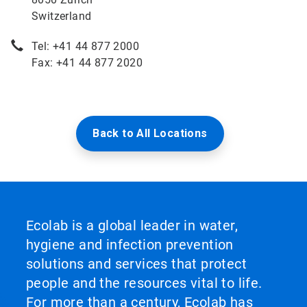
Switzerland
Tel: +41 44 877 2000
Fax: +41 44 877 2020
Back to All Locations
Ecolab is a global leader in water,
hygiene and infection prevention
solutions and services that protect
people and the resources vital to life.
For more than a century, Ecolab has