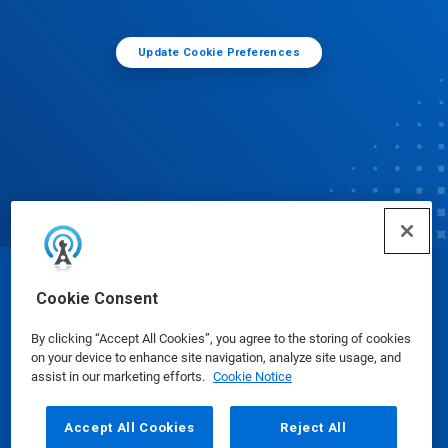
Update Cookie Preferences
© Ecolab Inc. 2025
Cookie Consent
By clicking “Accept All Cookies”, you agree to the storing of cookies
Safety Data Sheets
|
Privacy Policy
|
Terms of Use
on your device to enhance site navigation, analyze site usage, and
assist in our marketing efforts.
Cookie Notice
Accept All Cookies
Reject All