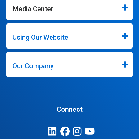
Media Center
Using Our Website
Our Company
Connect