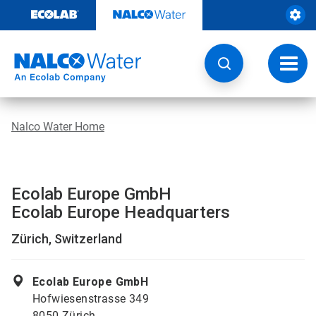
Skip
to
content
Toggl
navig
Nalco Water Home
Ecolab Europe GmbH
Ecolab Europe Headquarters
Zürich, Switzerland
Ecolab Europe GmbH
Hofwiesenstrasse 349
8050 Zürich