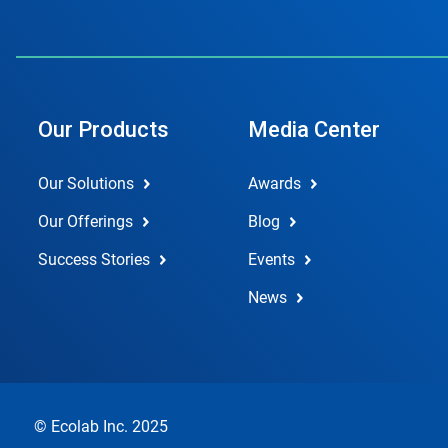
Our Products
Media Center
Our Solutions
Awards
Our Offerings
Blog
Success Stories
Events
News
© Ecolab Inc. 2025