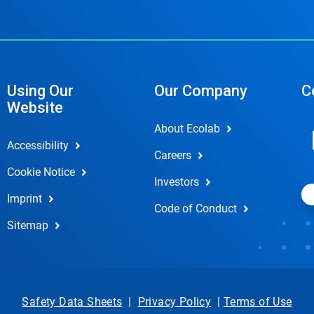
Using Our
Our Company
C
Website
About Ecolab
Accessibility
Careers
Cookie Notice
Investors
Imprint
Code of Conduct
Sitemap
Safety Data Sheets
|
Privacy Policy
|
Terms of Use