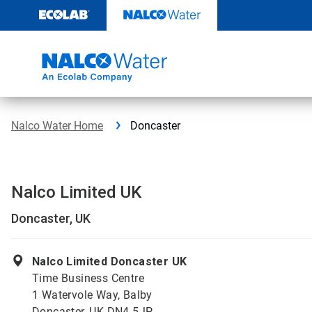
Skip
to
content
Nalco Water Home
Doncaster
Nalco Limited UK
Doncaster, UK
Nalco Limited Doncaster UK
Time Business Centre
1 Watervole Way, Balby
Doncaster, UK DN4 5JP