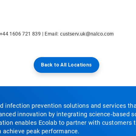
 +44 1606 721 839 | Email:
custserv.uk@nalco.com
Back to All Locations
nd infection prevention solutions and services th
vanced innovation by integrating science‑based so
tion enables Ecolab to partner with customers to
em achieve peak performance.