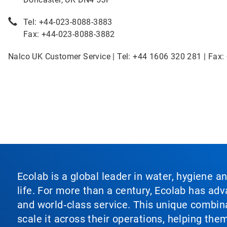
Tel: +44-023-8088-3883
Fax: +44-023-8088-3882
Nalco UK Customer Service | Tel: +44 1606 320 281 | Fax:
Ecolab is a global leader in water, hygiene a
life. For more than a century, Ecolab has ad
and world‑class service. This unique combina
scale it across their operations, helping th