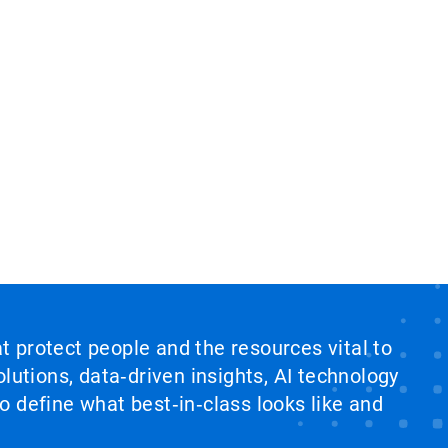
at protect people and the resources vital to
lutions, data‑driven insights, AI technology
 define what best‑in‑class looks like and