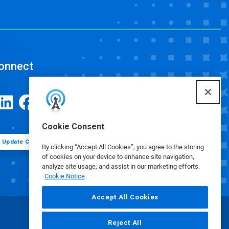
onnect
Cookie Consent
Update Cookie Preferences
By clicking “Accept All Cookies”, you agree to the storing
of cookies on your device to enhance site navigation,
analyze site usage, and assist in our marketing efforts.
Cookie Notice
Accept All Cookies
Reject All