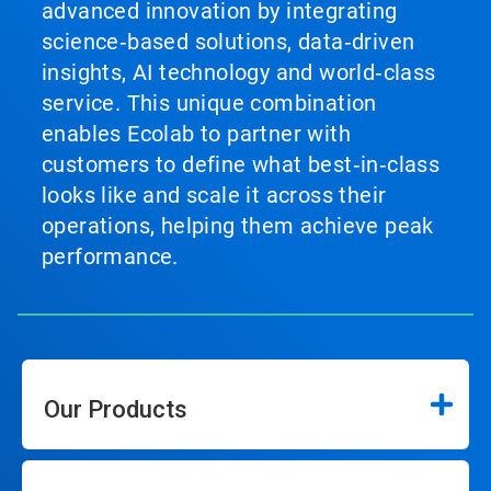
advanced innovation by integrating
science‑based solutions, data‑driven
insights, AI technology and world‑class
service. This unique combination
enables Ecolab to partner with
customers to define what best‑in‑class
looks like and scale it across their
operations, helping them achieve peak
performance.
Our Products