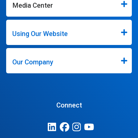
Media Center
Using Our Website
Our Company
Connect