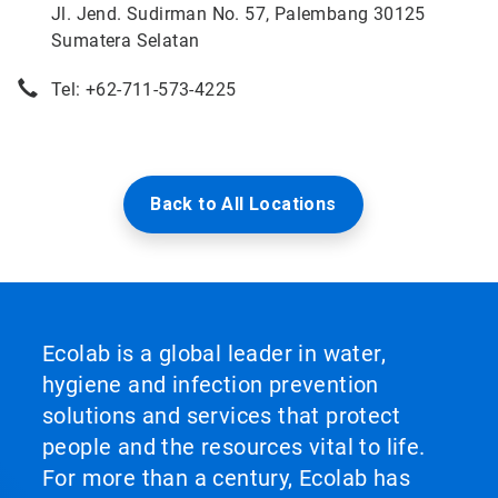
Jl. Jend. Sudirman No. 57, Palembang 30125
Sumatera Selatan
Tel: +62-711-573-4225
Back to All Locations
Ecolab is a global leader in water,
hygiene and infection prevention
solutions and services that protect
people and the resources vital to life.
For more than a century, Ecolab has