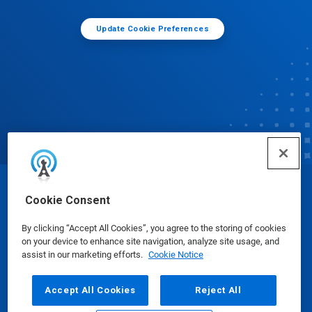
Update Cookie Preferences
© Ecolab Inc. 2025
Cookie Consent
By clicking “Accept All Cookies”, you agree to the storing of cookies
Safety Data Sheets
|
Privacy Policy
|
Terms of Use
on your device to enhance site navigation, analyze site usage, and
assist in our marketing efforts.
Cookie Notice
Accept All Cookies
Reject All