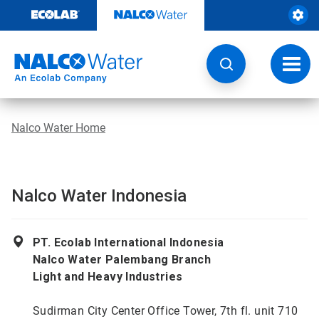
Skip
to
content
Toggl
navig
Nalco Water Home
Nalco Water Indonesia
PT. Ecolab International Indonesia
Nalco Water Palembang Branch
Light and Heavy Industries
Sudirman City Center Office Tower, 7th fl. unit 710