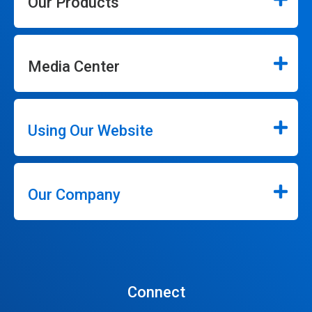
Our Products
Media Center
Using Our Website
Our Company
Connect