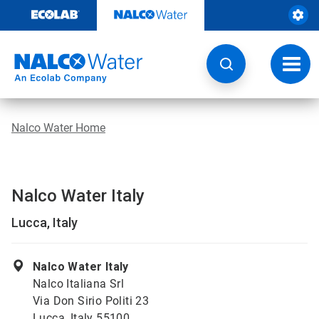
Skip
to
content
Toggl
navig
Nalco Water Home
Nalco Water Italy
Lucca, Italy
Nalco Water Italy
Nalco Italiana Srl
Via Don Sirio Politi 23
Lucca, Italy 55100