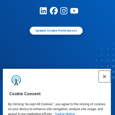
Update Cookie Preferences
© Ecolab Inc. 2025
Cookie Consent
By clicking “Accept All Cookies”, you agree to the storing of cookies
Safety Data Sheets
|
Privacy Policy
|
Terms of Use
on your device to enhance site navigation, analyze site usage, and
assist in our marketing efforts.
Cookie Notice