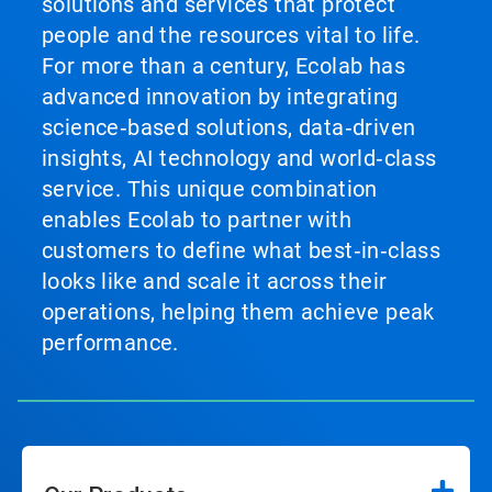
solutions and services that protect
people and the resources vital to life.
For more than a century, Ecolab has
advanced innovation by integrating
science‑based solutions, data‑driven
insights, AI technology and world‑class
service. This unique combination
enables Ecolab to partner with
customers to define what best‑in‑class
looks like and scale it across their
operations, helping them achieve peak
performance.