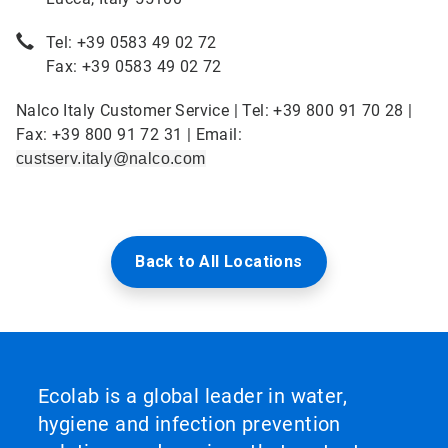
Tel: +39 0583 49 02 72
Fax: +39 0583 49 02 72
Nalco Italy Customer Service | Tel: +39 800 91 70 28 |
Fax: +39 800 91 72 31 | Email:
custserv.italy@nalco.com
Back to All Locations
Ecolab is a global leader in water,
hygiene and infection prevention