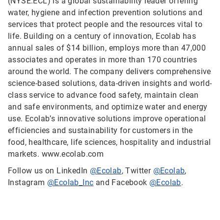
(NYSE:ECL) is a global sustainability leader offering
water, hygiene and infection prevention solutions and
services that protect people and the resources vital to
life. Building on a century of innovation, Ecolab has
annual sales of $14 billion, employs more than 47,000
associates and operates in more than 170 countries
around the world. The company delivers comprehensive
science-based solutions, data-driven insights and world-
class service to advance food safety, maintain clean
and safe environments, and optimize water and energy
use. Ecolab’s innovative solutions improve operational
efficiencies and sustainability for customers in the
food, healthcare, life sciences, hospitality and industrial
markets. www.ecolab.com
Follow us on LinkedIn
@Ecolab
, Twitter
@Ecolab
,
Instagram
@Ecolab_Inc
and Facebook
@Ecolab
.