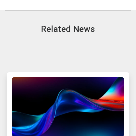
Related News