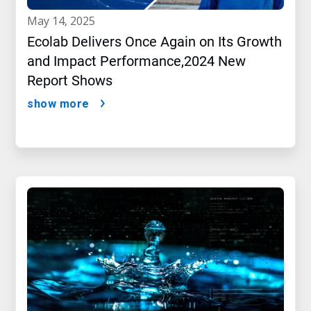
may 14, 2025
Ecolab Delivers Once Again on Its Growth
and Impact Performance,2024 New
Report Shows
show more