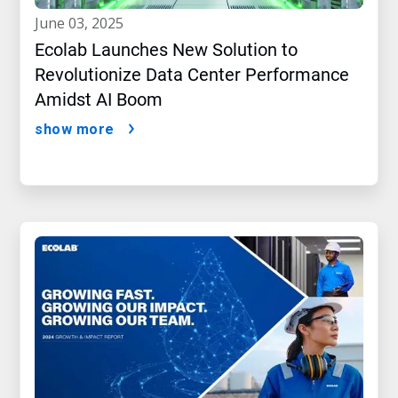
june 03, 2025
Ecolab Launches New Solution to
Revolutionize Data Center Performance
Amidst AI Boom
show more