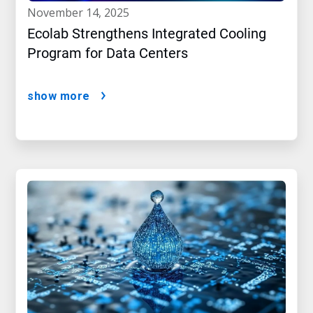
november 14, 2025
Ecolab Strengthens Integrated Cooling
Program for Data Centers
show more