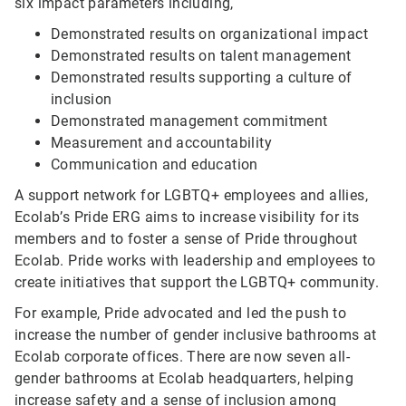
six impact parameters including,
Demonstrated results on organizational impact
Demonstrated results on talent management
Demonstrated results supporting a culture of
inclusion
Demonstrated management commitment
Measurement and accountability
Communication and education
A support network for LGBTQ+ employees and allies,
Ecolab’s Pride ERG aims to increase visibility for its
members and to foster a sense of Pride throughout
Ecolab. Pride works with leadership and employees to
create initiatives that support the LGBTQ+ community.
For example, Pride advocated and led the push to
increase the number of gender inclusive bathrooms at
Ecolab corporate offices. There are now seven all-
gender bathrooms at Ecolab headquarters, helping
increase safety and a sense of inclusion among