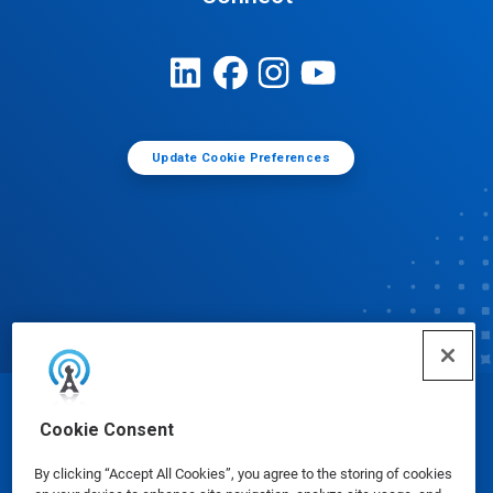
Update Cookie Preferences
© Ecolab Inc. 2025
Cookie Consent
By clicking “Accept All Cookies”, you agree to the storing of cookies
Safety Data Sheets
|
Privacy Policy
|
Terms of Use