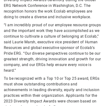
ERG Network Conference in Washington, D.C. The
recognition honors the work Ecolab employees are
doing to create a diverse and inclusive workplace.
“I am incredibly proud of our employee resource groups
and the important work they have accomplished as we
continue to cultivate a culture of belonging at Ecolab,”
said Laurie Marsh, executive vice president of Human
Resources and global executive sponsor of Ecolab’s
Pride ERG. “Our diverse perspectives continue to be our
greatest strength, driving innovation and growth for our
company, and our ERGs help ensure every voice is
heard.”
To be recognized with a Top 10 or Top 25 award, ERGs
must show outstanding contributions and
achievements in leading diversity, equity and inclusion
practices within their organization.
Applicants for the
2023 Diversity Impact Awards were chosen based on