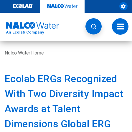
Skip
to
content
Toggl
navig
Nalco Water Home
Ecolab ERGs Recognized
With Two Diversity Impact
Awards at Talent
Dimensions Global ERG