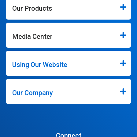
Our Products
Media Center
Using Our Website
Our Company
Connect