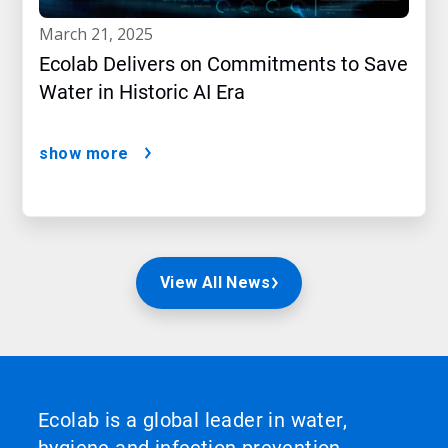
march 21, 2025
Ecolab Delivers on Commitments to Save
Water in Historic AI Era
show more
View All News
Ecolab is a global leader in water,