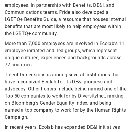
employees. In partnership with Benefits, DE&I, and
Communications teams, Pride also developed a
LGBTQ+ Benefits Guide, a resource that houses internal
benefits that are most likely to help employees within
the LGBTQ+ community.
More than 7,000 employees are involved in Ecolab’s 11
employee-initiated and -led groups, which represent
unique cultures, experiences and backgrounds across
72 countries.
Talent Dimensions is among several institutions that
have recognized Ecolab for its DE&I progress and
advocacy. Other honors include being named one of the
Top 50 companies to work for by DiversityInc., ranking
on Bloomberg's Gender Equality Index, and being
named a top company to work for by the Human Rights
Campaign.
In recent years, Ecolab has expanded DE&I initiatives