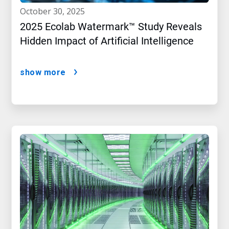
october 30, 2025
2025 Ecolab Watermark™ Study Reveals
Hidden Impact of Artificial Intelligence
show more