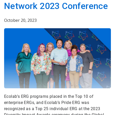
Network 2023 Conference
October 20, 2023
Ecolab’s ERG programs placed in the Top 10 of
enterprise ERGs, and Ecolab’s Pride ERG was
recognized as a Top 25 individual ERG at the 2023
Diversity Impact Awards ceremony during the Global