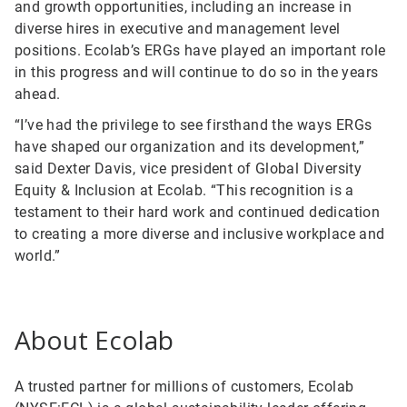
and growth opportunities, including an increase in
diverse hires in executive and management level
positions. Ecolab’s ERGs have played an important role
in this progress and will continue to do so in the years
ahead.
“I’ve had the privilege to see firsthand the ways ERGs
have shaped our organization and its development,”
said Dexter Davis, vice president of Global Diversity
Equity & Inclusion at Ecolab. “This recognition is a
testament to their hard work and continued dedication
to creating a more diverse and inclusive workplace and
world.”
About Ecolab
A trusted partner for millions of customers, Ecolab