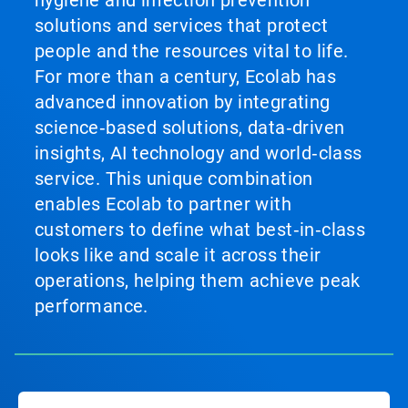
hygiene and infection prevention
solutions and services that protect
people and the resources vital to life.
For more than a century, Ecolab has
advanced innovation by integrating
science‑based solutions, data‑driven
insights, AI technology and world‑class
service. This unique combination
enables Ecolab to partner with
customers to define what best‑in‑class
looks like and scale it across their
operations, helping them achieve peak
performance.